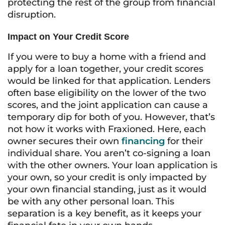
protecting the rest of the group from financial
disruption.
Impact on Your Credit Score
If you were to buy a home with a friend and
apply for a loan together, your credit scores
would be linked for that application. Lenders
often base eligibility on the lower of the two
scores, and the joint application can cause a
temporary dip for both of you. However, that’s
not how it works with Fraxioned. Here, each
owner secures their own
financing
for their
individual share. You aren’t co-signing a loan
with the other owners. Your loan application is
your own, so your credit is only impacted by
your own financial standing, just as it would
be with any other personal loan. This
separation is a key benefit, as it keeps your