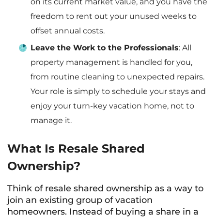
on its current market value, and you have the
freedom to rent out your unused weeks to
offset annual costs.
Leave the Work to the Professionals
: All
property management is handled for you,
from routine cleaning to unexpected repairs.
Your role is simply to schedule your stays and
enjoy your turn-key vacation home, not to
manage it.
What Is Resale Shared
Ownership?
Think of resale shared ownership as a way to
join an existing group of vacation
homeowners. Instead of buying a share in a