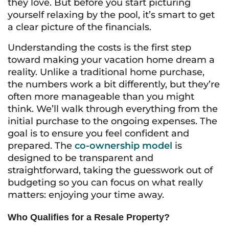
they love. But before you start picturing
yourself relaxing by the pool, it’s smart to get
a clear picture of the financials.
Understanding the costs is the first step
toward making your vacation home dream a
reality. Unlike a traditional home purchase,
the numbers work a bit differently, but they’re
often more manageable than you might
think. We’ll walk through everything from the
initial purchase to the ongoing expenses. The
goal is to ensure you feel confident and
prepared. The
co-ownership model
is
designed to be transparent and
straightforward, taking the guesswork out of
budgeting so you can focus on what really
matters: enjoying your time away.
Who Qualifies for a Resale Property?