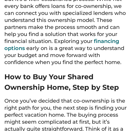
every bank offers loans for co-ownership, we
can connect you with specialized lenders who
understand this ownership model. These
partners make the process smooth and can
help you find a solution that works for your
financial situation. Exploring your
financing
options
early on is a great way to understand
your budget and move forward with
confidence when you find the perfect home.
How to Buy Your Shared
Ownership Home, Step by Step
Once you’ve decided that co-ownership is the
right path for you, the next step is finding your
perfect vacation home. The buying process
might seem complicated at first, but it’s
actually quite straightforward. Think of it as a