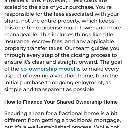
a resale share. However, these costs are
scaled to the size of your purchase. You’re
responsible for the fees associated with your
share, not the entire property, which keeps
this one-time expense much lower and more
manageable. This includes things like title
insurance, escrow fees, and any applicable
property transfer taxes. Our team guides you
through every step of the closing process to
ensure it’s clear and straightforward. The goal
of the
co-ownership model
is to make every
aspect of owning a vacation home, from the
initial purchase to ongoing enjoyment, as
simple and transparent as possible.
How to Finance Your Shared Ownership Home
Securing a loan for a fractional home is a bit
different from getting a traditional mortgage,
but it’s a well-established process. While not