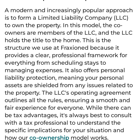
A modern and increasingly popular approach
is to form a Limited Liability Company (LLC)
to own the property. In this model, the co-
owners are members of the LLC, and the LLC
holds the title to the home. This is the
structure we use at Fraxioned because it
provides a clear, professional framework for
everything from scheduling stays to
managing expenses. It also offers personal
liability protection, meaning your personal
assets are shielded from any issues related to
the property. The LLC's operating agreement
outlines all the rules, ensuring a smooth and
fair experience for everyone. While there can
be tax advantages, it's always best to consult
with a tax professional to understand the
specific implications for your situation and
how our
co-ownership
model works.