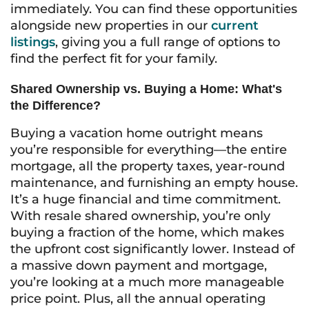
immediately. You can find these opportunities
alongside new properties in our
current
listings
, giving you a full range of options to
find the perfect fit for your family.
Shared Ownership vs. Buying a Home: What's
the Difference?
Buying a vacation home outright means
you’re responsible for everything—the entire
mortgage, all the property taxes, year-round
maintenance, and furnishing an empty house.
It’s a huge financial and time commitment.
With resale shared ownership, you’re only
buying a fraction of the home, which makes
the upfront cost significantly lower. Instead of
a massive down payment and mortgage,
you’re looking at a much more manageable
price point. Plus, all the annual operating