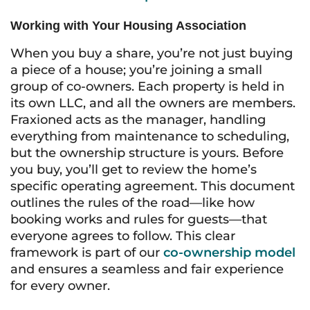
Working with Your Housing Association
When you buy a share, you’re not just buying
a piece of a house; you’re joining a small
group of co-owners. Each property is held in
its own LLC, and all the owners are members.
Fraxioned acts as the manager, handling
everything from maintenance to scheduling,
but the ownership structure is yours. Before
you buy, you’ll get to review the home’s
specific operating agreement. This document
outlines the rules of the road—like how
booking works and rules for guests—that
everyone agrees to follow. This clear
framework is part of our
co-ownership model
and ensures a seamless and fair experience
for every owner.