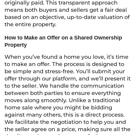
originally paid. This transparent approach
means both buyers and sellers get a fair deal
based on an objective, up-to-date valuation of
the entire property.
How to Make an Offer on a Shared Ownership
Property
When you’ve found a home you love, it’s time
to make an offer. The process is designed to
be simple and stress-free. You’ll submit your
offer through our platform, and we’ll present it
to the seller. We handle the communication
between both parties to ensure everything
moves along smoothly. Unlike a traditional
home sale where you might be bidding
against many others, this is a direct process.
We facilitate the negotiation to help you and
the seller agree on a price, making sure all the