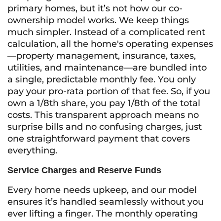
primary homes, but it’s not how our co-
ownership model works. We keep things
much simpler. Instead of a complicated rent
calculation, all the home's operating expenses
—property management, insurance, taxes,
utilities, and maintenance—are bundled into
a single, predictable monthly fee. You only
pay your pro-rata portion of that fee. So, if you
own a 1/8th share, you pay 1/8th of the total
costs. This transparent approach means no
surprise bills and no confusing charges, just
one straightforward payment that covers
everything.
Service Charges and Reserve Funds
Every home needs upkeep, and our model
ensures it’s handled seamlessly without you
ever lifting a finger. The monthly operating