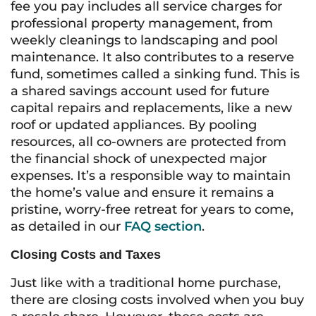
fee you pay includes all service charges for
professional property management, from
weekly cleanings to landscaping and pool
maintenance. It also contributes to a reserve
fund, sometimes called a sinking fund. This is
a shared savings account used for future
capital repairs and replacements, like a new
roof or updated appliances. By pooling
resources, all co-owners are protected from
the financial shock of unexpected major
expenses. It’s a responsible way to maintain
the home’s value and ensure it remains a
pristine, worry-free retreat for years to come,
as detailed in our
FAQ section
.
Closing Costs and Taxes
Just like with a traditional home purchase,
there are closing costs involved when you buy