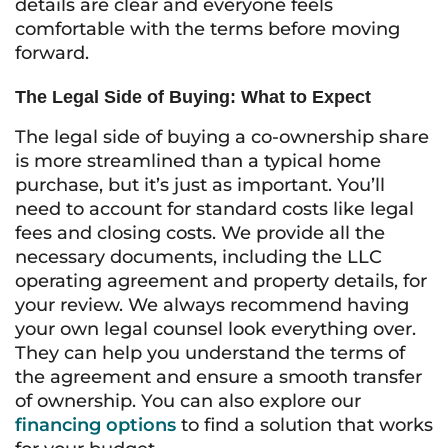
details are clear and everyone feels
comfortable with the terms before moving
forward.
The Legal Side of Buying: What to Expect
The legal side of buying a co-ownership share
is more streamlined than a typical home
purchase, but it’s just as important. You’ll
need to account for standard costs like legal
fees and closing costs. We provide all the
necessary documents, including the LLC
operating agreement and property details, for
your review. We always recommend having
your own legal counsel look everything over.
They can help you understand the terms of
the agreement and ensure a smooth transfer
of ownership. You can also explore our
financing options
to find a solution that works