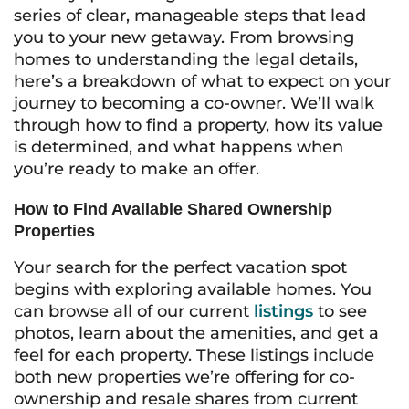
series of clear, manageable steps that lead
you to your new getaway. From browsing
homes to understanding the legal details,
here’s a breakdown of what to expect on your
journey to becoming a co-owner. We’ll walk
through how to find a property, how its value
is determined, and what happens when
you’re ready to make an offer.
How to Find Available Shared Ownership
Properties
Your search for the perfect vacation spot
begins with exploring available homes. You
can browse all of our current
listings
to see
photos, learn about the amenities, and get a
feel for each property. These listings include
both new properties we’re offering for co-
ownership and resale shares from current