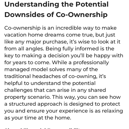
Understanding the Potential
Downsides of Co-Ownership
Co-ownership is an incredible way to make
vacation home dreams come true, but just
like any major purchase, it’s wise to look at it
from all angles. Being fully informed is the
key to making a decision you’ll be happy with
for years to come. While a professionally
managed model solves many of the
traditional headaches of co-owning, it’s
helpful to understand the potential
challenges that can arise in any shared
property scenario. This way, you can see how
a structured approach is designed to protect
you and ensure your experience is as relaxing
as your time at the home.