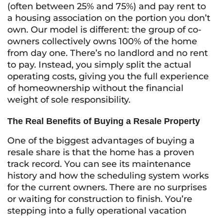
(often between 25% and 75%) and pay rent to
a housing association on the portion you don’t
own. Our model is different: the group of co-
owners collectively owns 100% of the home
from day one. There’s no landlord and no rent
to pay. Instead, you simply split the actual
operating costs, giving you the full experience
of homeownership without the financial
weight of sole responsibility.
The Real Benefits of Buying a Resale Property
One of the biggest advantages of buying a
resale share is that the home has a proven
track record. You can see its maintenance
history and how the scheduling system works
for the current owners. There are no surprises
or waiting for construction to finish. You’re
stepping into a fully operational vacation