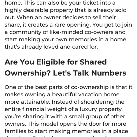
home. This can also be your ticket into a
highly desirable property that is already sold
out. When an owner decides to sell their
share, it creates a rare opening. You get to join
a community of like-minded co-owners and
start making your own memories in a home
that’s already loved and cared for.
Are You Eligible for Shared
Ownership? Let's Talk Numbers
One of the best parts of co-ownership is that it
makes owning a beautiful vacation home
more attainable. Instead of shoulderıng the
entire financial weight of a luxury property,
you’re sharing it with a small group of other
owners. This model opens the door for more
families to start making memories in a place