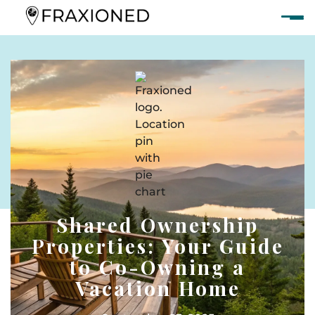
Shared Ownership
Properties: Your Guide
to Co-Owning a
Vacation Home