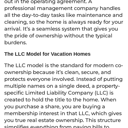
out in the operating agreement. A
professional management company handles
all the day-to-day tasks like maintenance and
cleaning, so the home is always ready for your
arrival. It’s a seamless system that gives you
the pride of ownership without the typical
burdens.
The LLC Model for Vacation Homes
The LLC model is the standard for modern co-
ownership because it’s clean, secure, and
protects everyone involved. Instead of putting
multiple names on a single deed, a property-
specific Limited Liability Company (LLC) is
created to hold the title to the home. When
you purchase a share, you are buying a
membership interest in that LLC, which gives
you true real estate ownership. This structure
simplifies everything from paying bills to