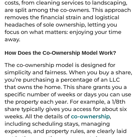
costs, from cleaning services to landscaping,
are split among the co-owners. This approach
removes the financial strain and logistical
headaches of sole ownership, letting you
focus on what matters: enjoying your time
away.
How Does the Co-Ownership Model Work?
The co-ownership model is designed for
simplicity and fairness. When you buy a share,
you’re purchasing a percentage of an LLC
that owns the home. This share grants you a
specific number of weeks or days you can use
the property each year. For example, a 1/8th
share typically gives you access for about six
weeks. All the details of
co-ownership
,
including scheduling stays, managing
expenses, and property rules, are clearly laid