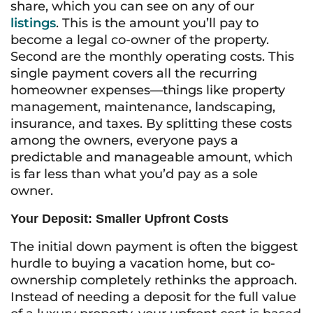
share, which you can see on any of our
listings
. This is the amount you’ll pay to
become a legal co-owner of the property.
Second are the monthly operating costs. This
single payment covers all the recurring
homeowner expenses—things like property
management, maintenance, landscaping,
insurance, and taxes. By splitting these costs
among the owners, everyone pays a
predictable and manageable amount, which
is far less than what you’d pay as a sole
owner.
Your Deposit: Smaller Upfront Costs
The initial down payment is often the biggest
hurdle to buying a vacation home, but co-
ownership completely rethinks the approach.
Instead of needing a deposit for the full value