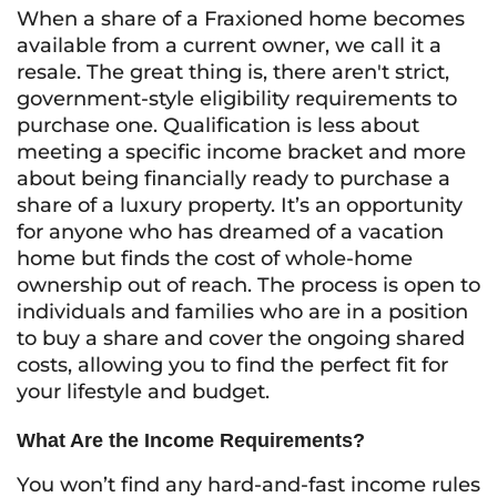
When a share of a Fraxioned home becomes
available from a current owner, we call it a
resale. The great thing is, there aren't strict,
government-style eligibility requirements to
purchase one. Qualification is less about
meeting a specific income bracket and more
about being financially ready to purchase a
share of a luxury property. It’s an opportunity
for anyone who has dreamed of a vacation
home but finds the cost of whole-home
ownership out of reach. The process is open to
individuals and families who are in a position
to buy a share and cover the ongoing shared
costs, allowing you to find the perfect fit for
your lifestyle and budget.
What Are the Income Requirements?
You won’t find any hard-and-fast income rules