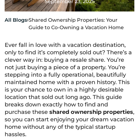
September 23, 2025
All Blogs
Shared Ownership Properties: Your

Guide to Co-Owning a Vacation Home
Ever fall in love with a vacation destination,
only to find it’s completely sold out? There’s a
clever way in: buying a resale share. You’re
not just buying a piece of a property. You’re
stepping into a fully operational, beautifully
maintained home with a proven history. This
is your chance to own in a highly desirable
location that sold out long ago. This guide
breaks down exactly how to find and
purchase these
shared ownership properties
,
so you can start enjoying your dream vacation
home without any of the typical startup
hassles.