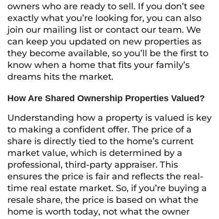
owners who are ready to sell. If you don’t see
exactly what you’re looking for, you can also
join our mailing list or contact our team. We
can keep you updated on new properties as
they become available, so you’ll be the first to
know when a home that fits your family’s
dreams hits the market.
How Are Shared Ownership Properties Valued?
Understanding how a property is valued is key
to making a confident offer. The price of a
share is directly tied to the home’s current
market value, which is determined by a
professional, third-party appraiser. This
ensures the price is fair and reflects the real-
time real estate market. So, if you’re buying a
resale share, the price is based on what the
home is worth
today
, not what the owner