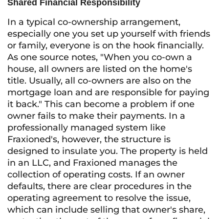
Shared Financial Responsibility
In a typical co-ownership arrangement,
especially one you set up yourself with friends
or family, everyone is on the hook financially.
As one source notes, "When you co-own a
house, all owners are listed on the home's
title. Usually, all co-owners are also on the
mortgage loan and are responsible for paying
it back." This can become a problem if one
owner fails to make their payments. In a
professionally managed system like
Fraxioned's, however, the structure is
designed to insulate you. The property is held
in an LLC, and Fraxioned manages the
collection of operating costs. If an owner
defaults, there are clear procedures in the
operating agreement to resolve the issue,
which can include selling that owner's share,