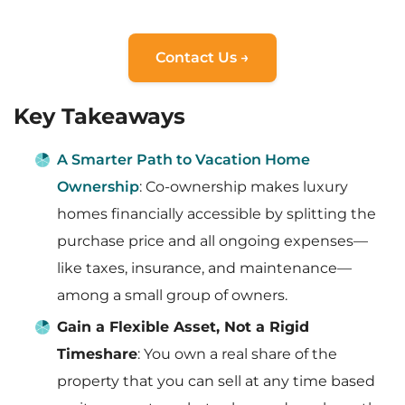
Contact Us →
Key Takeaways
A Smarter Path to Vacation Home
Ownership
: Co-ownership makes luxury
homes financially accessible by splitting the
purchase price and all ongoing expenses—
like taxes, insurance, and maintenance—
among a small group of owners.
Gain a Flexible Asset, Not a Rigid
Timeshare
: You own a real share of the
property that you can sell at any time based