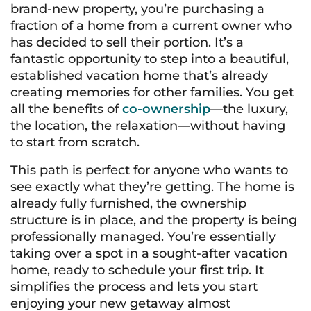
brand-new property, you’re purchasing a
fraction of a home from a current owner who
has decided to sell their portion. It’s a
fantastic opportunity to step into a beautiful,
established vacation home that’s already
creating memories for other families. You get
all the benefits of
co-ownership
—the luxury,
the location, the relaxation—without having
to start from scratch.
This path is perfect for anyone who wants to
see exactly what they’re getting. The home is
already fully furnished, the ownership
structure is in place, and the property is being
professionally managed. You’re essentially
taking over a spot in a sought-after vacation
home, ready to schedule your first trip. It
simplifies the process and lets you start
enjoying your new getaway almost