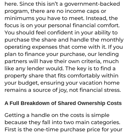
here. Since this isn’t a government-backed
program, there are no income caps or
minimums you have to meet. Instead, the
focus is on your personal financial comfort.
You should feel confident in your ability to
purchase the share and handle the monthly
operating expenses that come with it. If you
plan to finance your purchase, our lending
partners will have their own criteria, much
like any lender would. The key is to find a
property share that fits comfortably within
your budget, ensuring your vacation home
remains a source of joy, not financial stress.
A Full Breakdown of Shared Ownership Costs
Getting a handle on the costs is simple
because they fall into two main categories.
First is the one-time purchase price for your