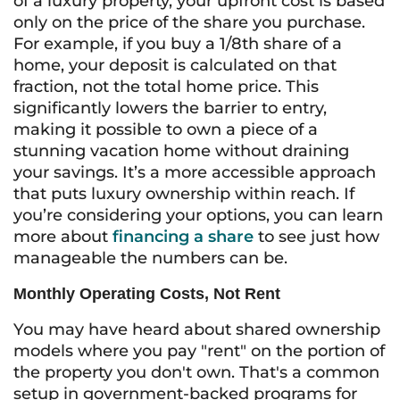
of a luxury property, your upfront cost is based
only on the price of the share you purchase.
For example, if you buy a 1/8th share of a
home, your deposit is calculated on that
fraction, not the total home price. This
significantly lowers the barrier to entry,
making it possible to own a piece of a
stunning vacation home without draining
your savings. It’s a more accessible approach
that puts luxury ownership within reach. If
you’re considering your options, you can learn
more about
financing a share
to see just how
manageable the numbers can be.
Monthly Operating Costs, Not Rent
You may have heard about shared ownership
models where you pay "rent" on the portion of
the property you don't own. That's a common
setup in government-backed programs for