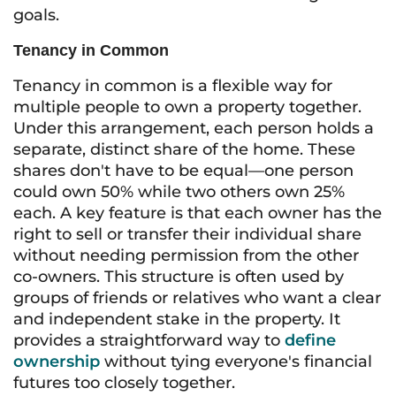
goals.
Tenancy in Common
Tenancy in common is a flexible way for
multiple people to own a property together.
Under this arrangement, each person holds a
separate, distinct share of the home. These
shares don't have to be equal—one person
could own 50% while two others own 25%
each. A key feature is that each owner has the
right to sell or transfer their individual share
without needing permission from the other
co-owners. This structure is often used by
groups of friends or relatives who want a clear
and independent stake in the property. It
provides a straightforward way to
define
ownership
without tying everyone's financial
futures too closely together.