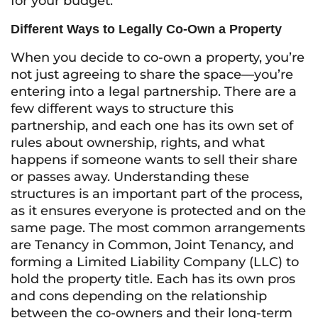
for your budget.
Different Ways to Legally Co-Own a Property
When you decide to co-own a property, you’re
not just agreeing to share the space—you’re
entering into a legal partnership. There are a
few different ways to structure this
partnership, and each one has its own set of
rules about ownership, rights, and what
happens if someone wants to sell their share
or passes away. Understanding these
structures is an important part of the process,
as it ensures everyone is protected and on the
same page. The most common arrangements
are Tenancy in Common, Joint Tenancy, and
forming a Limited Liability Company (LLC) to
hold the property title. Each has its own pros
and cons depending on the relationship
between the co-owners and their long-term