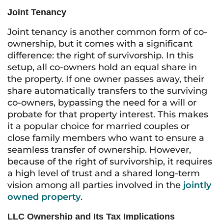
Joint Tenancy
Joint tenancy is another common form of co-
ownership, but it comes with a significant
difference: the right of survivorship. In this
setup, all co-owners hold an equal share in
the property. If one owner passes away, their
share automatically transfers to the surviving
co-owners, bypassing the need for a will or
probate for that property interest. This makes
it a popular choice for married couples or
close family members who want to ensure a
seamless transfer of ownership. However,
because of the right of survivorship, it requires
a high level of trust and a shared long-term
vision among all parties involved in the
jointly
owned property
.
LLC Ownership and Its Tax Implications