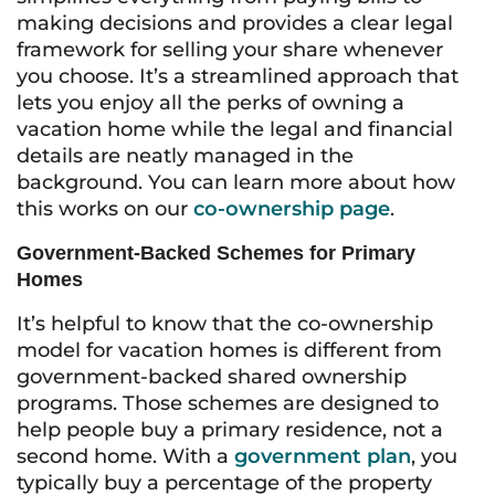
making decisions and provides a clear legal
framework for selling your share whenever
you choose. It’s a streamlined approach that
lets you enjoy all the perks of owning a
vacation home while the legal and financial
details are neatly managed in the
background. You can learn more about how
this works on our
co-ownership page
.
Government-Backed Schemes for Primary
Homes
It’s helpful to know that the co-ownership
model for vacation homes is different from
government-backed shared ownership
programs. Those schemes are designed to
help people buy a primary residence, not a
second home. With a
government plan
, you
typically buy a percentage of the property