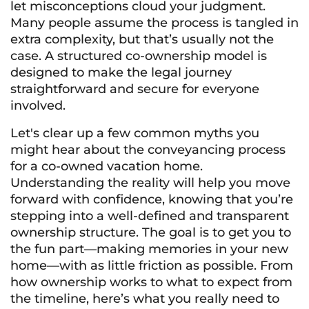
let misconceptions cloud your judgment.
Many people assume the process is tangled in
extra complexity, but that’s usually not the
case. A structured co-ownership model is
designed to make the legal journey
straightforward and secure for everyone
involved.
Let's clear up a few common myths you
might hear about the conveyancing process
for a co-owned vacation home.
Understanding the reality will help you move
forward with confidence, knowing that you’re
stepping into a well-defined and transparent
ownership structure. The goal is to get you to
the fun part—making memories in your new
home—with as little friction as possible. From
how ownership works to what to expect from
the timeline, here’s what you really need to