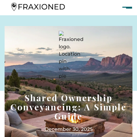
Shared Ownership
Conveyancing: A Simple
Guide
December 30, 2025