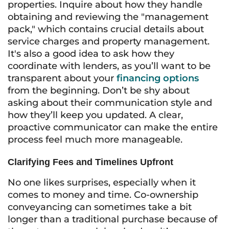
properties. Inquire about how they handle
obtaining and reviewing the "management
pack," which contains crucial details about
service charges and property management.
It's also a good idea to ask how they
coordinate with lenders, as you’ll want to be
transparent about your
financing options
from the beginning. Don’t be shy about
asking about their communication style and
how they’ll keep you updated. A clear,
proactive communicator can make the entire
process feel much more manageable.
Clarifying Fees and Timelines Upfront
No one likes surprises, especially when it
comes to money and time. Co-ownership
conveyancing can sometimes take a bit
longer than a traditional purchase because of