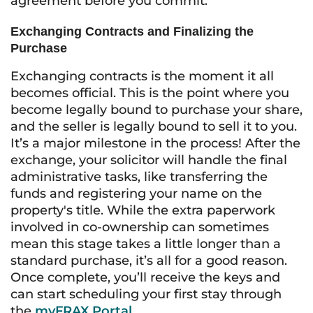
agreement before you commit.
Exchanging Contracts and Finalizing the
Purchase
Exchanging contracts is the moment it all
becomes official. This is the point where you
become legally bound to purchase your share,
and the seller is legally bound to sell it to you.
It’s a major milestone in the process! After the
exchange, your solicitor will handle the final
administrative tasks, like transferring the
funds and registering your name on the
property's title. While the extra paperwork
involved in co-ownership can sometimes
mean this stage takes a little longer than a
standard purchase, it’s all for a good reason.
Once complete, you’ll receive the keys and
can start scheduling your first stay through
the
myFRAX Portal
.