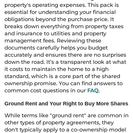
property's operating expenses. This pack is
essential for understanding your financial
obligations beyond the purchase price. It
breaks down everything from property taxes
and insurance to utilities and property
management fees. Reviewing these
documents carefully helps you budget
accurately and ensures there are no surprises
down the road. It’s a transparent look at what
it costs to maintain the home to a high
standard, which is a core part of the shared
ownership promise. You can find answers to
common cost questions in our
FAQ
.
Ground Rent and Your Right to Buy More Shares
While terms like "ground rent" are common in
other types of property agreements, they
don't typically apply to a co-ownership model