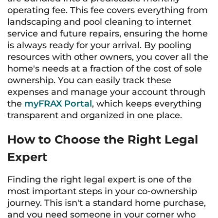
operating fee. This fee covers everything from
landscaping and pool cleaning to internet
service and future repairs, ensuring the home
is always ready for your arrival. By pooling
resources with other owners, you cover all the
home's needs at a fraction of the cost of sole
ownership. You can easily track these
expenses and manage your account through
the
myFRAX Portal
, which keeps everything
transparent and organized in one place.
How to Choose the Right Legal
Expert
Finding the right legal expert is one of the
most important steps in your co-ownership
journey. This isn't a standard home purchase,
and you need someone in your corner who