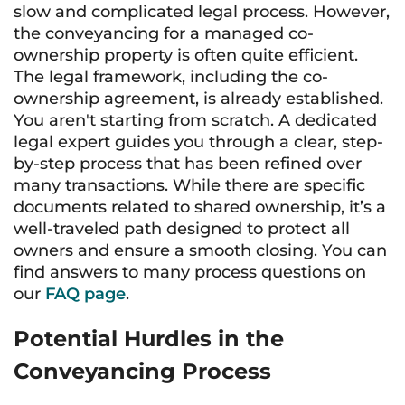
slow and complicated legal process. However,
the conveyancing for a managed co-
ownership property is often quite efficient.
The legal framework, including the co-
ownership agreement, is already established.
You aren't starting from scratch. A dedicated
legal expert guides you through a clear, step-
by-step process that has been refined over
many transactions. While there are specific
documents related to shared ownership, it’s a
well-traveled path designed to protect all
owners and ensure a smooth closing. You can
find answers to many process questions on
our
FAQ page
.
Potential Hurdles in the
Conveyancing Process