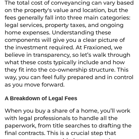
The total cost of conveyancing can vary based
on the property's value and location, but the
fees generally fall into three main categories:
legal services, property taxes, and ongoing
home expenses. Understanding these
components will give you a clear picture of
the investment required. At Fraxioned, we
believe in transparency, so let’s walk through
what these costs typically include and how
they fit into the co-ownership structure. This
way, you can feel fully prepared and in control
as you move forward.
A Breakdown of Legal Fees
When you buy a share of a home, you’ll work
with legal professionals to handle all the
paperwork, from title searches to drafting the
final contracts. This is a crucial step that