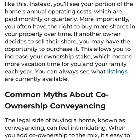
like this. Instead, you’ll see your portion of the
home's annual operating costs, which are
paid monthly or quarterly. More importantly,
you often have the right to buy more shares in
your property over time. If another owner
decides to sell their share, you may have the
opportunity to purchase it. This allows you to
increase your ownership stake, which means
more vacation time for you and your family
each year. You can always see what
listings
are currently available.
Common Myths About Co-
Ownership Conveyancing
The legal side of buying a home, known as
conveyancing, can feel intimidating. When
you add co-ownership to the mix, it’s easy to