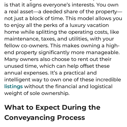
is that it aligns everyone’s interests. You own
a real asset—a deeded share of the property—
not just a block of time. This model allows you
to enjoy all the perks of a luxury vacation
home while splitting the operating costs, like
maintenance, taxes, and utilities, with your
fellow co-owners. This makes owning a high-
end property significantly more manageable.
Many owners also choose to rent out their
unused time, which can help offset these
annual expenses. It’s a practical and
intelligent way to own one of these incredible
listings
without the financial and logistical
weight of sole ownership.
What to Expect During the
Conveyancing Process