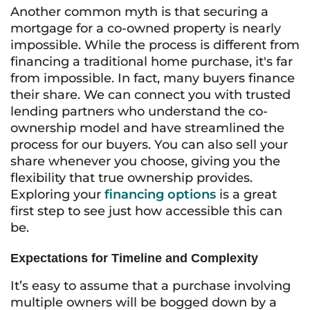
Another common myth is that securing a
mortgage for a co-owned property is nearly
impossible. While the process is different from
financing a traditional home purchase, it's far
from impossible. In fact, many buyers finance
their share. We can connect you with trusted
lending partners who understand the co-
ownership model and have streamlined the
process for our buyers. You can also sell your
share whenever you choose, giving you the
flexibility that true ownership provides.
Exploring your
financing options
is a great
first step to see just how accessible this can
be.
Expectations for Timeline and Complexity
It’s easy to assume that a purchase involving
multiple owners will be bogged down by a