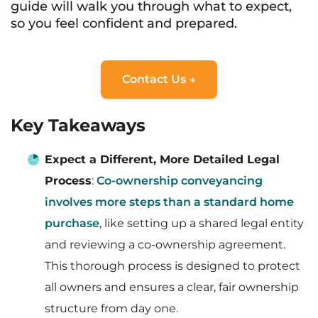
guide will walk you through what to expect,
so you feel confident and prepared.
Contact Us →
Key Takeaways
Expect a Different, More Detailed Legal
Process
:
Co-ownership conveyancing
involves more steps than a standard home
purchase
, like setting up a shared legal entity
and reviewing a co-ownership agreement.
This thorough process is designed to protect
all owners and ensures a clear, fair ownership
structure from day one.