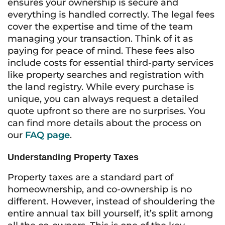
ensures your ownership is secure and
everything is handled correctly. The legal fees
cover the expertise and time of the team
managing your transaction. Think of it as
paying for peace of mind. These fees also
include costs for essential third-party services
like property searches and registration with
the land registry. While every purchase is
unique, you can always request a detailed
quote upfront so there are no surprises. You
can find more details about the process on
our
FAQ page
.
Understanding Property Taxes
Property taxes are a standard part of
homeownership, and co-ownership is no
different. However, instead of shouldering the
entire annual tax bill yourself, it’s split among