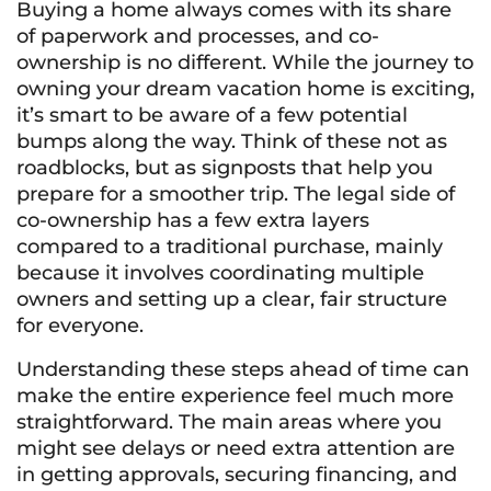
Buying a home always comes with its share
of paperwork and processes, and co-
ownership is no different. While the journey to
owning your dream vacation home is exciting,
it’s smart to be aware of a few potential
bumps along the way. Think of these not as
roadblocks, but as signposts that help you
prepare for a smoother trip. The legal side of
co-ownership has a few extra layers
compared to a traditional purchase, mainly
because it involves coordinating multiple
owners and setting up a clear, fair structure
for everyone.
Understanding these steps ahead of time can
make the entire experience feel much more
straightforward. The main areas where you
might see delays or need extra attention are
in getting approvals, securing financing, and