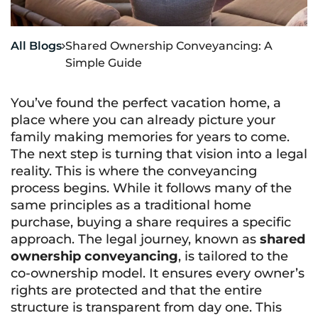
All Blogs
Shared Ownership Conveyancing: A

Simple Guide
You’ve found the perfect vacation home, a
place where you can already picture your
family making memories for years to come.
The next step is turning that vision into a legal
reality. This is where the conveyancing
process begins. While it follows many of the
same principles as a traditional home
purchase, buying a share requires a specific
approach. The legal journey, known as
shared
ownership conveyancing
, is tailored to the
co-ownership model. It ensures every owner’s
rights are protected and that the entire
structure is transparent from day one. This