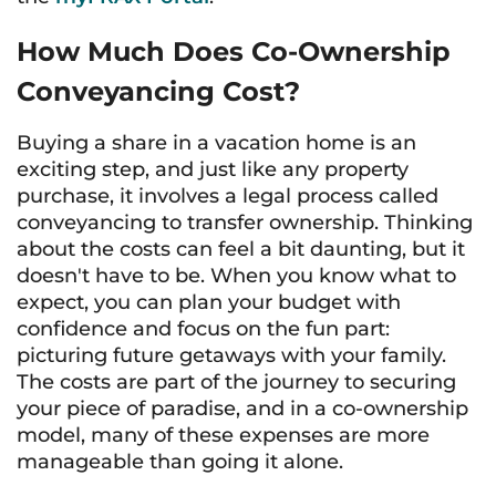
How Much Does Co-Ownership
Conveyancing Cost?
Buying a share in a vacation home is an
exciting step, and just like any property
purchase, it involves a legal process called
conveyancing to transfer ownership. Thinking
about the costs can feel a bit daunting, but it
doesn't have to be. When you know what to
expect, you can plan your budget with
confidence and focus on the fun part:
picturing future getaways with your family.
The costs are part of the journey to securing
your piece of paradise, and in a co-ownership
model, many of these expenses are more
manageable than going it alone.