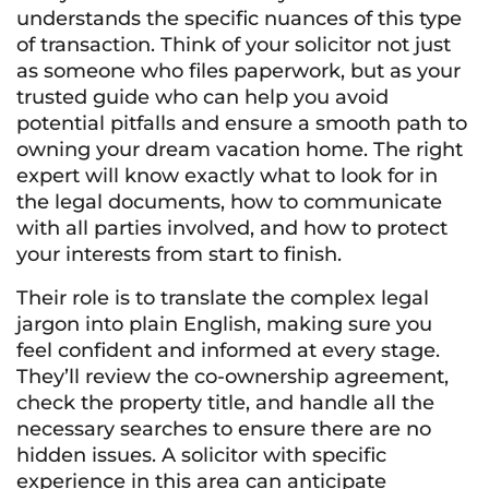
understands the specific nuances of this type
of transaction. Think of your solicitor not just
as someone who files paperwork, but as your
trusted guide who can help you avoid
potential pitfalls and ensure a smooth path to
owning your dream vacation home. The right
expert will know exactly what to look for in
the legal documents, how to communicate
with all parties involved, and how to protect
your interests from start to finish.
Their role is to translate the complex legal
jargon into plain English, making sure you
feel confident and informed at every stage.
They’ll review the co-ownership agreement,
check the property title, and handle all the
necessary searches to ensure there are no
hidden issues. A solicitor with specific
experience in this area can anticipate