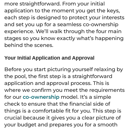
more straightforward. From your initial
application to the moment you get the keys,
each step is designed to protect your interests
and set you up for a seamless co-ownership
experience. We’ll walk through the four main
stages so you know exactly what’s happening
behind the scenes.
Your Initial Application and Approval
Before you start picturing yourself relaxing by
the pool, the first step is a straightforward
application and approval process. This is
where we confirm you meet the requirements
for our
co-ownership
model. It’s a simple
check to ensure that the financial side of
things is a comfortable fit for you. This step is
crucial because it gives you a clear picture of
your budget and prepares you for a smooth