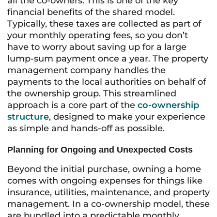
all the co-owners. This is one of the key
financial benefits of the shared model.
Typically, these taxes are collected as part of
your monthly operating fees, so you don’t
have to worry about saving up for a large
lump-sum payment once a year. The property
management company handles the
payments to the local authorities on behalf of
the ownership group. This streamlined
approach is a core part of the
co-ownership
structure
, designed to make your experience
as simple and hands-off as possible.
Planning for Ongoing and Unexpected Costs
Beyond the initial purchase, owning a home
comes with ongoing expenses for things like
insurance, utilities, maintenance, and property
management. In a co-ownership model, these
are bundled into a predictable monthly