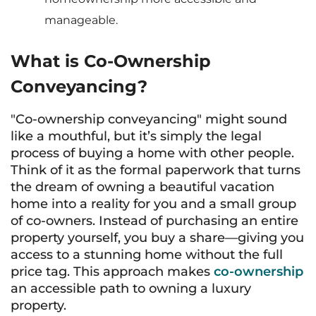
manageable.
What is Co-Ownership
Conveyancing?
"Co-ownership conveyancing" might sound
like a mouthful, but it’s simply the legal
process of buying a home with other people.
Think of it as the formal paperwork that turns
the dream of owning a beautiful vacation
home into a reality for you and a small group
of co-owners. Instead of purchasing an entire
property yourself, you buy a share—giving you
access to a stunning home without the full
price tag. This approach makes
co-ownership
an accessible path to owning a luxury
property.