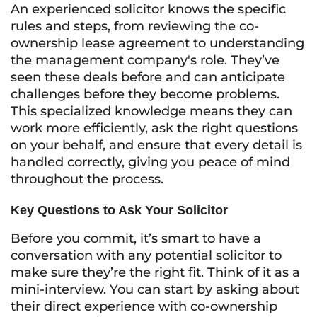
An experienced solicitor knows the specific
rules and steps, from reviewing the co-
ownership lease agreement to understanding
the management company's role. They’ve
seen these deals before and can anticipate
challenges before they become problems.
This specialized knowledge means they can
work more efficiently, ask the right questions
on your behalf, and ensure that every detail is
handled correctly, giving you peace of mind
throughout the process.
Key Questions to Ask Your Solicitor
Before you commit, it’s smart to have a
conversation with any potential solicitor to
make sure they’re the right fit. Think of it as a
mini-interview. You can start by asking about
their direct experience with co-ownership