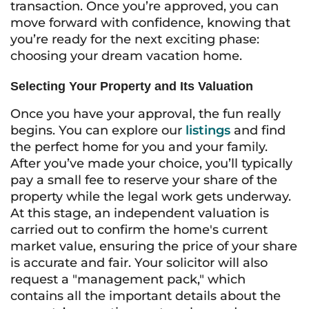
transaction. Once you’re approved, you can
move forward with confidence, knowing that
you’re ready for the next exciting phase:
choosing your dream vacation home.
Selecting Your Property and Its Valuation
Once you have your approval, the fun really
begins. You can explore our
listings
and find
the perfect home for you and your family.
After you’ve made your choice, you’ll typically
pay a small fee to reserve your share of the
property while the legal work gets underway.
At this stage, an independent valuation is
carried out to confirm the home's current
market value, ensuring the price of your share
is accurate and fair. Your solicitor will also
request a "management pack," which
contains all the important details about the