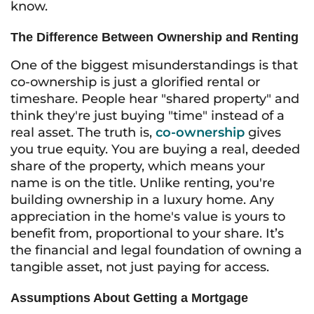
know.
The Difference Between Ownership and Renting
One of the biggest misunderstandings is that
co-ownership is just a glorified rental or
timeshare. People hear "shared property" and
think they're just buying "time" instead of a
real asset. The truth is,
co-ownership
gives
you true equity. You are buying a real, deeded
share of the property, which means your
name is on the title. Unlike renting, you're
building ownership in a luxury home. Any
appreciation in the home's value is yours to
benefit from, proportional to your share. It’s
the financial and legal foundation of owning a
tangible asset, not just paying for access.
Assumptions About Getting a Mortgage