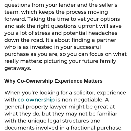
questions from your lender and the seller’s
team, which keeps the process moving
forward. Taking the time to vet your options
and ask the right questions upfront will save
you a lot of stress and potential headaches
down the road. It’s about finding a partner
who is as invested in your successful
purchase as you are, so you can focus on what
really matters: picturing your future family
getaways.
Why Co-Ownership Experience Matters
When you’re looking for a solicitor, experience
with
co-ownership
is non-negotiable. A
general property lawyer might be great at
what they do, but they may not be familiar
with the unique legal structures and
documents involved in a fractional purchase.