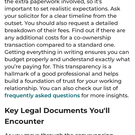
the extra paperwork involved, so it’s
important to set realistic expectations. Ask
your solicitor for a clear timeline from the
outset. You should also request a detailed
breakdown of their fees. Find out if there are
any additional costs for a co-ownership
transaction compared to a standard one.
Getting everything in writing ensures you can
budget properly and understand exactly what
you’re paying for. This transparency is a
hallmark of a good professional and helps
build a foundation of trust for your working
relationship. You can also check our list of
frequently asked questions
for more insights.
Key Legal Documents You'll
Encounter