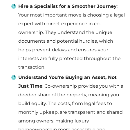
Hire a Specialist for a Smoother Journey
:
Your most important move is choosing a legal
expert with direct experience in co-
ownership. They understand the unique
documents and potential hurdles, which
helps prevent delays and ensures your
interests are fully protected throughout the
transaction.
Understand You're Buying an Asset, Not
Just Time
: Co-ownership provides you with a
deeded share of the property, meaning you
build equity. The costs, from legal fees to
monthly upkeep, are transparent and shared
among owners, making luxury
homeownership more accessible and