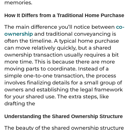
memories.
How It Differs from a Traditional Home Purchase
The main difference you’ll notice between
co-
ownership
and traditional conveyancing is
often the timeline. A typical home purchase
can move relatively quickly, but a shared
ownership transaction usually requires a bit
more time. This is because there are more
moving parts to coordinate. Instead of a
simple one-to-one transaction, the process
involves finalizing details for a small group of
owners and establishing the legal framework
for your shared use. The extra steps, like
drafting the
Understanding the Shared Ownership Structure
The beauty of the shared ownership structure