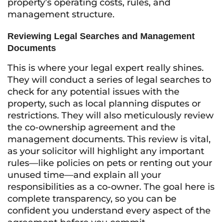
property’s operating costs, rules, and
management structure.
Reviewing Legal Searches and Management
Documents
This is where your legal expert really shines.
They will conduct a series of legal searches to
check for any potential issues with the
property, such as local planning disputes or
restrictions. They will also meticulously review
the co-ownership agreement and the
management documents. This review is vital,
as your solicitor will highlight any important
rules—like policies on pets or renting out your
unused time—and explain all your
responsibilities as a co-owner. The goal here is
complete transparency, so you can be
confident you understand every aspect of the