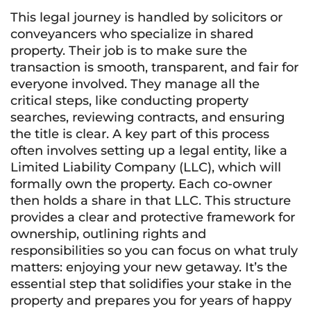
This legal journey is handled by solicitors or
conveyancers who specialize in shared
property. Their job is to make sure the
transaction is smooth, transparent, and fair for
everyone involved. They manage all the
critical steps, like conducting property
searches, reviewing contracts, and ensuring
the title is clear. A key part of this process
often involves setting up a legal entity, like a
Limited Liability Company (LLC), which will
formally own the property. Each co-owner
then holds a share in that LLC. This structure
provides a clear and protective framework for
ownership, outlining rights and
responsibilities so you can focus on what truly
matters: enjoying your new getaway. It’s the
essential step that solidifies your stake in the
property and prepares you for years of happy