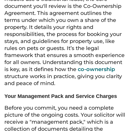
document you'll review is the Co-Ownership
Agreement. This agreement outlines the
terms under which you own a share of the
property. It details your rights and
responsibilities, the process for booking your
stays, and guidelines for property use, like
rules on pets or guests. It’s the legal
framework that ensures a smooth experience
for all owners. Understanding this document
is key, as it defines how the
co-ownership
structure works in practice, giving you clarity
and peace of mind.
Your Management Pack and Service Charges
Before you commit, you need a complete
picture of the ongoing costs. Your solicitor will
receive a "management pack," which is a
collection of documents detailing the