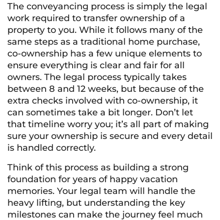
The conveyancing process is simply the legal
work required to transfer ownership of a
property to you. While it follows many of the
same steps as a traditional home purchase,
co-ownership has a few unique elements to
ensure everything is clear and fair for all
owners. The legal process typically takes
between 8 and 12 weeks, but because of the
extra checks involved with co-ownership, it
can sometimes take a bit longer. Don’t let
that timeline worry you; it’s all part of making
sure your ownership is secure and every detail
is handled correctly.
Think of this process as building a strong
foundation for years of happy vacation
memories. Your legal team will handle the
heavy lifting, but understanding the key
milestones can make the journey feel much