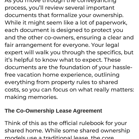
As you move through the conveyancing
process, you’ll review several important
documents that formalize your ownership.
While it might seem like a lot of paperwork,
each document is designed to protect you
and the other co-owners, ensuring a clear and
fair arrangement for everyone. Your legal
expert will walk you through the specifics, but
it’s helpful to know what to expect. These
documents are the foundation of your hassle-
free vacation home experience, outlining
everything from property rules to shared
costs, so you can focus on what really matters:
making memories.
The Co-Ownership Lease Agreement
Think of this as the official rulebook for your
shared home. While some shared ownership
models use a traditional lease, the core