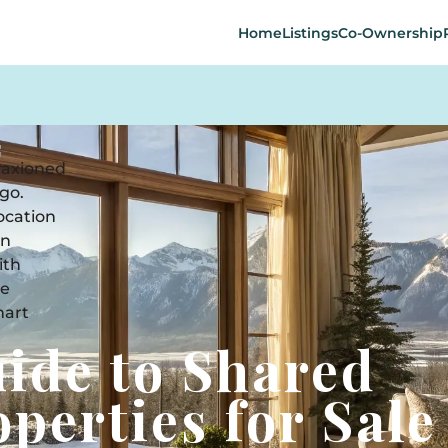
Home
Listings
Co-Ownership
uide to Shared
perties for Sale