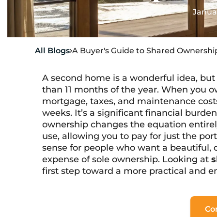
Janua
All Blogs
A Buyer's Guide to Shared Ownership

A second home is a wonderful idea, but 
than 11 months of the year. When you o
mortgage, taxes, and maintenance costs 
weeks. It’s a significant financial burde
ownership changes the equation entirely
use, allowing you to pay for just the p
sense for people who want a beautiful,
expense of sole ownership. Looking at
s
first step toward a more practical and 
Co