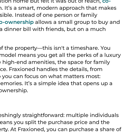
tion home but felt it was out of reach,
co-
n. It’s a smart, modern approach that makes
ible. Instead of one person or family
o-ownership
allows a small group to buy and
g a dinner bill with friends, but on a much
f the property—this isn't a timeshare. You
 model means you get all the perks of a luxury
high-end amenities, the space for family
ice. Fraxioned handles the details, from
 you can focus on what matters most:
ories. It’s a simple idea that opens up a
 ownership.
shingly straightforward: multiple individuals
eans you split the purchase price and the
rty. At Fraxioned, you can purchase a share of