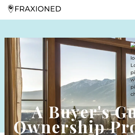
A Buyer's G
Ownership Pro