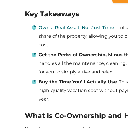
Key Takeaways
Own a Real Asset, Not Just Time
: Unl
share of the property, allowing you to bu
cost.
Get the Perks of Ownership, Minus 
handles all the maintenance, cleaning, 
for you to simply arrive and relax.
Buy the Time You'll Actually Use
: Th
high-quality vacation spot without pay
year.
What is Co-Ownership and 