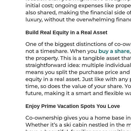
initial cost; ongoing expenses like prop
also shared, making the financial side 
luxury, without the overwhelming financ
Build Real Equity in a Real Asset
One of the biggest distinctions of co-own
not a timeshare. When you
buy a share
the property. This is a tangible asset t
straightforward idea: multiple individua
means you split the purchase price and 
equity in a real asset. Just like with an
time, so does the value of your share. Y
future, making it a smart and flexible w
Enjoy Prime Vacation Spots You Love
Co-ownership gives you a home base in t
Whether it’s a ski cabin nestled in the 