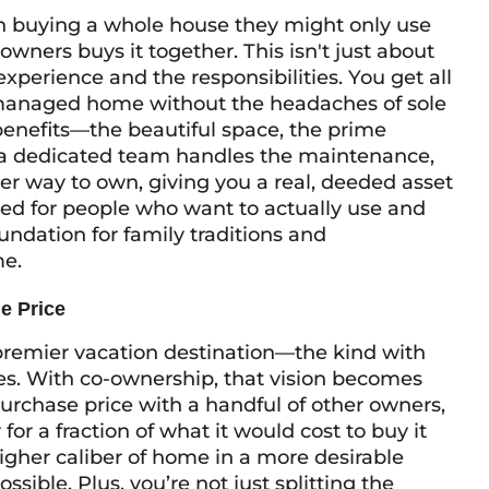
on buying a whole house they might only use
owners buys it together. This isn't just about
 experience and the responsibilities. You get all
ly managed home without the headaches of sole
 benefits—the beautiful space, the prime
 a dedicated team handles the maintenance,
r way to own, giving you a real, deeded asset
gned for people who want to actually
use
and
undation for family traditions and
me.
e Price
remier vacation destination—the kind with
es. With co-ownership, that vision becomes
urchase price with a handful of other owners,
for a fraction of what it would cost to buy it
igher caliber of home in a more desirable
ible. Plus, you’re not just splitting the