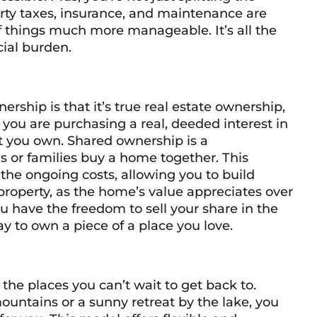
erty taxes, insurance, and maintenance are
of things much more manageable. It’s all the
ial burden.
ership is that it’s true real estate ownership,
, you are purchasing a real, deeded interest in
hat you own. Shared ownership is a
ls or families buy a home together. This
the ongoing costs, allowing you to build
y property, as the home’s value appreciates over
ou have the freedom to sell your share in the
ay to own a piece of a place you love.
he places you can’t wait to get back to.
mountains or a sunny retreat by the lake, you