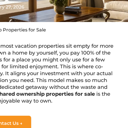
ry 27, 2026
 Properties for Sale
most vacation properties sit empty for more
wn a home by yourself, you pay 100% of the
for a place you might only use for a few
n for limited enjoyment. This is where co-
. It aligns your investment with your actual
ortion you need. This model makes so much
 dedicated getaway without the waste and
hared ownership properties for sale
is the
enjoyable way to own.
ntact Us →