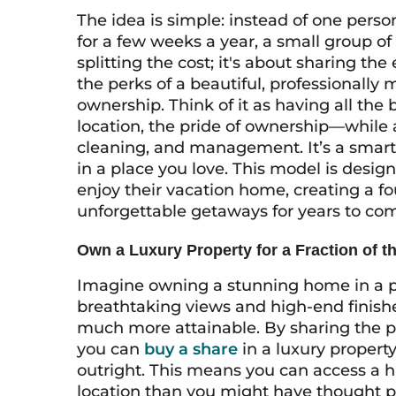
The idea is simple: instead of one pers
for a few weeks a year, a small group of 
splitting the cost; it's about sharing the
the perks of a beautiful, professional
ownership. Think of it as having all the
location, the pride of ownership—while
cleaning, and management. It’s a smarte
in a place you love. This model is desi
enjoy their vacation home, creating a fo
unforgettable getaways for years to co
Own a Luxury Property for a Fraction of th
Imagine owning a stunning home in a p
breathtaking views and high-end finish
much more attainable. By sharing the p
you can
buy a share
in a luxury property 
outright. This means you can access a h
location than you might have thought poss