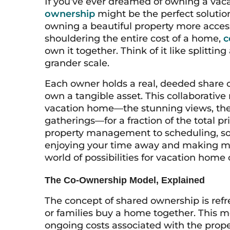
If you’ve ever dreamed of owning a vaca
ownership
might be the perfect solutio
owning a beautiful property more access
shouldering the entire cost of a home,
c
own it together. Think of it like splittin
grander scale.
Each owner holds a real, deeded share o
own a tangible asset. This collaborative
vacation home—the stunning views, the 
gatherings—for a fraction of the total pr
property management to scheduling, so
enjoying your time away and making mem
world of possibilities for vacation home
The Co-Ownership Model, Explained
The concept of shared ownership is refre
or families buy a home together. This m
ongoing costs associated with the prope