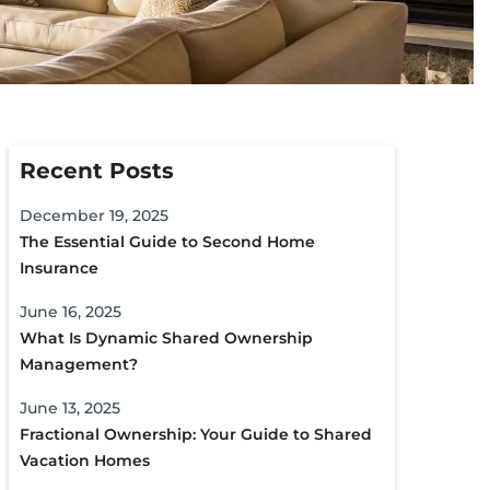
Recent Posts
December 19, 2025
The Essential Guide to Second Home
Insurance
June 16, 2025
What Is Dynamic Shared Ownership
Management?
June 13, 2025
Fractional Ownership: Your Guide to Shared
Vacation Homes