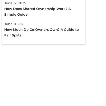
June 12, 2025
How Does Shared Ownership Work? A
Simple Guide
June 11, 2025
How Much Do Co-Owners Own? A Guide to
Fair Splits