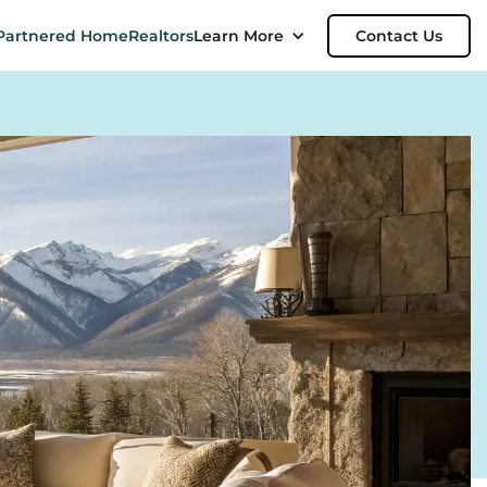
Partnered Home
Realtors
Learn More
Contact Us