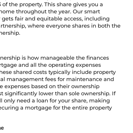
3 of the property. This share gives you a
 home throughout the year. Our smart
ets fair and equitable access, including
artnership, where everyone shares in both the
nership.
wnership is how manageable the finances
rtgage and all the operating expenses
These shared costs typically include property
sional management fees for maintenance and
se expenses based on their ownership
 significantly lower than sole ownership. If
l only need a loan for your share, making
uring a mortgage for the entire property
me