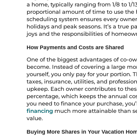
a home, typically ranging from 1/8 to 1/1
proportional amount of time to use the
scheduling system ensures every owner g
holidays and peak seasons. It’s a true p
joys and the responsibilities of homeow
How Payments and Costs are Shared
One of the biggest advantages of co-o
become. Instead of covering a large mo
yourself, you only pay for your portion. 
taxes, insurance, utilities, and profes
upkeep. Each owner contributes to the
percentage, which keeps the annual cost
you need to finance your purchase, you’l
financing
much more attainable than sec
value.
Buying More Shares in Your Vacation Ho