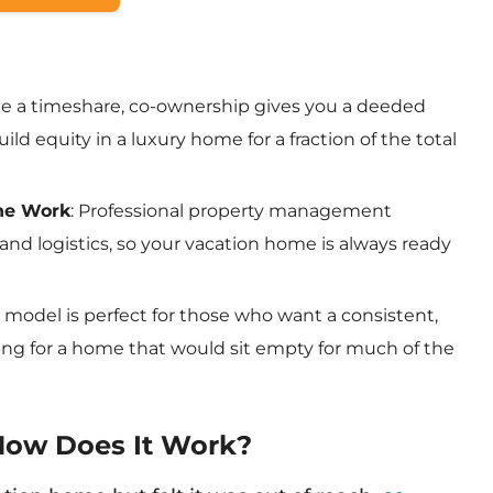
ike a timeshare, co-ownership gives you a deeded
ild equity in a luxury home for a fraction of the total
the Work
: Professional property management
and logistics, so your vacation home is always ready
is model is perfect for those who want a consistent,
ing for a home that would sit empty for much of the
How Does It Work?