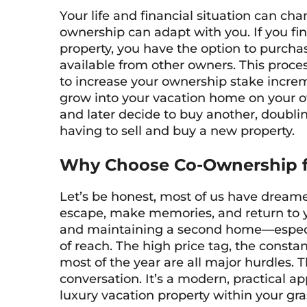
Your life and financial situation can c
ownership can adapt with you. If you fi
property, you have the option to purch
available from other owners. This proces
to increase your ownership stake incremen
grow into your vacation home on your ow
and later decide to buy another, doubli
having to sell and buy a new property.
Why Choose Co-Ownership f
Let’s be honest, most of us have dream
escape, make memories, and return to ye
and maintaining a second home—especial
of reach. The high price tag, the constan
most of the year are all major hurdles.
conversation. It’s a modern, practical 
luxury vacation property within your gra