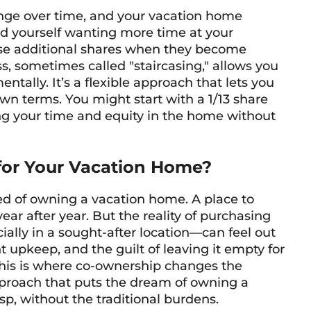
hange over time, and your vacation home
nd yourself wanting more time at your
ase additional shares when they become
s, sometimes called "staircasing," allows you
tally. It’s a flexible approach that lets you
n terms. You might start with a 1/13 share
ng your time and equity in the home without
or Your Vacation Home?
ed of owning a vacation home. A place to
ar after year. But the reality of purchasing
ly in a sought-after location—can feel out
t upkeep, and the guilt of leaving it empty for
 This is where co-ownership changes the
approach that puts the dream of owning a
sp, without the traditional burdens.