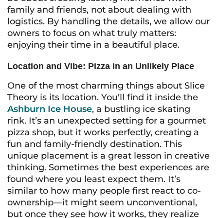
family and friends, not about dealing with
logistics. By handling the details, we allow our
owners to focus on what truly matters:
enjoying their time in a beautiful place.
Location and Vibe: Pizza in an Unlikely Place
One of the most charming things about Slice
Theory is its location. You'll find it inside the
Ashburn Ice House
, a bustling ice skating
rink. It’s an unexpected setting for a gourmet
pizza shop, but it works perfectly, creating a
fun and family-friendly destination. This
unique placement is a great lesson in creative
thinking. Sometimes the best experiences are
found where you least expect them. It’s
similar to how many people first react to co-
ownership—it might seem unconventional,
but once they see how it works, they realize