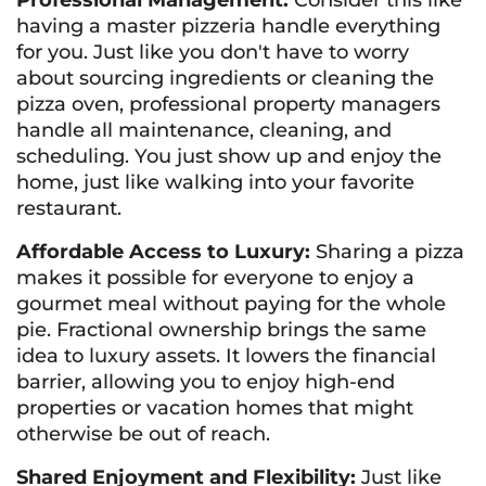
Professional Management:
Consider this like
having a master pizzeria handle everything
for you. Just like you don't have to worry
about sourcing ingredients or cleaning the
pizza oven, professional property managers
handle all maintenance, cleaning, and
scheduling. You just show up and enjoy the
home, just like walking into your favorite
restaurant.
Affordable Access to Luxury:
Sharing a pizza
makes it possible for everyone to enjoy a
gourmet meal without paying for the whole
pie. Fractional ownership brings the same
idea to luxury assets. It lowers the financial
barrier, allowing you to enjoy high-end
properties or vacation homes that might
otherwise be out of reach.
Shared Enjoyment and Flexibility:
Just like