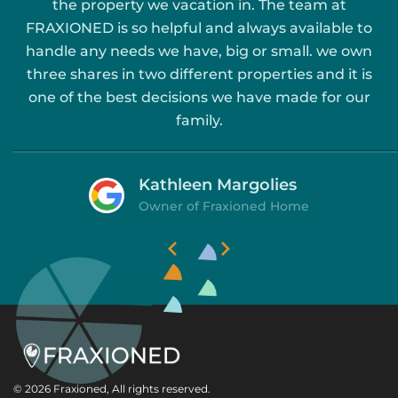
the property we vacation in. The team at
FRAXIONED is so helpful and always available to
handle any needs we have, big or small. we own
three shares in two different properties and it is
one of the best decisions we have made for our
family.
Kathleen Margolies
Owner of Fraxioned Home


Slide 1 of 2.
© 2026 Fraxioned, All rights reserved.