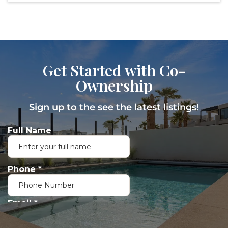
Get Started with Co-
Ownership
Sign up to the see the latest listings!