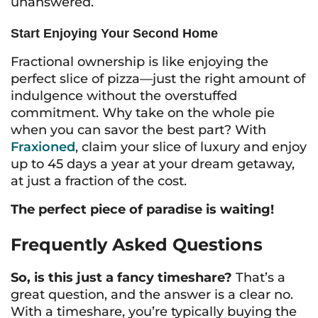
unanswered.
Start Enjoying Your Second Home
Fractional ownership is like enjoying the
perfect slice of pizza—just the right amount of
indulgence without the overstuffed
commitment. Why take on the whole pie
when you can savor the best part? With
Fraxioned
, claim your slice of luxury and enjoy
up to 45 days a year at your dream getaway,
at just a fraction of the cost.
The perfect piece of paradise is waiting!
Frequently Asked Questions
So, is this just a fancy timeshare?
That’s a
great question, and the answer is a clear no.
With a timeshare, you’re typically buying the