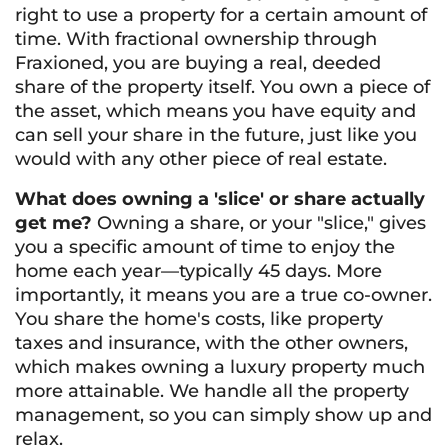
right to use a property for a certain amount of
time. With fractional ownership through
Fraxioned, you are buying a real, deeded
share of the property itself. You own a piece of
the asset, which means you have equity and
can sell your share in the future, just like you
would with any other piece of real estate.
What does owning a 'slice' or share actually
get me?
Owning a share, or your "slice," gives
you a specific amount of time to enjoy the
home each year—typically 45 days. More
importantly, it means you are a true co-owner.
You share the home's costs, like property
taxes and insurance, with the other owners,
which makes owning a luxury property much
more attainable. We handle all the property
management, so you can simply show up and
relax.