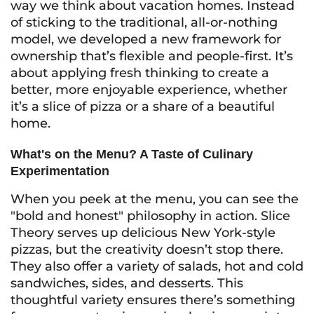
way we think about vacation homes. Instead
of sticking to the traditional, all-or-nothing
model, we developed a new framework for
ownership that’s flexible and people-first. It’s
about applying fresh thinking to create a
better, more enjoyable experience, whether
it’s a slice of pizza or a share of a beautiful
home.
What's on the Menu? A Taste of Culinary
Experimentation
When you peek at the menu, you can see the
"bold and honest" philosophy in action. Slice
Theory serves up delicious New York-style
pizzas, but the creativity doesn’t stop there.
They also offer a variety of salads, hot and cold
sandwiches, sides, and desserts. This
thoughtful variety ensures there’s something