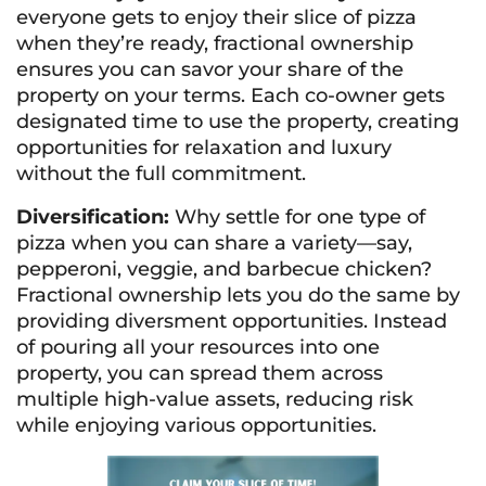
everyone gets to enjoy their slice of pizza
when they’re ready, fractional ownership
ensures you can savor your share of the
property on your terms. Each co-owner gets
designated time to use the property, creating
opportunities for relaxation and luxury
without the full commitment.
Diversification:
Why settle for one type of
pizza when you can share a variety—say,
pepperoni, veggie, and barbecue chicken?
Fractional ownership lets you do the same by
providing diversment opportunities. Instead
of pouring all your resources into one
property, you can spread them across
multiple high-value assets, reducing risk
while enjoying various opportunities.