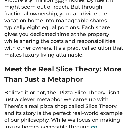
Picture a $1 million
house. By itself, it
beach
might seem out of reach. But through
fractional ownership, you can divide the
vacation home into manageable shares –
typically eight equal portions. Each share
gives you dedicated time at the property
while sharing the costs and responsibilities
with other owners. It's a practical solution that
makes luxury living attainable.
Meet the Real Slice Theory: More
Than Just a Metaphor
Believe it or not, the "Pizza Slice Theory" isn't
just a clever metaphor we came up with.
There’s a real pizza shop called Slice Theory,
and its story is the perfect real-world example
of our philosophy. While we focus on making
luxury homes accessible through
co-