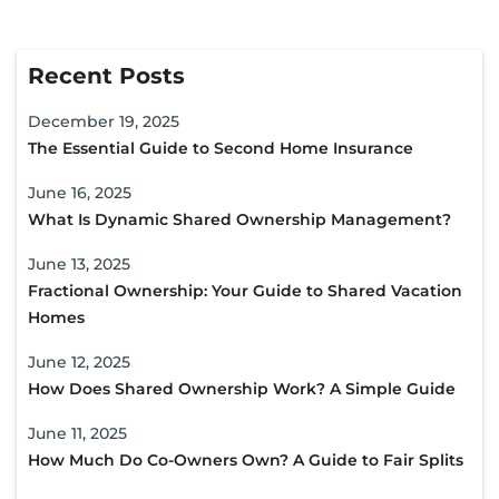
Recent Posts
December 19, 2025
The Essential Guide to Second Home Insurance
June 16, 2025
What Is Dynamic Shared Ownership Management?
June 13, 2025
Fractional Ownership: Your Guide to Shared Vacation
Homes
June 12, 2025
How Does Shared Ownership Work? A Simple Guide
June 11, 2025
How Much Do Co-Owners Own? A Guide to Fair Splits