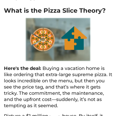
What is the Pizza Slice Theory?
Here's the deal:
Buying a vacation home is
like ordering that extra-large supreme pizza. It
looks incredible on the menu, but then you
see the price tag, and that’s where it gets
tricky. The commitment, the maintenance,
and the upfront cost—suddenly, it’s not as
tempting as it seemed.