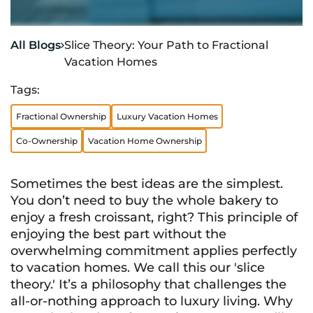
All Blogs
Slice Theory: Your Path to Fractional

Vacation Homes
Tags:
Fractional Ownership
Luxury Vacation Homes
Co-Ownership
Vacation Home Ownership
Sometimes the best ideas are the simplest.
You don’t need to buy the whole bakery to
enjoy a fresh croissant, right? This principle of
enjoying the best part without the
overwhelming commitment applies perfectly
to vacation homes. We call this our 'slice
theory.' It’s a philosophy that challenges the
all-or-nothing approach to luxury living. Why