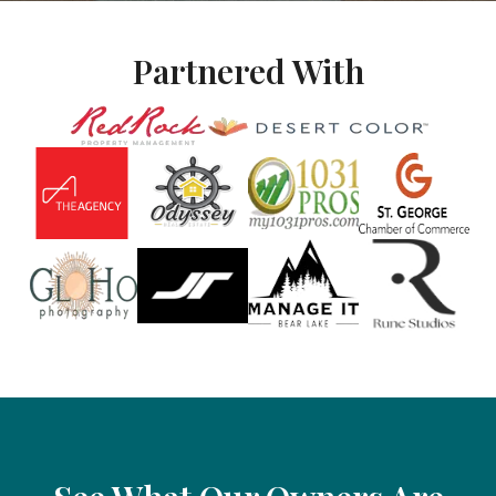
Partnered With