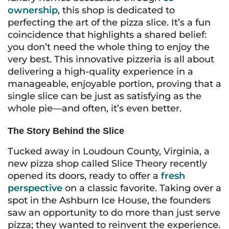
ownership
, this shop is dedicated to
perfecting the art of the pizza slice. It’s a fun
coincidence that highlights a shared belief:
you don’t need the whole thing to enjoy the
very best. This innovative pizzeria is all about
delivering a high-quality experience in a
manageable, enjoyable portion, proving that a
single slice can be just as satisfying as the
whole pie—and often, it’s even better.
The Story Behind the Slice
Tucked away in Loudoun County, Virginia, a
new pizza shop called Slice Theory recently
opened its doors, ready to offer a
fresh
perspective
on a classic favorite. Taking over a
spot in the Ashburn Ice House, the founders
saw an opportunity to do more than just serve
pizza; they wanted to reinvent the experience.