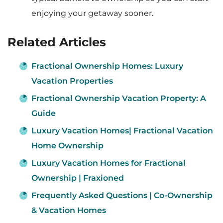
enjoying your getaway sooner.
Related Articles
Fractional Ownership Homes: Luxury
Vacation Properties
Fractional Ownership Vacation Property: A
Guide
Luxury Vacation Homes| Fractional Vacation
Home Ownership
Luxury Vacation Homes for Fractional
Ownership | Fraxioned​
Frequently Asked Questions | Co-Ownership
& Vacation Homes