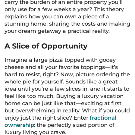
carry the burden of an entire property you’ll
only use for a few weeks a year? This theory
explains how you can own a piece of a
stunning home, sharing the costs and making
your dream getaway a practical reality.
A Slice of Opportunity
Imagine a large pizza topped with gooey
cheese and all your favorite toppings—it’s
hard to resist, right? Now, picture ordering the
whole pie for yourself. Sounds like a great
idea until you’re a few slices in, and it starts to
feel like too much. Buying a luxury vacation
home can be just like that—exciting at first
but overwhelming in reality. What if you could
enjoy just the right slice? Enter
fractional
ownership
: the perfectly sized portion of
luxury living you crave.