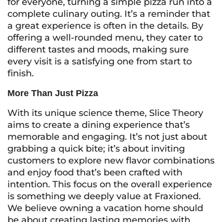
for everyone, turning a simple pizza run into a
complete culinary outing. It’s a reminder that
a great experience is often in the details. By
offering a well-rounded menu, they cater to
different tastes and moods, making sure
every visit is a satisfying one from start to
finish.
More Than Just Pizza
With its unique science theme, Slice Theory
aims to create a dining experience that’s
memorable and engaging. It’s not just about
grabbing a quick bite; it’s about inviting
customers to explore new flavor combinations
and enjoy food that’s been crafted with
intention. This focus on the overall experience
is something we deeply value at Fraxioned.
We believe owning a vacation home should
be about creating lasting memories with