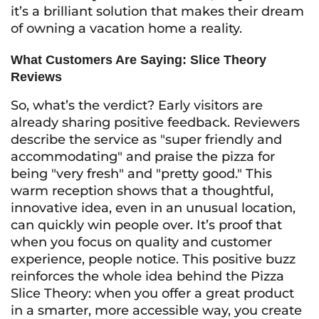
it’s a brilliant solution that makes their dream
of owning a vacation home a reality.
What Customers Are Saying: Slice Theory
Reviews
So, what’s the verdict? Early visitors are
already sharing positive feedback. Reviewers
describe the service as "super friendly and
accommodating" and praise the pizza for
being "very fresh" and "pretty good." This
warm reception shows that a thoughtful,
innovative idea, even in an unusual location,
can quickly win people over. It’s proof that
when you focus on quality and customer
experience, people notice. This positive buzz
reinforces the whole idea behind the Pizza
Slice Theory: when you offer a great product
in a smarter, more accessible way, you create