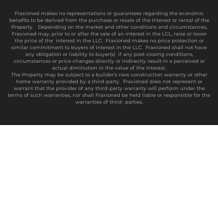
Fraxioned makes no representations or guarantees regarding the economic
benefits to be derived from the purchase or resale of the Interest or rental of the
Property. Depending on the market and other conditions and circumstances,
Fraxioned may, prior to or after the sale of an interest in the LCL, raise or lower
the price of the interest in the LLC. Fraxioned makes no price protection or
similar commitment to buyers of interest in the LLC. Fraxioned shall not have
any obligation or liability to buyer(s) if any post-closing conditions,
circumstances or price changes directly or indirectly result in a perceived or
actual diminution in the value of the interest.
The Property may be subject to a builder’s new construction warranty or other
home warranty provided by a third-party. Fraxioned does not represent or
warrant that the provider of any third-party warranty will perform under the
terms of such warranties, nor shall Fraxioned be held liable or responsible for the
warranties of third- parties.