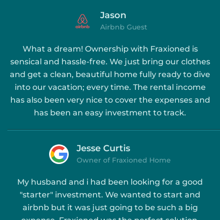
Jason
Airbnb Guest
What a dream! Ownership with Fraxioned is
sensical and hassle-free. We just bring our clothes
and get a clean, beautiful home fully ready to dive
into our vacation; every time. The rental income
has also been very nice to cover the expenses and
has been an easy investment to track.
Jesse Curtis
Owner of Fraxioned Home
My husband and i had been looking for a good
"starter" investment. We wanted to start and
airbnb but it was just going to be such a big