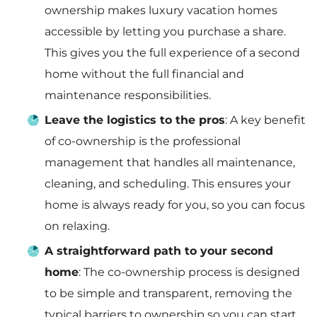
ownership makes luxury vacation homes
accessible by letting you purchase a share.
This gives you the full experience of a second
home without the full financial and
maintenance responsibilities.
Leave the logistics to the pros
: A key benefit
of co-ownership is the professional
management that handles all maintenance,
cleaning, and scheduling. This ensures your
home is always ready for you, so you can focus
on relaxing.
A straightforward path to your second
home
: The co-ownership process is designed
to be simple and transparent, removing the
typical barriers to ownership so you can start