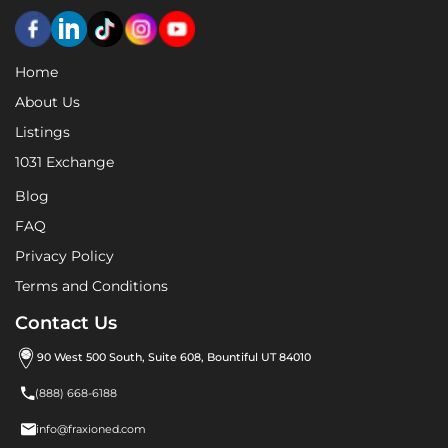
Home
About Us
Listings
1031 Exchange
Blog
FAQ
Privacy Policy
Terms and Conditions
Contact Us
90 West 500 South, Suite 608, Bountiful UT 84010

(888) 668-6188

info@fraxioned.com