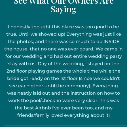
See What Our Owners Are
Saying
I honestly thought this place was too good to be
true. Until we showed up! Everything was just like
the photos, and there was so much to do INSIDE
the house, that no one was ever board. We came in
for our wedding and had out entire wedding party
stay with us. Day of the wedding, i stayed on the
2nd floor playing games the whole time while the
bride got ready on the 1st floor (since we couldn't
see each other until the ceremony). Everything
was neatly laid out and the instruction on how to
work the pool/check-in were very clear. This was
the best Airbnb i've ever been too, and my
friends/family loved everything about it!