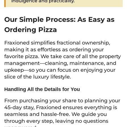
indulgence and practicality.
Our Simple Process: As Easy as
Ordering Pizza
Fraxioned simplifies fractional ownership,
making it as effortless as ordering your
favorite pizza. We take care of all the property
management—cleaning, maintenance, and
upkeep—so you can focus on enjoying your
slice of the luxury lifestyle.
Handling All the Details for You
From purchasing your share to planning your
45-day stay, Fraxioned ensures everything is
seamless and hassle-free. We guide you
through every step, leaving no questions