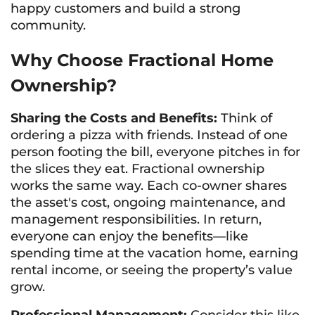
happy customers and build a strong
community.
Why Choose Fractional Home
Ownership?
Sharing the Costs and Benefits:
Think of
ordering a pizza with friends. Instead of one
person footing the bill, everyone pitches in for
the slices they eat. Fractional ownership
works the same way. Each co-owner shares
the asset's cost, ongoing maintenance, and
management responsibilities. In return,
everyone can enjoy the benefits—like
spending time at the vacation home, earning
rental income, or seeing the property’s value
grow.