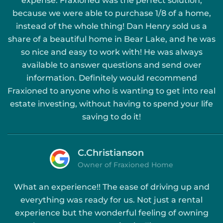
expense. Fraxioned was the perfect solution,
because we were able to purchase 1/8 of a home,
instead of the whole thing! Dan Henry sold us a
share of a beautiful home in Bear Lake, and he was
so nice and easy to work with! He was always
available to answer questions and send over
information. Definitely would recommend
Fraxioned to anyone who is wanting to get into real
estate investing, without having to spend your life
saving to do it!
C.Christianson
Owner of Fraxioned Home
What an experience!! The ease of driving up and
everything was ready for us. Not just a rental
experience but the wonderful feeling of owning