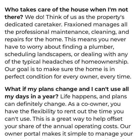
Who takes care of the house when I'm not
there?
We do! Think of us as the property's
dedicated caretaker. Fraxioned manages all
the professional maintenance, cleaning, and
repairs for the home. This means you never
have to worry about finding a plumber,
scheduling landscapers, or dealing with any
of the typical headaches of homeownership.
Our goal is to make sure the home is in
perfect condition for every owner, every time.
What if my plans change and I can't use all
my days in a year?
Life happens, and plans
can definitely change. As a co-owner, you
have the flexibility to rent out the time you
can't use. This is a great way to help offset
your share of the annual operating costs. Our
owner portal makes it simple to manage your