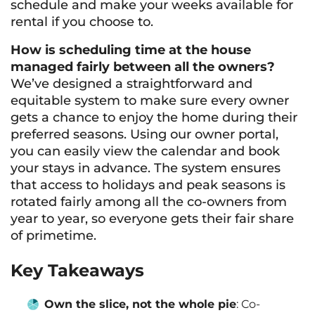
schedule and make your weeks available for
rental if you choose to.
How is scheduling time at the house
managed fairly between all the owners?
We’ve designed a straightforward and
equitable system to make sure every owner
gets a chance to enjoy the home during their
preferred seasons. Using our owner portal,
you can easily view the calendar and book
your stays in advance. The system ensures
that access to holidays and peak seasons is
rotated fairly among all the co-owners from
year to year, so everyone gets their fair share
of primetime.
Key Takeaways
Own the slice, not the whole pie
: Co-