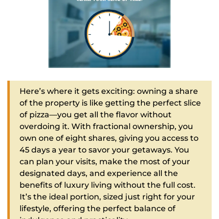
Here’s where it gets exciting: owning a share
of the property is like getting the perfect slice
of pizza—you get all the flavor without
overdoing it. With fractional ownership, you
own one of eight shares, giving you access to
45 days a year to savor your getaways. You
can plan your visits, make the most of your
designated days, and experience all the
benefits of luxury living without the full cost.
It’s the ideal portion, sized just right for your
lifestyle, offering the perfect balance of