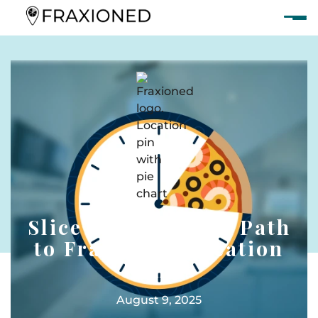
Slice Theory: Your Path
to Fractional Vacation
Homes
August 9, 2025