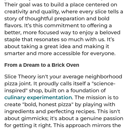
Their goal was to build a place centered on
creativity and quality, where every slice tells a
story of thoughtful preparation and bold
flavors. It’s this commitment to offering a
better, more focused way to enjoy a beloved
staple that resonates so much with us. It’s
about taking a great idea and making it
smarter and more accessible for everyone.
From a Dream to a Brick Oven
Slice Theory isn't your average neighborhood
pizza joint. It proudly calls itself a "science-
inspired" shop, built on a foundation of
culinary experimentation
. The mission is to
create "bold, honest pizza" by playing with
ingredients and perfecting recipes. This isn't
about gimmicks; it's about a genuine passion
for getting it right. This approach mirrors the