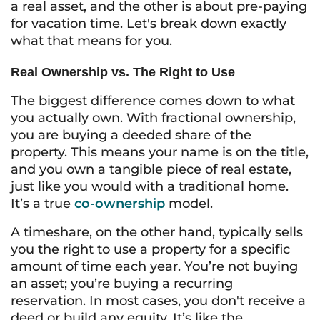
a real asset, and the other is about pre-paying
for vacation time. Let's break down exactly
what that means for you.
Real Ownership vs. The Right to Use
The biggest difference comes down to what
you actually own. With fractional ownership,
you are buying a deeded share of the
property. This means your name is on the title,
and you own a tangible piece of real estate,
just like you would with a traditional home.
It’s a true
co-ownership
model.
A timeshare, on the other hand, typically sells
you the
right to use
a property for a specific
amount of time each year. You’re not buying
an asset; you’re buying a recurring
reservation. In most cases, you don't receive a
deed or build any equity. It’s like the