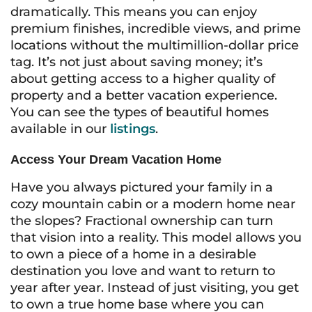
dramatically. This means you can enjoy
premium finishes, incredible views, and prime
locations without the multimillion-dollar price
tag. It’s not just about saving money; it’s
about getting access to a higher quality of
property and a better vacation experience.
You can see the types of beautiful homes
available in our
listings
.
Access Your Dream Vacation Home
Have you always pictured your family in a
cozy mountain cabin or a modern home near
the slopes? Fractional ownership can turn
that vision into a reality. This model allows you
to own a piece of a home in a desirable
destination you love and want to return to
year after year. Instead of just visiting, you get
to own a true home base where you can