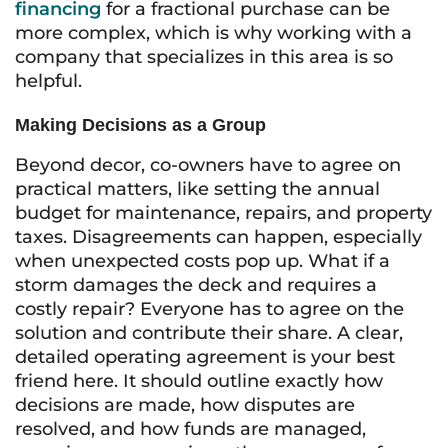
financing
for a fractional purchase can be
more complex, which is why working with a
company that specializes in this area is so
helpful.
Making Decisions as a Group
Beyond decor, co-owners have to agree on
practical matters, like setting the annual
budget for maintenance, repairs, and property
taxes. Disagreements can happen, especially
when unexpected costs pop up. What if a
storm damages the deck and requires a
costly repair? Everyone has to agree on the
solution and contribute their share. A clear,
detailed operating agreement is your best
friend here. It should outline exactly how
decisions are made, how disputes are
resolved, and how funds are managed,