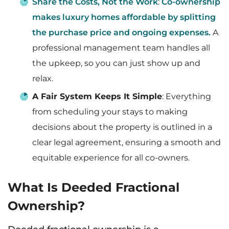
Share the Costs, Not the Work
:
Co-ownership
makes luxury homes affordable by splitting
the purchase price and ongoing expenses.
A
professional management team handles all
the upkeep, so you can just show up and
relax.
A Fair System Keeps It Simple
: Everything
from scheduling your stays to making
decisions about the property is outlined in a
clear legal agreement, ensuring a smooth and
equitable experience for all co-owners.
What Is Deeded Fractional
Ownership?