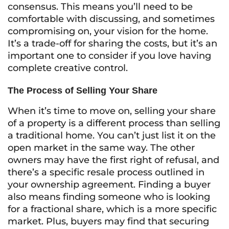
consensus. This means you’ll need to be
comfortable with discussing, and sometimes
compromising on, your vision for the home.
It’s a trade-off for sharing the costs, but it’s an
important one to consider if you love having
complete creative control.
The Process of Selling Your Share
When it’s time to move on, selling your share
of a property is a different process than selling
a traditional home. You can’t just list it on the
open market in the same way. The other
owners may have the first right of refusal, and
there’s a specific resale process outlined in
your ownership agreement. Finding a buyer
also means finding someone who is looking
for a fractional share, which is a more specific
market. Plus, buyers may find that securing