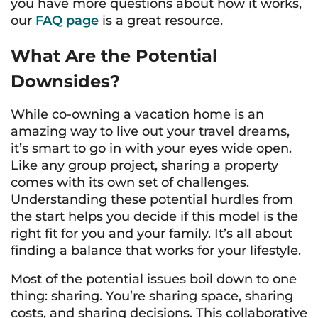
you have more questions about how it works,
our
FAQ page
is a great resource.
What Are the Potential
Downsides?
While co-owning a vacation home is an
amazing way to live out your travel dreams,
it’s smart to go in with your eyes wide open.
Like any group project, sharing a property
comes with its own set of challenges.
Understanding these potential hurdles from
the start helps you decide if this model is the
right fit for you and your family. It’s all about
finding a balance that works for your lifestyle.
Most of the potential issues boil down to one
thing: sharing. You’re sharing space, sharing
costs, and sharing decisions. This collaborative