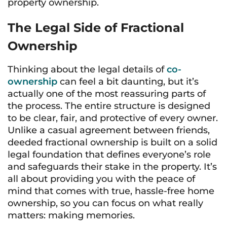
property ownership.
The Legal Side of Fractional
Ownership
Thinking about the legal details of
co-
ownership
can feel a bit daunting, but it’s
actually one of the most reassuring parts of
the process. The entire structure is designed
to be clear, fair, and protective of every owner.
Unlike a casual agreement between friends,
deeded fractional ownership is built on a solid
legal foundation that defines everyone’s role
and safeguards their stake in the property. It’s
all about providing you with the peace of
mind that comes with true, hassle-free home
ownership, so you can focus on what really
matters: making memories.