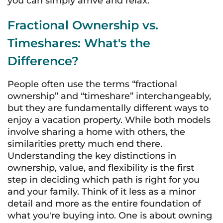
you can simply arrive and relax.
Fractional Ownership vs.
Timeshares: What's the
Difference?
People often use the terms “fractional
ownership” and “timeshare” interchangeably,
but they are fundamentally different ways to
enjoy a vacation property. While both models
involve sharing a home with others, the
similarities pretty much end there.
Understanding the key distinctions in
ownership, value, and flexibility is the first
step in deciding which path is right for you
and your family. Think of it less as a minor
detail and more as the entire foundation of
what you're buying into. One is about owning