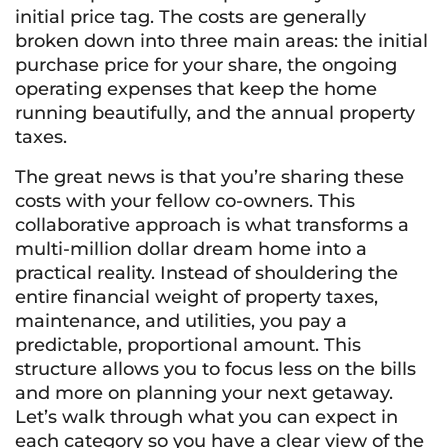
initial price tag. The costs are generally
broken down into three main areas: the initial
purchase price for your share, the ongoing
operating expenses that keep the home
running beautifully, and the annual property
taxes.
The great news is that you’re sharing these
costs with your fellow co-owners. This
collaborative approach is what transforms a
multi-million dollar dream home into a
practical reality. Instead of shouldering the
entire financial weight of property taxes,
maintenance, and utilities, you pay a
predictable, proportional amount. This
structure allows you to focus less on the bills
and more on planning your next getaway.
Let’s walk through what you can expect in
each category so you have a clear view of the