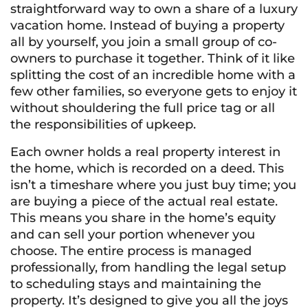
straightforward way to own a share of a luxury
vacation home. Instead of buying a property
all by yourself, you join a small group of co-
owners to purchase it together. Think of it like
splitting the cost of an incredible home with a
few other families, so everyone gets to enjoy it
without shouldering the full price tag or all
the responsibilities of upkeep.
Each owner holds a real property interest in
the home, which is recorded on a deed. This
isn’t a timeshare where you just buy time; you
are buying a piece of the actual real estate.
This means you share in the home’s equity
and can sell your portion whenever you
choose. The entire process is managed
professionally, from handling the legal setup
to scheduling stays and maintaining the
property. It’s designed to give you all the joys