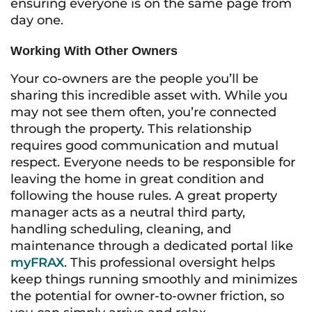
ensuring everyone is on the same page from
day one.
Working With Other Owners
Your co-owners are the people you’ll be
sharing this incredible asset with. While you
may not see them often, you’re connected
through the property. This relationship
requires good communication and mutual
respect. Everyone needs to be responsible for
leaving the home in great condition and
following the house rules. A great property
manager acts as a neutral third party,
handling scheduling, cleaning, and
maintenance through a dedicated portal like
myFRAX
. This professional oversight helps
keep things running smoothly and minimizes
the potential for owner-to-owner friction, so