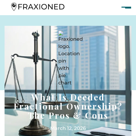
What Is Deeded
Fractional Ownership?
The Pros & Cons
March 12, 2026