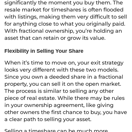
significantly the moment you buy them. The
resale market for timeshares is often flooded
with listings, making them very difficult to sell
for anything close to what you originally paid.
With fractional ownership, you’re holding an
asset that can retain or grow its value.
Flexibility in Selling Your Share
When it’s time to move on, your exit strategy
looks very different with these two models.
Since you own a deeded share in a fractional
property, you can sell it on the open market.
The process is similar to selling any other
piece of real estate. While there may be rules
in your ownership agreement, like giving
other owners the first chance to buy, you have
a clear path to selling your asset.
Selling a timeshare can be much more