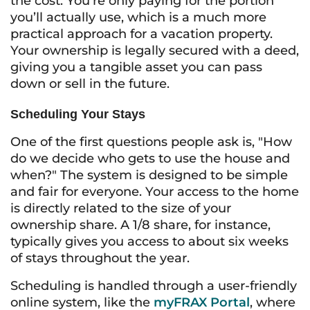
the cost. You’re only paying for the portion
you’ll actually use, which is a much more
practical approach for a vacation property.
Your ownership is legally secured with a deed,
giving you a tangible asset you can pass
down or sell in the future.
Scheduling Your Stays
One of the first questions people ask is, "How
do we decide who gets to use the house and
when?" The system is designed to be simple
and fair for everyone. Your access to the home
is directly related to the size of your
ownership share. A 1/8 share, for instance,
typically gives you access to about six weeks
of stays throughout the year.
Scheduling is handled through a user-friendly
online system, like the
myFRAX Portal
, where