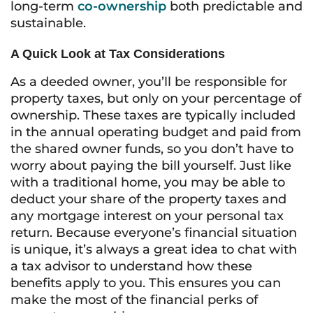
long-term
co-ownership
both predictable and
sustainable.
A Quick Look at Tax Considerations
As a deeded owner, you’ll be responsible for
property taxes, but only on your percentage of
ownership. These taxes are typically included
in the annual operating budget and paid from
the shared owner funds, so you don’t have to
worry about paying the bill yourself. Just like
with a traditional home, you may be able to
deduct your share of the property taxes and
any mortgage interest on your personal tax
return. Because everyone’s financial situation
is unique, it’s always a great idea to chat with
a tax advisor to understand how these
benefits apply to you. This ensures you can
make the most of the financial perks of