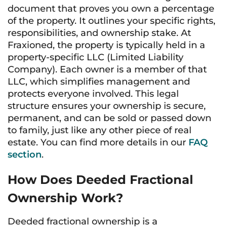
document that proves you own a percentage
of the property. It outlines your specific rights,
responsibilities, and ownership stake. At
Fraxioned, the property is typically held in a
property-specific LLC (Limited Liability
Company). Each owner is a member of that
LLC, which simplifies management and
protects everyone involved. This legal
structure ensures your ownership is secure,
permanent, and can be sold or passed down
to family, just like any other piece of real
estate. You can find more details in our
FAQ
section
.
How Does Deeded Fractional
Ownership Work?
Deeded fractional ownership is a