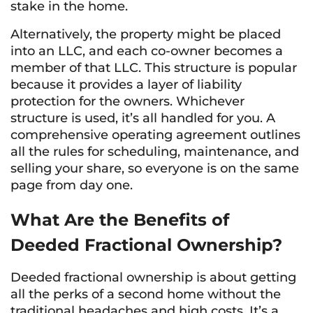
stake in the home.
Alternatively, the property might be placed
into an LLC, and each co-owner becomes a
member of that LLC. This structure is popular
because it provides a layer of liability
protection for the owners. Whichever
structure is used, it’s all handled for you. A
comprehensive operating agreement outlines
all the rules for scheduling, maintenance, and
selling your share, so everyone is on the same
page from day one.
What Are the Benefits of
Deeded Fractional Ownership?
Deeded fractional ownership is about getting
all the perks of a second home without the
traditional headaches and high costs. It’s a