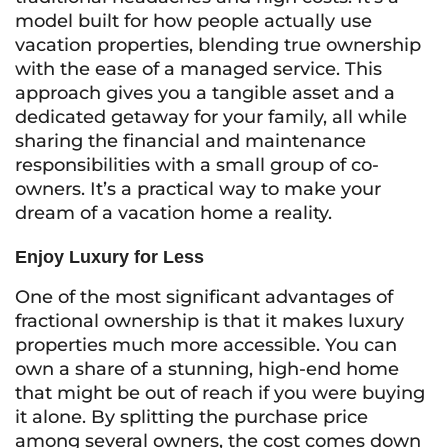
model built for how people actually use
vacation properties, blending true ownership
with the ease of a managed service. This
approach gives you a tangible asset and a
dedicated getaway for your family, all while
sharing the financial and maintenance
responsibilities with a small group of co-
owners. It’s a practical way to make your
dream of a vacation home a reality.
Enjoy Luxury for Less
One of the most significant advantages of
fractional ownership is that it makes luxury
properties much more accessible. You can
own a share of a stunning, high-end home
that might be out of reach if you were buying
it alone. By splitting the purchase price
among several owners, the cost comes down