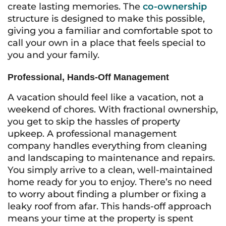
create lasting memories. The
co-ownership
structure is designed to make this possible,
giving you a familiar and comfortable spot to
call your own in a place that feels special to
you and your family.
Professional, Hands-Off Management
A vacation should feel like a vacation, not a
weekend of chores. With fractional ownership,
you get to skip the hassles of property
upkeep. A professional management
company handles everything from cleaning
and landscaping to maintenance and repairs.
You simply arrive to a clean, well-maintained
home ready for you to enjoy. There’s no need
to worry about finding a plumber or fixing a
leaky roof from afar. This hands-off approach
means your time at the property is spent