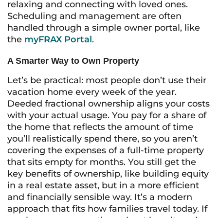
relaxing and connecting with loved ones.
Scheduling and management are often
handled through a simple owner portal, like
the
myFRAX Portal
.
A Smarter Way to Own Property
Let’s be practical: most people don’t use their
vacation home every week of the year.
Deeded fractional ownership aligns your costs
with your actual usage. You pay for a share of
the home that reflects the amount of time
you’ll realistically spend there, so you aren’t
covering the expenses of a full-time property
that sits empty for months. You still get the
key benefits of ownership, like building equity
in a real estate asset, but in a more efficient
and financially sensible way. It’s a modern
approach that fits how families travel today. If