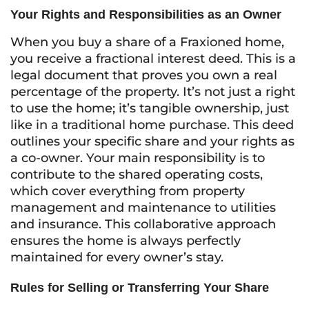
Your Rights and Responsibilities as an Owner
When you buy a share of a Fraxioned home,
you receive a fractional interest deed. This is a
legal document that proves you own a real
percentage of the property. It’s not just a right
to use the home; it’s tangible ownership, just
like in a traditional home purchase. This deed
outlines your specific share and your rights as
a co-owner. Your main responsibility is to
contribute to the shared operating costs,
which cover everything from property
management and maintenance to utilities
and insurance. This collaborative approach
ensures the home is always perfectly
maintained for every owner’s stay.
Rules for Selling or Transferring Your Share