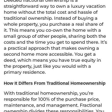
Deeded fractional ownership is a
straightforward way to own a luxury vacation
home without the total cost and hassle of
traditional ownership. Instead of buying a
whole property, you purchase a real share of
it. This means you co-own the home with a
small group of other people, sharing both the
costs and the time you get to spend there. It’s
a practical approach that makes owning a
second home more accessible. You get a
deed, which means you have true equity in
the property, just like you would with a
primary residence.
How It Differs From Traditional Homeownership
With traditional homeownership, you’re
responsible for 100% of the purchase price,
maintenance, and management. Fractional
ownership divides these responsibilities. You