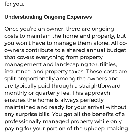
for you.
Understanding Ongoing Expenses
Once you’re an owner, there are ongoing
costs to maintain the home and property, but
you won’t have to manage them alone. All co-
owners contribute to a shared annual budget
that covers everything from property
management and landscaping to utilities,
insurance, and property taxes. These costs are
split proportionally among the owners and
are typically paid through a straightforward
monthly or quarterly fee. This approach
ensures the home is always perfectly
maintained and ready for your arrival without
any surprise bills. You get all the benefits of a
professionally managed property while only
paying for your portion of the upkeep, making