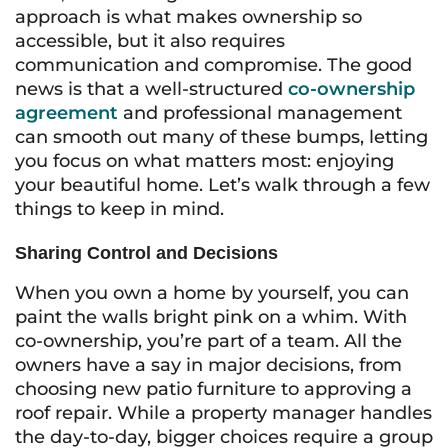
approach is what makes ownership so
accessible, but it also requires
communication and compromise. The good
news is that a well-structured
co-ownership
agreement
and professional management
can smooth out many of these bumps, letting
you focus on what matters most: enjoying
your beautiful home. Let’s walk through a few
things to keep in mind.
Sharing Control and Decisions
When you own a home by yourself, you can
paint the walls bright pink on a whim. With
co-ownership, you’re part of a team. All the
owners have a say in major decisions, from
choosing new patio furniture to approving a
roof repair. While a property manager handles
the day-to-day, bigger choices require a group