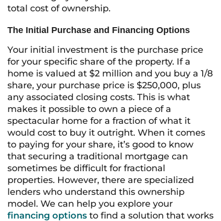
total cost of ownership.
The Initial Purchase and Financing Options
Your initial investment is the purchase price
for your specific share of the property. If a
home is valued at $2 million and you buy a 1/8
share, your purchase price is $250,000, plus
any associated closing costs. This is what
makes it possible to own a piece of a
spectacular home for a fraction of what it
would cost to buy it outright. When it comes
to paying for your share, it’s good to know
that securing a traditional mortgage can
sometimes be difficult for fractional
properties. However, there are specialized
lenders who understand this ownership
model. We can help you explore your
financing options
to find a solution that works