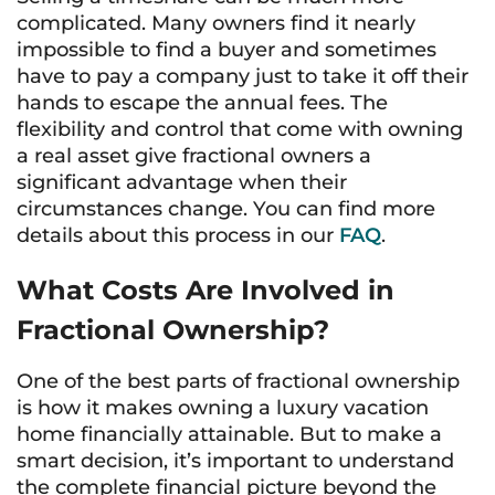
complicated. Many owners find it nearly
impossible to find a buyer and sometimes
have to pay a company just to take it off their
hands to escape the annual fees. The
flexibility and control that come with owning
a real asset give fractional owners a
significant advantage when their
circumstances change. You can find more
details about this process in our
FAQ
.
What Costs Are Involved in
Fractional Ownership?
One of the best parts of fractional ownership
is how it makes owning a luxury vacation
home financially attainable. But to make a
smart decision, it’s important to understand
the complete financial picture beyond the