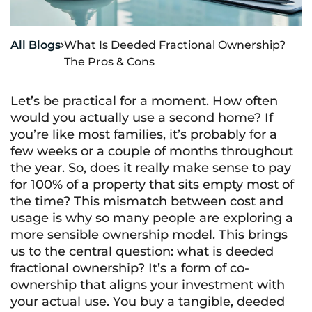
All Blogs
What Is Deeded Fractional Ownership?

The Pros & Cons
Let’s be practical for a moment. How often
would you actually use a second home? If
you’re like most families, it’s probably for a
few weeks or a couple of months throughout
the year. So, does it really make sense to pay
for 100% of a property that sits empty most of
the time? This mismatch between cost and
usage is why so many people are exploring a
more sensible ownership model. This brings
us to the central question: what is deeded
fractional ownership? It’s a form of co-
ownership that aligns your investment with
your actual use. You buy a tangible, deeded