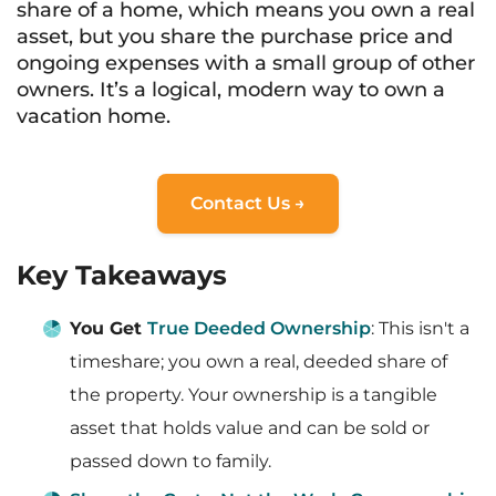
share of a home, which means you own a real
asset, but you share the purchase price and
ongoing expenses with a small group of other
owners. It’s a logical, modern way to own a
vacation home.
Contact Us →
Key Takeaways
You Get
True Deeded Ownership
: This isn't a
timeshare; you own a real, deeded share of
the property. Your ownership is a tangible
asset that holds value and can be sold or
passed down to family.