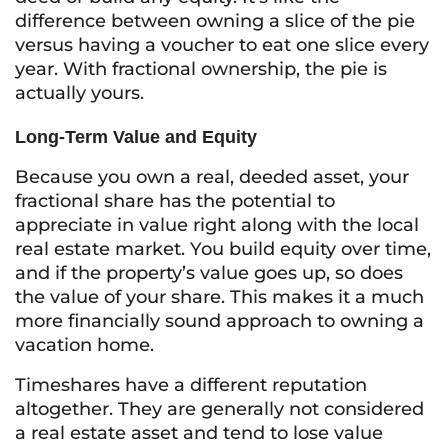
difference between owning a slice of the pie
versus having a voucher to eat one slice every
year. With fractional ownership, the pie is
actually yours.
Long-Term Value and Equity
Because you own a real, deeded asset, your
fractional share has the potential to
appreciate in value right along with the local
real estate market. You build equity over time,
and if the property’s value goes up, so does
the value of your share. This makes it a much
more financially sound approach to owning a
vacation home.
Timeshares have a different reputation
altogether. They are generally not considered
a real estate asset and tend to lose value