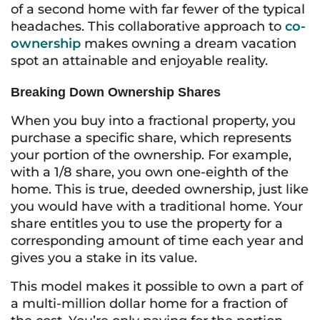
of a second home with far fewer of the typical
headaches. This collaborative approach to
co-
ownership
makes owning a dream vacation
spot an attainable and enjoyable reality.
Breaking Down Ownership Shares
When you buy into a fractional property, you
purchase a specific share, which represents
your portion of the ownership. For example,
with a 1/8 share, you own one-eighth of the
home. This is true, deeded ownership, just like
you would have with a traditional home. Your
share entitles you to use the property for a
corresponding amount of time each year and
gives you a stake in its value.
This model makes it possible to own a part of
a multi-million dollar home for a fraction of