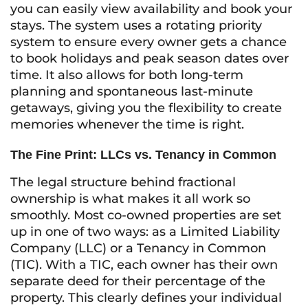
you can easily view availability and book your
stays. The system uses a rotating priority
system to ensure every owner gets a chance
to book holidays and peak season dates over
time. It also allows for both long-term
planning and spontaneous last-minute
getaways, giving you the flexibility to create
memories whenever the time is right.
The Fine Print: LLCs vs. Tenancy in Common
The legal structure behind fractional
ownership is what makes it all work so
smoothly. Most co-owned properties are set
up in one of two ways: as a Limited Liability
Company (LLC) or a Tenancy in Common
(TIC). With a TIC, each owner has their own
separate deed for their percentage of the
property. This clearly defines your individual