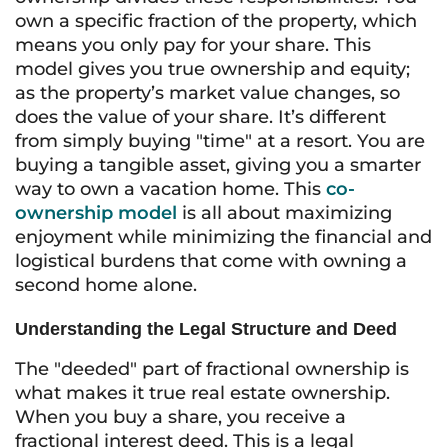
own a specific fraction of the property, which
means you only pay for your share. This
model gives you true ownership and equity;
as the property’s market value changes, so
does the value of your share. It’s different
from simply buying "time" at a resort. You are
buying a tangible asset, giving you a smarter
way to own a vacation home. This
co-
ownership model
is all about maximizing
enjoyment while minimizing the financial and
logistical burdens that come with owning a
second home alone.
Understanding the Legal Structure and Deed
The "deeded" part of fractional ownership is
what makes it true real estate ownership.
When you buy a share, you receive a
fractional interest deed. This is a legal