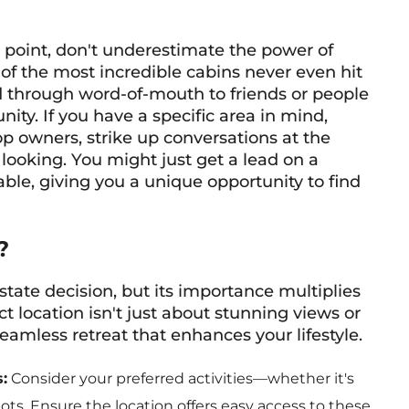
ng point, don't underestimate the power of
f the most incredible cabins never even hit
ld through word-of-mouth to friends or people
ity. If you have a specific area in mind,
op owners, strike up conversations at the
looking. You might just get a lead on a
able, giving you a unique opportunity to find
?
state decision, but its importance multiplies
 location isn't just about stunning views or
eamless retreat that enhances your lifestyle.
:
Consider your preferred activities—whether it's
spots. Ensure the location offers easy access to these