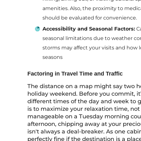
amenities. Also, the proximity to medica
should be evaluated for convenience.
Accessibility and Seasonal Factors:
Ca
seasonal limitations due to weather c
storms may affect your visits and how l
seasons
Factoring in Travel Time and Traffic
The distance on a map might say two hour
holiday weekend. Before you commit, it’s
different times of the day and week to g
is to maximize your relaxation time, not s
manageable on a Tuesday morning could
afternoon, chipping away at your precio
isn't always a deal-breaker. As one cabi
perfectly fine if the destination is a plac