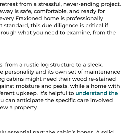
etreat from a stressful, never-ending project.
way is safe, comfortable, and ready for
very Fraxioned home is professionally
andard, this due diligence is critical if
through what you need to examine, from the
from a rustic log structure to a sleek,
e personality and its own set of maintenance
 log cabins might need their wood re-stained
gainst moisture and pests, while a home with
erent upkeep. It’s helpful to
understand the
u can anticipate the specific care involved
ew a property.
 essential part: the cabin’s bones. A solid,