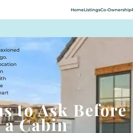
Home
Listings
Co-Ownership
ns to Ask Before
 a Cabin