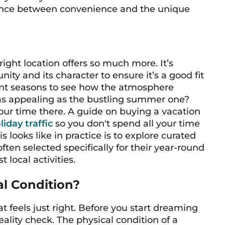
balance between convenience and the unique
 right location offers so much more. It’s
ty and its character to ensure it’s a good fit
ferent seasons to see how the atmosphere
as appealing as the bustling summer one?
our time there. A guide on buying a vacation
iday traffic
so you don't spend all your time
s looks like in practice is to explore curated
often selected specifically for their year-round
 local activities.
al Condition?
at feels just right. Before you start dreaming
 reality check. The physical condition of a