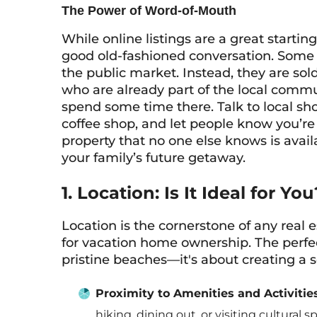
The Power of Word-of-Mouth
While online listings are a great starti
good old-fashioned conversation. Some o
the public market. Instead, they are so
who are already part of the local commun
spend some time there. Talk to local sh
coffee shop, and let people know you’re 
property that no one else knows is avail
your family’s future getaway.
1. Location: Is It Ideal for You
Location is the cornerstone of any real e
for vacation home ownership. The perfect
pristine beaches—it's about creating a s
Proximity to Amenities and Activities
hiking, dining out, or visiting cultural 