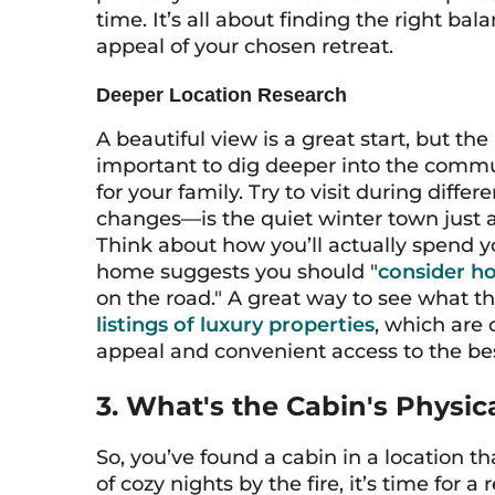
time. It’s all about finding the right 
appeal of your chosen retreat.
Deeper Location Research
A beautiful view is a great start, but the
important to dig deeper into the communi
for your family. Try to visit during dif
changes—is the quiet winter town just 
Think about how you’ll actually spend y
home suggests you should "
consider hol
on the road." A great way to see what thi
listings of luxury properties
, which are 
appeal and convenient access to the best
3. What's the Cabin's Physic
So, you’ve found a cabin in a location th
of cozy nights by the fire, it’s time for a