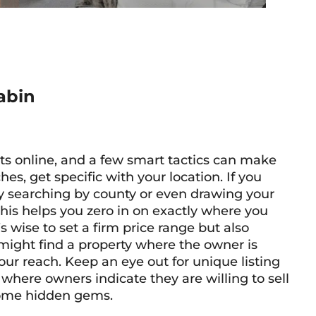
abin
rts online, and a few smart tactics can make
hes, get specific with your location. If you
ry searching by county or even drawing your
his helps you zero in on exactly where you
s wise to set a firm price range but also
 might find a property where the owner is
your reach. Keep an eye out for unique listing
where owners indicate they are willing to sell
 some hidden gems.