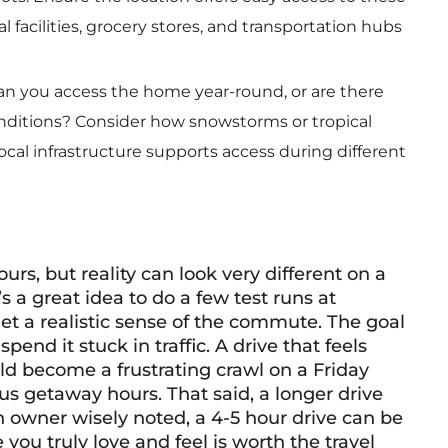
l facilities, grocery stores, and transportation hubs
n you access the home year-round, or are there
onditions? Consider how snowstorms or tropical
ocal infrastructure supports access during different
s, but reality can look very different on a
 a great idea to do a few test runs at
et a realistic sense of the commute. The goal
pend it stuck in traffic. A drive that feels
 become a frustrating crawl on a Friday
us getaway hours. That said, a longer drive
n owner wisely noted, a 4-5 hour drive can be
e you truly love and feel is worth the travel