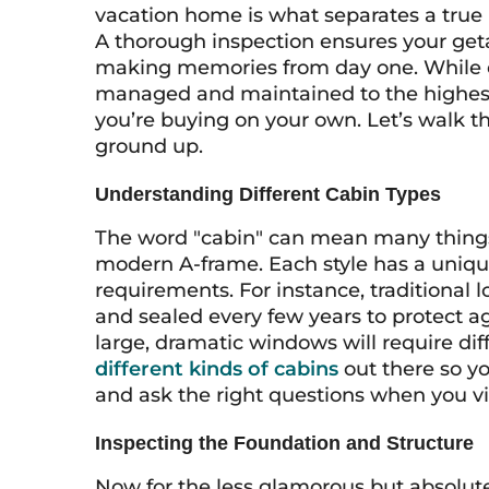
vacation home is what separates a true r
A thorough inspection ensures your geta
making memories from day one. While e
managed and maintained to the highest st
you’re buying on your own. Let’s walk 
ground up.
Understanding Different Cabin Types
The word "cabin" can mean many things, 
modern A-frame. Each style has a uniqu
requirements. For instance, traditional
and sealed every few years to protect a
large, dramatic windows will require diff
different kinds of cabins
out there so yo
and ask the right questions when you vi
Inspecting the Foundation and Structure
Now for the less glamorous but absolutely