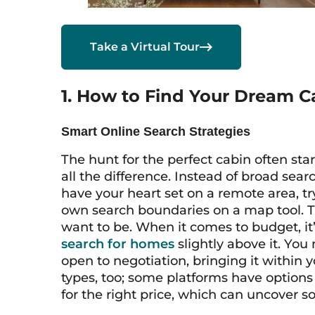

Take a Virtual Tour
1. How to Find Your Dream C
Smart Online Search Strategies
The hunt for the perfect cabin often sta
all the difference. Instead of broad searc
have your heart set on a remote area, t
own search boundaries on a map tool. T
want to be. When it comes to budget, it’
search for homes
slightly above it. You
open to negotiation, bringing it within 
types, too; some platforms have options 
for the right price, which can uncover