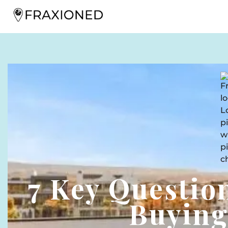
7 Key Questio
Buying