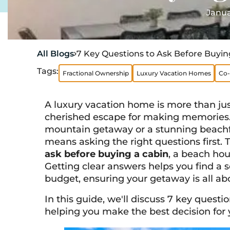
Janua
All Blogs
7 Key Questions to Ask Before Buyin

Tags:
Fractional Ownership
Luxury Vacation Homes
Co-
A luxury vacation home is more than just
cherished escape for making memories.
mountain getaway or a stunning beachfr
means asking the right questions first. 
ask before buying a cabin
, a beach ho
Getting clear answers helps you find a s
budget, ensuring your getaway is all abou
In this guide, we'll discuss 7 key quest
helping you make the best decision for