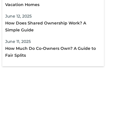
Vacation Homes
June 12, 2025
How Does Shared Ownership Work? A
Simple Guide
June 11, 2025
How Much Do Co-Owners Own? A Guide to
Fair Splits