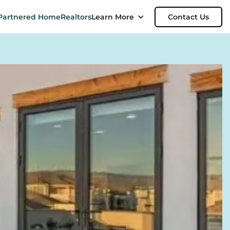
Partnered Home
Realtors
Learn More
Contact Us