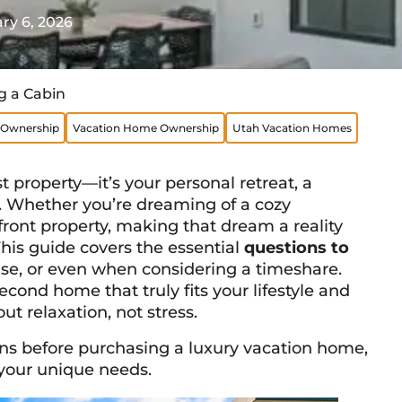
ry 6, 2026
g a Cabin
Ownership
Vacation Home Ownership
Utah Vacation Homes
 property—it’s your personal retreat, a
 Whether you’re dreaming of a cozy
ont property, making that dream a reality
This guide covers the essential
questions to
use, or even when considering a timeshare.
econd home that truly fits your lifestyle and
t relaxation, not stress.
ions before purchasing a luxury vacation home,
 your unique needs.