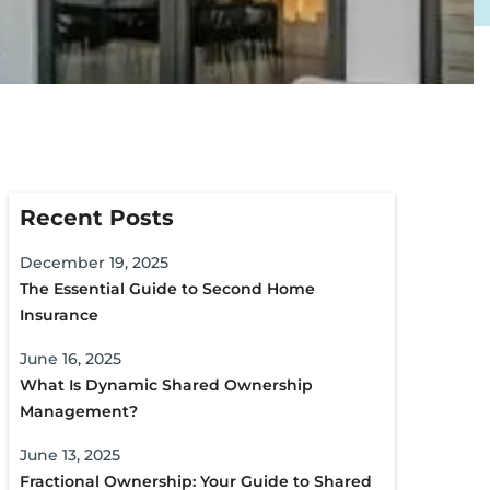
Recent Posts
December 19, 2025
The Essential Guide to Second Home
Insurance
June 16, 2025
What Is Dynamic Shared Ownership
Management?
June 13, 2025
Fractional Ownership: Your Guide to Shared