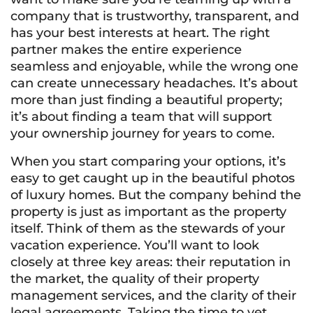
company that is trustworthy, transparent, and
has your best interests at heart. The right
partner makes the entire experience
seamless and enjoyable, while the wrong one
can create unnecessary headaches. It’s about
more than just finding a beautiful property;
it’s about finding a team that will support
your ownership journey for years to come.
When you start comparing your options, it’s
easy to get caught up in the beautiful photos
of luxury homes. But the company behind the
property is just as important as the property
itself. Think of them as the stewards of your
vacation experience. You’ll want to look
closely at three key areas: their reputation in
the market, the quality of their property
management services, and the clarity of their
legal agreements. Taking the time to vet