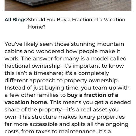
All Blogs
Should You Buy a Fraction of a Vacation

Home?
You’ve likely seen those stunning mountain
cabins and wondered how people make it
work. The answer for many is a model called
fractional ownership. It’s important to know
this isn’t a timeshare; it’s a completely
different approach to property ownership.
Instead of just buying time, you team up with
a few other families to
buy a fraction of a
vacation home
. This means you get a deeded
share of the property—it’s a real asset you
own. This structure makes luxury properties
far more accessible and splits all the ongoing
costs, from taxes to maintenance. It’s a