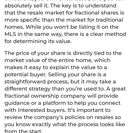
absolutely sell it. The key is to understand
that the resale market for fractional shares is
more specific than the market for traditional
homes. While you won't be listing it on the
MLS in the same way, there is a clear method
for determining its value.
The price of your share is directly tied to the
market value of the entire home, which
makes it easy to explain the value to a
potential buyer. Selling your share is a
straightforward process, but it may take a
different strategy than you’re used to. A great
fractional ownership company will provide
guidance or a platform to help you connect
with interested buyers. It’s important to
review the company’s policies on resales so
you know exactly what the process looks like
from the start.