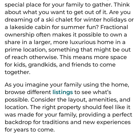
special place for your family to gather. Think
about what you want to get out of it. Are you
dreaming of a ski chalet for winter holidays or
a lakeside cabin for summer fun? Fractional
ownership often makes it possible to own a
share in a larger, more luxurious home in a
prime location, something that might be out
of reach otherwise. This means more space
for kids, grandkids, and friends to come
together.
As you imagine your family using the home,
browse different
listings
to see what’s
possible. Consider the layout, amenities, and
location. The right property should feel like it
was made for your family, providing a perfect
backdrop for traditions and new experiences
for years to come.