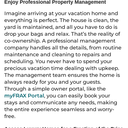
Enjoy Professional Property Management
Imagine arriving at your vacation home and
everything is perfect. The house is clean, the
yard is maintained, and all you have to do is
drop your bags and relax. That’s the reality of
co-ownership. A professional management
company handles all the details, from routine
maintenance and cleaning to repairs and
scheduling. You never have to spend your
precious vacation time dealing with upkeep.
The management team ensures the home is
always ready for you and your guests.
Through a simple owner portal, like the
myFRAX Portal
, you can easily book your
stays and communicate any needs, making
the entire experience seamless and worry-
free.