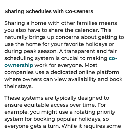
Sharing Schedules with Co-Owners
Sharing a home with other families means
you also have to share the calendar. This
naturally brings up concerns about getting to
use the home for your favorite holidays or
during peak season. A transparent and fair
scheduling system is crucial to making
co-
ownership
work for everyone. Most
companies use a dedicated online platform
where owners can view availability and book
their stays.
These systems are typically designed to
ensure equitable access over time. For
example, you might use a rotating priority
system for booking popular holidays, so
everyone gets a turn. While it requires some