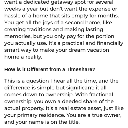
want a dedicated getaway spot for several
weeks a year but don’t want the expense or
hassle of a home that sits empty for months.
You get all the joys of a second home, like
creating traditions and making lasting
memories, but you only pay for the portion
you actually use. It’s a practical and financially
smart way to make your dream vacation
home a reality.
How is it Different from a Timeshare?
This is a question I hear all the time, and the
difference is simple but significant: it all
comes down to ownership. With fractional
ownership, you own a deeded share of the
actual property. It’s a real estate asset, just like
your primary residence. You are a true owner,
and your name is on the title.