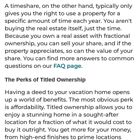
A timeshare, on the other hand, typically only
gives you the right to
use
a property for a
specific amount of time each year. You aren't
buying the real estate itself, just the time.
Because you own a real asset with fractional
ownership, you can sell your share, and if the
property appreciates, so can the value of your
share. You can find more answers to common
questions on our
FAQ page
.
The Perks of Titled Ownership
Having a deed to your vacation home opens
up a world of benefits. The most obvious perk
is affordability. Titled ownership allows you to
enjoy a stunning home in a sought-after
location for a fraction of what it would cost to
buy it outright. You get more for your money,
from high-end finishes to prime locations