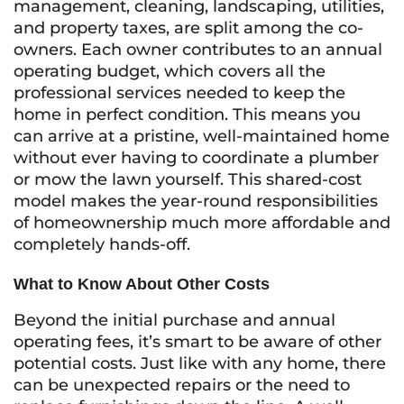
management, cleaning, landscaping, utilities,
and property taxes, are split among the co-
owners. Each owner contributes to an annual
operating budget, which covers all the
professional services needed to keep the
home in perfect condition. This means you
can arrive at a pristine, well-maintained home
without ever having to coordinate a plumber
or mow the lawn yourself. This shared-cost
model makes the year-round responsibilities
of homeownership much more affordable and
completely hands-off.
What to Know About Other Costs
Beyond the initial purchase and annual
operating fees, it’s smart to be aware of other
potential costs. Just like with any home, there
can be unexpected repairs or the need to