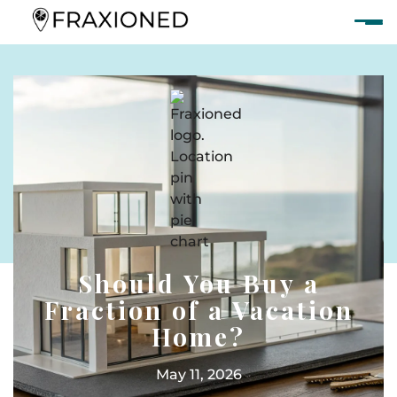
Should You Buy a
Fraction of a Vacation
Home?
May 11, 2026