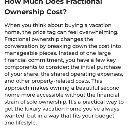
How Much Does Fractional
Ownership Cost?
When you think about buying a vacation
home, the price tag can feel overwhelming.
Fractional ownership changes the
conversation by breaking down the cost into
manageable pieces. Instead of one large
financial commitment, you have a few key
components to consider: the initial purchase
of your share, the shared operating expenses,
and other property-related costs. This
approach makes owning a beautiful second
home more accessible without the financial
strain of sole ownership. It’s a practical way to
get the luxury vacation home you’ve always
wanted, but in a way that fits your budget
and lifestyle.