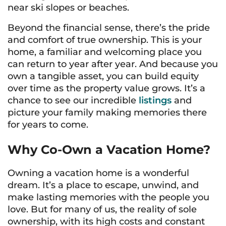
near ski slopes or beaches.
Beyond the financial sense, there’s the pride
and comfort of true ownership. This is
your
home, a familiar and welcoming place you
can return to year after year. And because you
own a tangible asset, you can build equity
over time as the property value grows. It’s a
chance to see our incredible
listings
and
picture your family making memories there
for years to come.
Why Co-Own a Vacation Home?
Owning a vacation home is a wonderful
dream. It’s a place to escape, unwind, and
make lasting memories with the people you
love. But for many of us, the reality of sole
ownership, with its high costs and constant