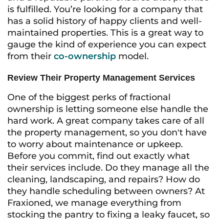
is fulfilled. You’re looking for a company that
has a solid history of happy clients and well-
maintained properties. This is a great way to
gauge the kind of experience you can expect
from their
co-ownership
model.
Review Their Property Management Services
One of the biggest perks of fractional
ownership is letting someone else handle the
hard work. A great company takes care of all
the property management, so you don't have
to worry about maintenance or upkeep.
Before you commit, find out exactly what
their services include. Do they manage all the
cleaning, landscaping, and repairs? How do
they handle scheduling between owners? At
Fraxioned, we manage everything from
stocking the pantry to fixing a leaky faucet, so