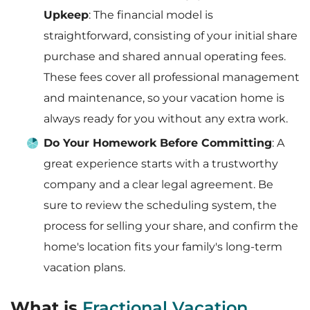
Upkeep
: The financial model is
straightforward, consisting of your initial share
purchase and shared annual operating fees.
These fees cover all professional management
and maintenance, so your vacation home is
always ready for you without any extra work.
Do Your Homework Before Committing
: A
great experience starts with a trustworthy
company and a clear legal agreement. Be
sure to review the scheduling system, the
process for selling your share, and confirm the
home's location fits your family's long-term
vacation plans.
What is
Fractional Vacation