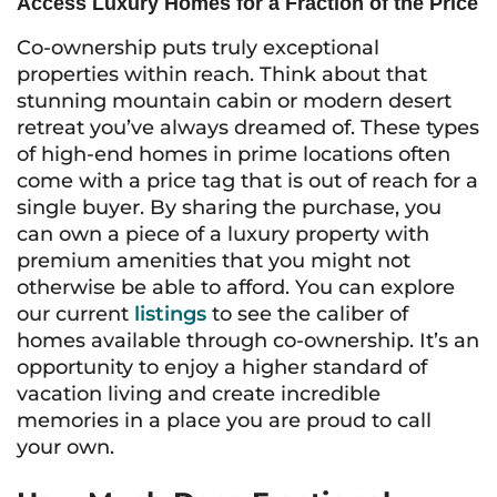
Access Luxury Homes for a Fraction of the Price
Co-ownership puts truly exceptional
properties within reach. Think about that
stunning mountain cabin or modern desert
retreat you’ve always dreamed of. These types
of high-end homes in prime locations often
come with a price tag that is out of reach for a
single buyer. By sharing the purchase, you
can own a piece of a luxury property with
premium amenities that you might not
otherwise be able to afford. You can explore
our current
listings
to see the caliber of
homes available through co-ownership. It’s an
opportunity to enjoy a higher standard of
vacation living and create incredible
memories in a place you are proud to call
your own.