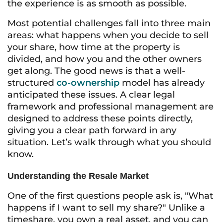
the experience is as smooth as possible.
Most potential challenges fall into three main
areas: what happens when you decide to sell
your share, how time at the property is
divided, and how you and the other owners
get along. The good news is that a well-
structured
co-ownership
model has already
anticipated these issues. A clear legal
framework and professional management are
designed to address these points directly,
giving you a clear path forward in any
situation. Let’s walk through what you should
know.
Understanding the Resale Market
One of the first questions people ask is, "What
happens if I want to sell my share?" Unlike a
timeshare, you own a real asset, and you can