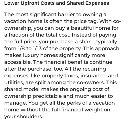
Lower Upfront Costs and Shared Expenses
The most significant barrier to owning a
vacation home is often the price tag. With co-
ownership, you can buy a beautiful home for
a fraction of the total cost. Instead of paying
the full price, you purchase a share, typically
from 1/8 to 1/13 of the property. This approach
makes luxury homes significantly more
accessible. The financial benefits continue
after the purchase, too. All the recurring
expenses, like property taxes, insurance, and
utilities, are split among the co-owners. This
shared model makes the ongoing cost of
ownership predictable and much easier to
manage. You get all the perks of a vacation
home without the full financial weight on
your shoulders.