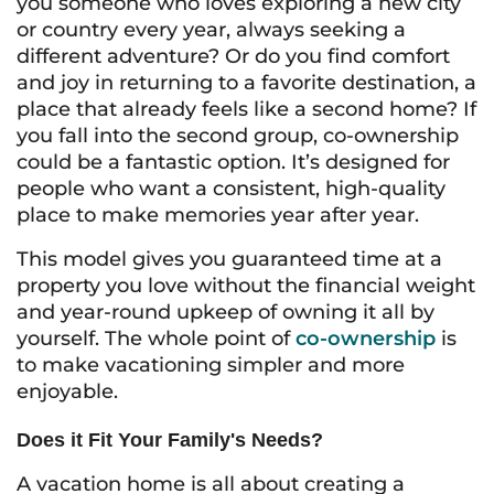
you someone who loves exploring a new city
or country every year, always seeking a
different adventure? Or do you find comfort
and joy in returning to a favorite destination, a
place that already feels like a second home? If
you fall into the second group, co-ownership
could be a fantastic option. It’s designed for
people who want a consistent, high-quality
place to make memories year after year.
This model gives you guaranteed time at a
property you love without the financial weight
and year-round upkeep of owning it all by
yourself. The whole point of
co-ownership
is
to make vacationing simpler and more
enjoyable.
Does it Fit Your Family's Needs?
A vacation home is all about creating a