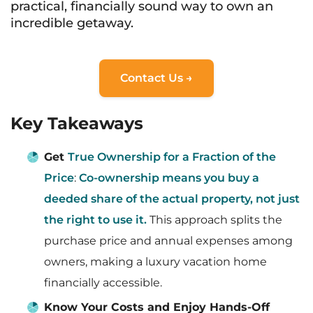
practical, financially sound way to own an
incredible getaway.
Contact Us →
Key Takeaways
Get
True Ownership for a Fraction of the
Price
:
Co-ownership means you buy a
deeded share of the actual property, not just
the right to use it.
This approach splits the
purchase price and annual expenses among
owners, making a luxury vacation home
financially accessible.
Know Your Costs and Enjoy Hands-Off