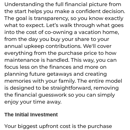
Understanding the full financial picture from
the start helps you make a confident decision.
The goal is transparency, so you know exactly
what to expect. Let’s walk through what goes
into the cost of co-owning a vacation home,
from the day you buy your share to your
annual upkeep contributions. We'll cover
everything from the purchase price to how
maintenance is handled. This way, you can
focus less on the finances and more on
planning future getaways and creating
memories with your family. The entire model
is designed to be straightforward, removing
the financial guesswork so you can simply
enjoy your time away.
The Initial Investment
Your biggest upfront cost is the purchase