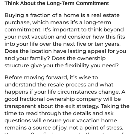
Think About the Long-Term Commitment
Buying a fraction of a home is a real estate
purchase, which means it’s a long-term
commitment. It’s important to think beyond
your next vacation and consider how this fits
into your life over the next five or ten years.
Does the location have lasting appeal for you
and your family? Does the ownership
structure give you the flexibility you need?
Before moving forward, it’s wise to
understand the resale process and what
happens if your life circumstances change. A
good fractional ownership company will be
transparent about the exit strategy. Taking the
time to read through the details and ask
questions will ensure your vacation home
remains a source of joy, not a point of stress.