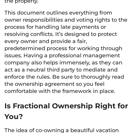
the property.
This document outlines everything from
owner responsibilities and voting rights to the
process for handling late payments or
resolving conflicts. It’s designed to protect
every owner and provide a fair,
predetermined process for working through
issues. Having a professional management
company also helps immensely, as they can
act as a neutral third party to mediate and
enforce the rules. Be sure to thoroughly read
the ownership agreement so you feel
comfortable with the framework in place.
Is Fractional Ownership Right for
You?
The idea of co-owning a beautiful vacation