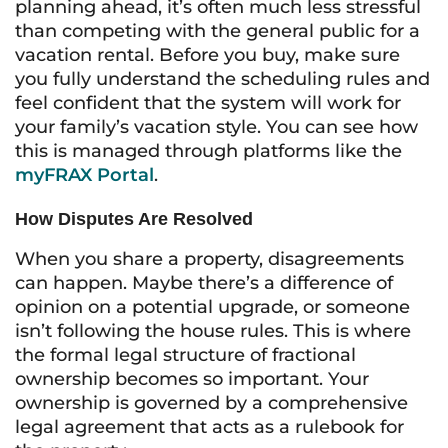
planning ahead, it’s often much less stressful
than competing with the general public for a
vacation rental. Before you buy, make sure
you fully understand the scheduling rules and
feel confident that the system will work for
your family’s vacation style. You can see how
this is managed through platforms like the
myFRAX Portal
.
How Disputes Are Resolved
When you share a property, disagreements
can happen. Maybe there’s a difference of
opinion on a potential upgrade, or someone
isn’t following the house rules. This is where
the formal legal structure of fractional
ownership becomes so important. Your
ownership is governed by a comprehensive
legal agreement that acts as a rulebook for