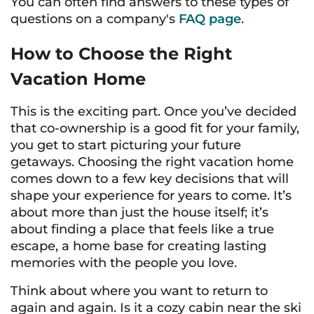
You can often find answers to these types of
questions on a company's
FAQ page
.
How to Choose the Right
Vacation Home
This is the exciting part. Once you’ve decided
that co-ownership is a good fit for your family,
you get to start picturing your future
getaways. Choosing the right vacation home
comes down to a few key decisions that will
shape your experience for years to come. It’s
about more than just the house itself; it’s
about finding a place that feels like a true
escape, a home base for creating lasting
memories with the people you love.
Think about where you want to return to
again and again. Is it a cozy cabin near the ski