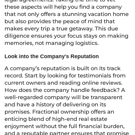
these aspects will help you find a company
that not only offers a stunning vacation home
but also provides the peace of mind that
makes every trip a true getaway. This due
diligence ensures your focus stays on making
memories, not managing logistics.
Look into the Company's Reputation
A company’s reputation is built on its track
record. Start by looking for testimonials from
current owners and reading online reviews.
How does the company handle feedback? A
well-regarded company will be transparent
and have a history of delivering on its
promises. Fractional ownership offers an
enticing blend of high-end real estate
enjoyment without the full financial burden,
and a reputable partner ensures that promise