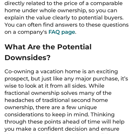
directly related to the price of a comparable
home under whole ownership, so you can
explain the value clearly to potential buyers.
You can often find answers to these questions
on a company's
FAQ page
.
What Are the Potential
Downsides?
Co-owning a vacation home is an exciting
prospect, but just like any major purchase, it’s
wise to look at it from all sides. While
fractional ownership solves many of the
headaches of traditional second home
ownership, there are a few unique
considerations to keep in mind. Thinking
through these points ahead of time will help
you make a confident decision and ensure