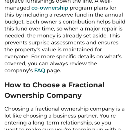
replace furnishings down the line. A well-
managed
co-ownership
program plans for
this by including a reserve fund in the annual
budget. Each owner’s contribution helps build
this fund over time, so when a major repair is
needed, the money is already set aside. This
prevents surprise assessments and ensures
the property’s value is maintained for
everyone. For more specific details on what’s
covered, you can always review the
company’s
FAQ
page.
How to Choose a Fractional
Ownership Company
Choosing a fractional ownership company is a
lot like choosing a business partner. You’re
entering a long-term relationship, so you
want to make sure you’re teaming up with a