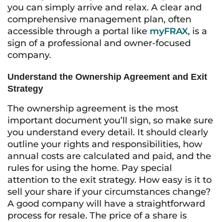
you can simply arrive and relax. A clear and
comprehensive management plan, often
accessible through a portal like
myFRAX
, is a
sign of a professional and owner-focused
company.
Understand the Ownership Agreement and Exit
Strategy
The ownership agreement is the most
important document you’ll sign, so make sure
you understand every detail. It should clearly
outline your rights and responsibilities, how
annual costs are calculated and paid, and the
rules for using the home. Pay special
attention to the exit strategy. How easy is it to
sell your share if your circumstances change?
A good company will have a straightforward
process for resale. The price of a share is