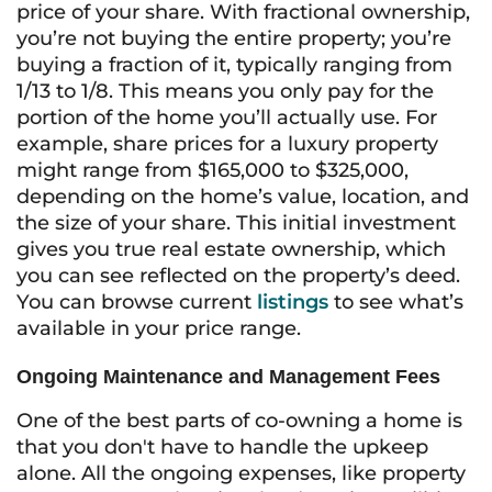
price of your share. With fractional ownership,
you’re not buying the entire property; you’re
buying a fraction of it, typically ranging from
1/13 to 1/8. This means you only pay for the
portion of the home you’ll actually use. For
example, share prices for a luxury property
might range from $165,000 to $325,000,
depending on the home’s value, location, and
the size of your share. This initial investment
gives you true real estate ownership, which
you can see reflected on the property’s deed.
You can browse current
listings
to see what’s
available in your price range.
Ongoing Maintenance and Management Fees
One of the best parts of co-owning a home is
that you don't have to handle the upkeep
alone. All the ongoing expenses, like property