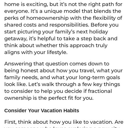
home is exciting, but it’s not the right path for
everyone. It’s a unique model that blends the
perks of homeownership with the flexibility of
shared costs and responsibilities. Before you
start picturing your family’s next holiday
getaway, it’s helpful to take a step back and
think about whether this approach truly
aligns with your lifestyle.
Answering that question comes down to
being honest about how you travel, what your
family needs, and what your long-term goals
look like. Let’s walk through a few key things
to consider to help you decide if fractional
ownership is the perfect fit for you.
Consider Your Vacation Habits
First, think about how you like to vacation. Are