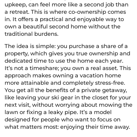
upkeep, can feel more like a second job than
a retreat. This is where co-ownership comes
in. It offers a practical and enjoyable way to
own a beautiful second home without the
traditional burdens.
The idea is simple: you purchase a share of a
property, which gives you true ownership and
dedicated time to use the home each year.
It’s not a timeshare; you own a real asset. This
approach makes owning a vacation home
more attainable and completely stress-free.
You get all the benefits of a private getaway,
like leaving your ski gear in the closet for your
next visit, without worrying about mowing the
lawn or fixing a leaky pipe. It’s a model
designed for people who want to focus on
what matters most: enjoying their time away.