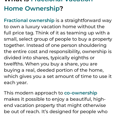
Home Ownership
?
Fractional ownership
is a straightforward way
to own a luxury vacation home without the
full price tag. Think of it as teaming up with a
small, select group of people to buy a property
together. Instead of one person shouldering
the entire cost and responsibility, ownership is
divided into shares, typically eighths or
twelfths. When you buy a share, you are
buying a real, deeded portion of the home,
which gives you a set amount of time to use it
each year.
This modern approach to
co-ownership
makes it possible to enjoy a beautiful, high-
end vacation property that might otherwise
be out of reach. It’s designed for people who