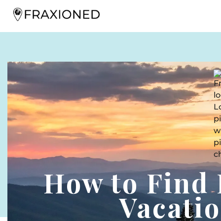
How to Find 
Vacati