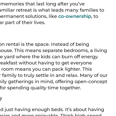
memories that last long after you’ve
amiliar retreat is what leads many families to
ermanent solutions, like
co-ownership
, to
part of their lives.
n rental is the space. Instead of being
house. This means separate bedrooms, a living
te yard where the kids can burn off energy.
breakfast without having to get everyone
y room means you can pack lighter. This
family to truly settle in and relax. Many of our
ily gatherings in mind, offering open-concept
for spending quality time together.
?
nd just having enough beds. It’s about having
easier and more enjoyable. Think high-speed