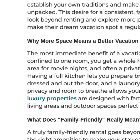
establish your own traditions and make 
unpacked. This desire for a consistent, f
look beyond renting and explore more p
make their dream vacation spot a regular 
Why More Space Means a Better Vacation
The most immediate benefit of a vacatio
confined to one room, you get a whole 
area for movie nights, and often a priva
Having a full kitchen lets you prepare 
dressed and out the door, and a laundr
privacy and room to breathe allows your 
luxury properties
are designed with fam
living areas and outdoor spaces perfect 
What Does "Family-Friendly" Really Mean
A truly family-friendly rental goes beyo
the right amenities to make your stay 