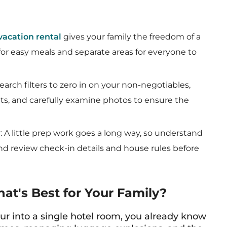
vacation rental
gives your family the freedom of a
or easy meals and separate areas for everyone to
search filters to zero in on your non-negotiables,
hts, and carefully examine photos to ensure the
y
: A little prep work goes a long way, so understand
 and review check-in details and house rules before
hat's Best for Your Family?
four into a single hotel room, you already know