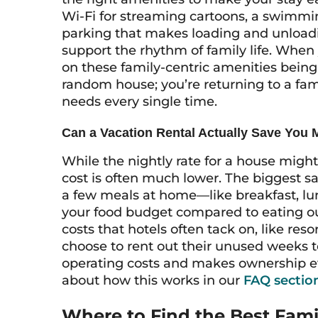
Wi-Fi for streaming cartoons, a swimmin
parking that makes loading and unloadi
support the rhythm of family life. Whe
on these family-centric amenities being 
random house; you’re returning to a fami
needs every single time.
Can a Vacation Rental Actually Save You
While the nightly rate for a house migh
cost is often much lower. The biggest 
a few meals at home—like breakfast, lu
your food budget compared to eating out
costs that hotels often tack on, like re
choose to rent out their unused weeks to
operating costs and makes ownership e
about how this works in our
FAQ sectio
Where to Find the Best Fam