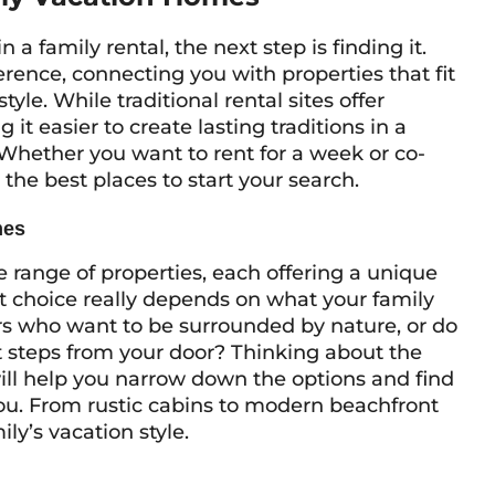
a family rental, the next step is finding it.
erence, connecting you with properties that fit
tyle. While traditional rental sites offer
t easier to create lasting traditions in a
 Whether you want to rent for a week or co-
the best places to start your search.
mes
range of properties, each offering a unique
ct choice really depends on what your family
rs who want to be surrounded by nature, or do
t steps from your door? Thinking about the
ill help you narrow down the options and find
you. From rustic cabins to modern beachfront
ily’s vacation style.