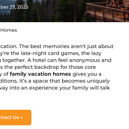
er 27, 2025
n Homes
acation. The best memories aren't just about
y're the late-night card games, the lazy
ng together. A hotel can feel anonymous and
s the perfect backdrop for those core
y of
family vacation homes
gives you a
aditions. It’s a space that becomes
uniquely
ay into an experience your family will talk
ntact Us →