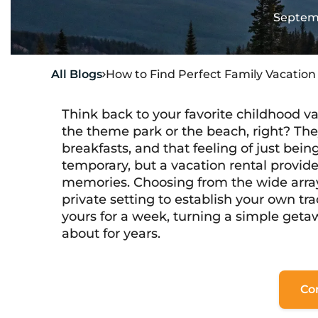
Septemb
All Blogs
How to Find Perfect Family Vacatio

Think back to your favorite childhood v
the theme park or the beach, right? The
breakfasts, and that feeling of just bei
temporary, but a vacation rental provide
memories. Choosing from the wide arra
private setting to establish your own tr
yours
for a week, turning a simple getaw
about for years.
Co