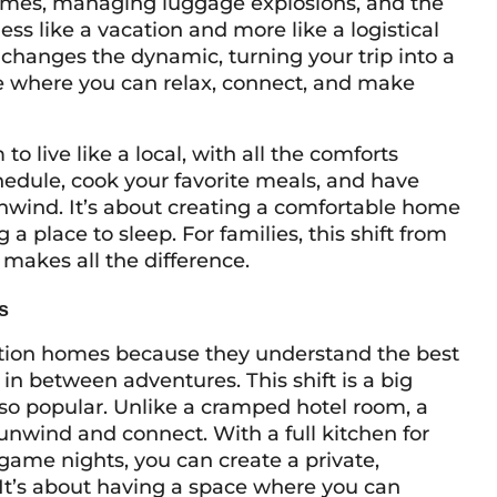
times, managing luggage explosions, and the
less like a vacation and more like a logistical
 changes the dynamic, turning your trip into a
where you can relax, connect, and make
o live like a local, with all the comforts
hedule, cook your favorite meals, and have
unwind. It’s about creating a comfortable home
 a place to sleep. For families, this shift from
akes all the difference.
s
ation homes because they understand the best
 between adventures. This shift is a big
o popular. Unlike a cramped hotel room, a
unwind and connect. With a full kitchen for
game nights, you can create a private,
It’s about having a space where you can