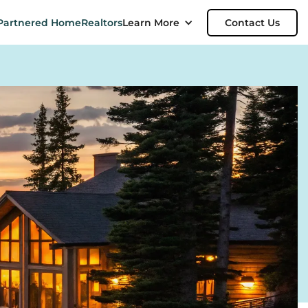
Partnered Home
Realtors
Learn More
Contact Us