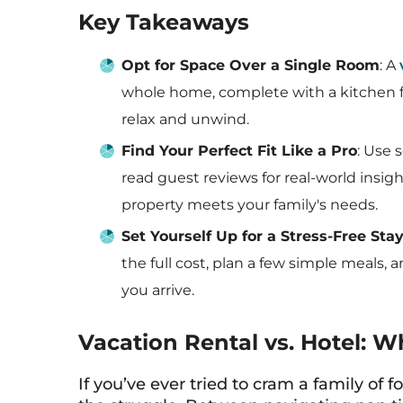
Key Takeaways
Opt for Space Over a Single Room
: A
whole home, complete with a kitchen f
relax and unwind.
Find Your Perfect Fit Like a Pro
: Use 
read guest reviews for real-world insig
property meets your family's needs.
Set Yourself Up for a Stress-Free Sta
the full cost, plan a few simple meals,
you arrive.
Vacation Rental vs. Hotel: W
If you’ve ever tried to cram a family of 