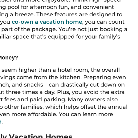
g pool for afternoon fun, and convenient
ng a breeze. These features are designed to
n you
co-own a vacation home
, you can count
part of the package. You’re not just booking a
liar space that’s equipped for your family’s
 Money?
t seem higher than a hotel room, the overall
savings come from the kitchen. Preparing even
nch, and snacks—can drastically cut down on
 three times a day. Plus, you avoid the extra
sort fees and paid parking. Many owners also
 other families, which helps offset the annual
ven more affordable. You can learn more
n
.
ily Vacation Homes