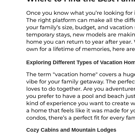
Once you know what you’re looking for in 
The right platform can make all the diff
your family’s size, budget, and vacation s
temporary stays, new models are making i
home you can return to year after year.
own for a lifetime of memories, here are 
Exploring Different Types of Vacation Ho
The term "vacation home" covers a huge 
vibe for your family getaway. The perfe
loves to do together. Are you adventure
you prefer to have a pool and beach jus
kind of experience you want to create w
a home that feels like it was made for 
condos, there’s a perfect fit for every fam
Cozy Cabins and Mountain Lodges