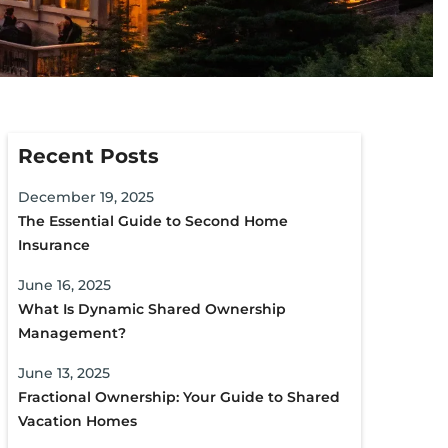
Recent Posts
December 19, 2025
The Essential Guide to Second Home
Insurance
June 16, 2025
What Is Dynamic Shared Ownership
Management?
June 13, 2025
Fractional Ownership: Your Guide to Shared
Vacation Homes