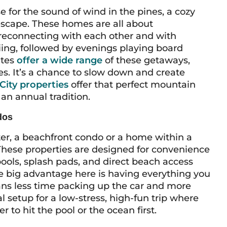
se for the sound of wind in the pines, a cozy
escape. These homes are all about
 reconnecting with each other and with
iing, followed by evenings playing board
ites
offer a wide range
of these getaways,
s. It’s a chance to slow down and create
City properties
offer that perfect mountain
 an annual tradition.
dos
er, a beachfront condo or a home within a
 These properties are designed for convenience
pools, splash pads, and direct beach access
he big advantage here is having everything you
ans less time packing up the car and more
al setup for a low-stress, high-fun trip where
 to hit the pool or the ocean first.