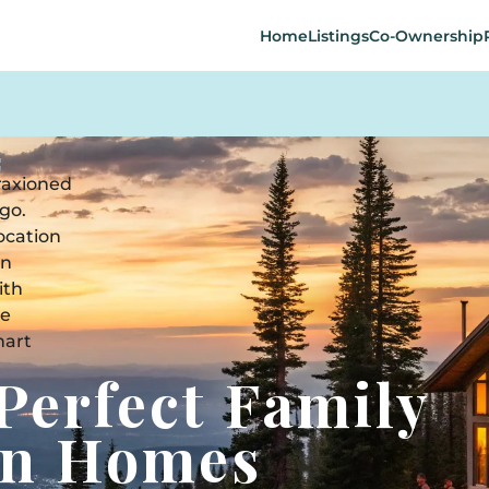
Home
Listings
Co-Ownership
Perfect Family
on Homes