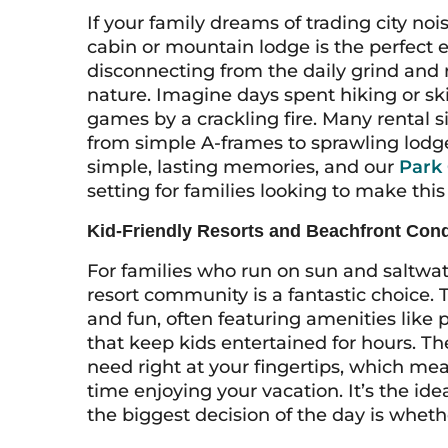
If your family dreams of trading city noi
cabin or mountain lodge is the perfect 
disconnecting from the daily grind and
nature. Imagine days spent hiking or sk
games by a crackling fire. Many rental s
from simple A-frames to sprawling lodge
simple, lasting memories, and our
Park 
setting for families looking to make this
Kid-Friendly Resorts and Beachfront Con
For families who run on sun and saltwat
resort community is a fantastic choice.
and fun, often featuring amenities like 
that keep kids entertained for hours. T
need right at your fingertips, which me
time enjoying your vacation. It’s the ide
the biggest decision of the day is whether