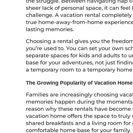
the struggle. Between navigating nap 
sheer lack of personal space, it can feel 
challenge. A vacation rental completely
true home-away-from-home experience 
lasting memories.
Choosing a rental gives you the freedom t
you’re used to. You can set your own sc
separate spaces for kids and adults to 
base for your adventures, not just finding
a temporary room to a temporary home m
The Growing Popularity of Vacation Home
Families are increasingly choosing vac
memories happen during the moments in
reason why these rentals have become s
vacation home offers the space to truly 
shared breakfasts and a living room for 
comfortable home base for your family. 