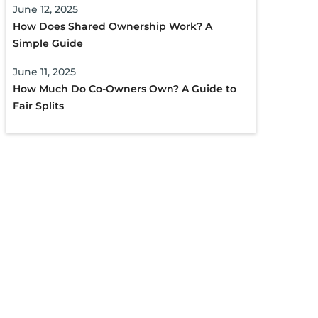
June 12, 2025
How Does Shared Ownership Work? A
Simple Guide
June 11, 2025
How Much Do Co-Owners Own? A Guide to
Fair Splits