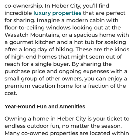
co-ownership. In Heber City, you’ll find
incredible
luxury properties
that are perfect
for sharing. Imagine a modern cabin with
floor-to-ceiling windows looking out at the
Wasatch Mountains, or a spacious home with
a gourmet kitchen and a hot tub for soaking
after a long day of hiking. These are the kinds
of high-end homes that might seem out of
reach for a single buyer. By sharing the
purchase price and ongoing expenses with a
small group of other owners, you can enjoy a
premium vacation home for a fraction of the
cost.
Year-Round Fun and Amenities
Owning a home in Heber City is your ticket to
endless outdoor fun, no matter the season.
Many co-owned properties are located within