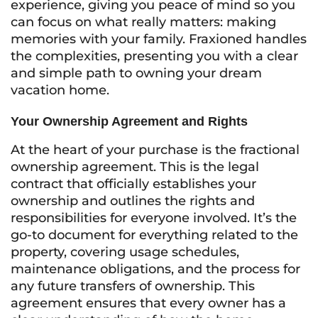
experience, giving you peace of mind so you
can focus on what really matters: making
memories with your family. Fraxioned handles
the complexities, presenting you with a clear
and simple path to owning your dream
vacation home.
Your Ownership Agreement and Rights
At the heart of your purchase is the fractional
ownership agreement. This is the legal
contract that officially establishes your
ownership and outlines the rights and
responsibilities for everyone involved. It’s the
go-to document for everything related to the
property, covering usage schedules,
maintenance obligations, and the process for
any future transfers of ownership. This
agreement ensures that every owner has a