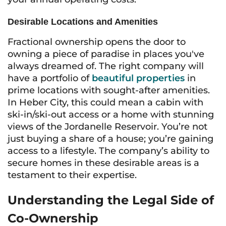
Desirable Locations and Amenities
Fractional ownership opens the door to
owning a piece of paradise in places you've
always dreamed of. The right company will
have a portfolio of
beautiful properties
in
prime locations with sought-after amenities.
In Heber City, this could mean a cabin with
ski-in/ski-out access or a home with stunning
views of the Jordanelle Reservoir. You’re not
just buying a share of a house; you’re gaining
access to a lifestyle. The company’s ability to
secure homes in these desirable areas is a
testament to their expertise.
Understanding the Legal Side of
Co-Ownership