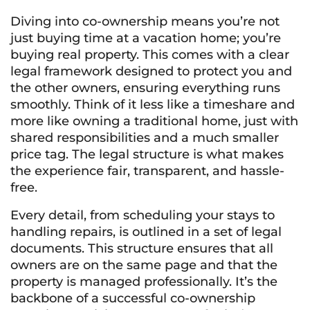
Diving into co-ownership means you’re not
just buying time at a vacation home; you’re
buying real property. This comes with a clear
legal framework designed to protect you and
the other owners, ensuring everything runs
smoothly. Think of it less like a timeshare and
more like owning a traditional home, just with
shared responsibilities and a much smaller
price tag. The legal structure is what makes
the experience fair, transparent, and hassle-
free.
Every detail, from scheduling your stays to
handling repairs, is outlined in a set of legal
documents. This structure ensures that all
owners are on the same page and that the
property is managed professionally. It’s the
backbone of a successful co-ownership