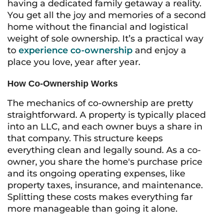
having a dedicated family getaway a reality.
You get all the joy and memories of a second
home without the financial and logistical
weight of sole ownership. It’s a practical way
to
experience co-ownership
and enjoy a
place you love, year after year.
How Co-Ownership Works
The mechanics of co-ownership are pretty
straightforward. A property is typically placed
into an LLC, and each owner buys a share in
that company. This structure keeps
everything clean and legally sound. As a co-
owner, you share the home's purchase price
and its ongoing operating expenses, like
property taxes, insurance, and maintenance.
Splitting these costs makes everything far
more manageable than going it alone.