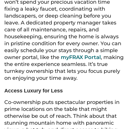
won’t spend your precious vacation time
fixing a leaky faucet, coordinating with
landscapers, or deep cleaning before you
leave. A dedicated property manager takes
care of all maintenance, repairs, and
housekeeping, ensuring the home is always
in pristine condition for every owner. You can
easily schedule your stays through a simple
owner portal, like the
myFRAX Portal
, making
the entire experience seamless. It’s true
turnkey ownership that lets you focus purely
on enjoying your time away.
Access Luxury for Less
Co-ownership puts spectacular properties in
prime locations on the table that might
otherwise be out of reach. Think about that
stunning mountain home with panoramic