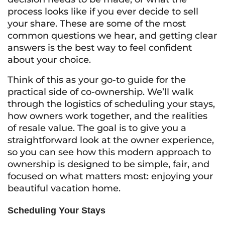
process looks like if you ever decide to sell
your share. These are some of the most
common questions we hear, and getting clear
answers is the best way to feel confident
about your choice.
Think of this as your go-to guide for the
practical side of co-ownership. We’ll walk
through the logistics of scheduling your stays,
how owners work together, and the realities
of resale value. The goal is to give you a
straightforward look at the owner experience,
so you can see how this modern approach to
ownership is designed to be simple, fair, and
focused on what matters most: enjoying your
beautiful vacation home.
Scheduling Your Stays