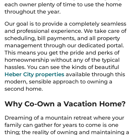
each owner plenty of time to use the home
throughout the year.
Our goal is to provide a completely seamless
and professional experience. We take care of
scheduling, bill payments, and all property
management through our dedicated portal.
This means you get the pride and perks of
homeownership without any of the typical
hassles. You can see the kinds of beautiful
Heber City properties
available through this
modern, sensible approach to owning a
second home.
Why Co-Own a Vacation Home?
Dreaming of a mountain retreat where your
family can gather for years to come is one
thing; the reality of owning and maintaining a