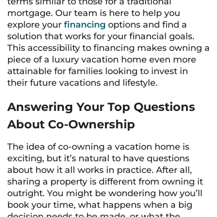
terms similar to those for a traditional
mortgage. Our team is here to help you
explore your
financing
options and find a
solution that works for your financial goals.
This accessibility to financing makes owning a
piece of a luxury vacation home even more
attainable for families looking to invest in
their future vacations and lifestyle.
Answering Your Top Questions
About Co-Ownership
The idea of co-owning a vacation home is
exciting, but it’s natural to have questions
about how it all works in practice. After all,
sharing a property is different from owning it
outright. You might be wondering how you’ll
book your time, what happens when a big
decision needs to be made, or what the