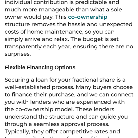
individual contribution is predictable and
much more manageable than what a sole
owner would pay. This
co-ownership
structure removes the hassle and unexpected
costs of home maintenance, so you can
simply arrive and relax. The budget is set
transparently each year, ensuring there are no
surprises.
Flexible Financing Options
Securing a loan for your fractional share is a
well-established process. Many buyers choose
to finance their purchase, and we can connect
you with lenders who are experienced with
the co-ownership model. These lenders
understand the structure and can guide you
through a seamless approval process.
Typically, they offer competitive rates and