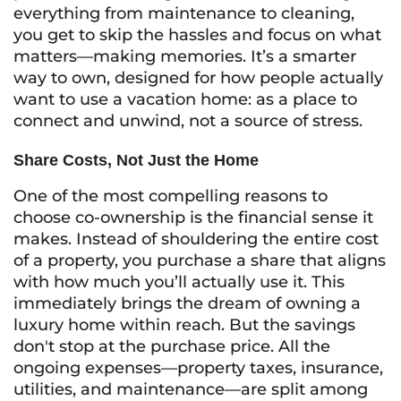
everything from maintenance to cleaning,
you get to skip the hassles and focus on what
matters—making memories. It’s a smarter
way to own, designed for how people actually
want to use a vacation home: as a place to
connect and unwind, not a source of stress.
Share Costs, Not Just the Home
One of the most compelling reasons to
choose co-ownership is the financial sense it
makes. Instead of shouldering the entire cost
of a property, you purchase a share that aligns
with how much you’ll actually use it. This
immediately brings the dream of owning a
luxury home within reach. But the savings
don't stop at the purchase price. All the
ongoing expenses—property taxes, insurance,
utilities, and maintenance—are split among