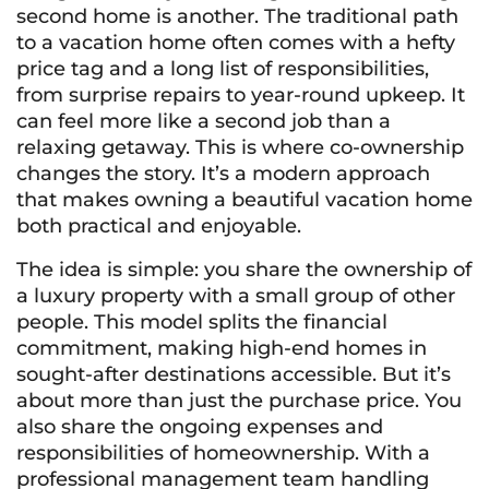
second home is another. The traditional path
to a vacation home often comes with a hefty
price tag and a long list of responsibilities,
from surprise repairs to year-round upkeep. It
can feel more like a second job than a
relaxing getaway. This is where co-ownership
changes the story. It’s a modern approach
that makes owning a beautiful vacation home
both practical and enjoyable.
The idea is simple: you share the ownership of
a luxury property with a small group of other
people. This model splits the financial
commitment, making high-end homes in
sought-after destinations accessible. But it’s
about more than just the purchase price. You
also share the ongoing expenses and
responsibilities of homeownership. With a
professional management team handling