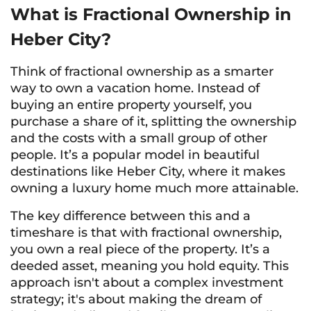
What is Fractional Ownership in
Heber City?
Think of fractional ownership as a smarter
way to own a vacation home. Instead of
buying an entire property yourself, you
purchase a share of it, splitting the ownership
and the costs with a small group of other
people. It’s a popular model in beautiful
destinations like Heber City, where it makes
owning a luxury home much more attainable.
The key difference between this and a
timeshare is that with fractional ownership,
you own a real piece of the property. It’s a
deeded asset, meaning you hold equity. This
approach isn't about a complex investment
strategy; it's about making the dream of