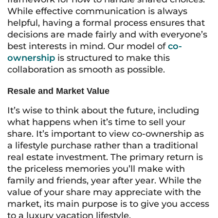
While effective communication is always
helpful, having a formal process ensures that
decisions are made fairly and with everyone’s
best interests in mind. Our model of
co-
ownership
is structured to make this
collaboration as smooth as possible.
Resale and Market Value
It’s wise to think about the future, including
what happens when it’s time to sell your
share. It’s important to view co-ownership as
a lifestyle purchase rather than a traditional
real estate investment. The primary return is
the priceless memories you’ll make with
family and friends, year after year. While the
value of your share may appreciate with the
market, its main purpose is to give you access
to a luxury vacation lifestyle.