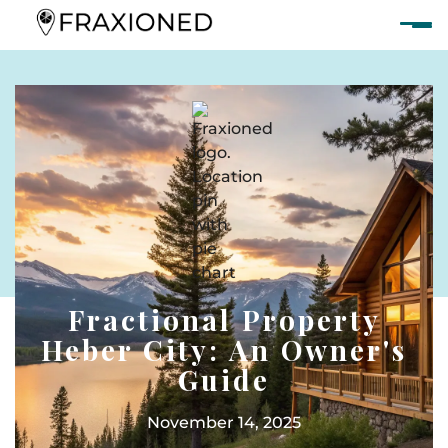
Fractional Property
Heber City: An Owner's
Guide
November 14, 2025