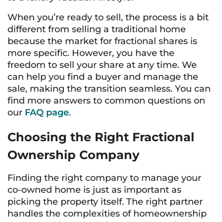
When you’re ready to sell, the process is a bit
different from selling a traditional home
because the market for fractional shares is
more specific. However, you have the
freedom to sell your share at any time. We
can help you find a buyer and manage the
sale, making the transition seamless. You can
find more answers to common questions on
our
FAQ page
.
Choosing the Right Fractional
Ownership Company
Finding the right company to manage your
co-owned home is just as important as
picking the property itself. The right partner
handles the complexities of homeownership