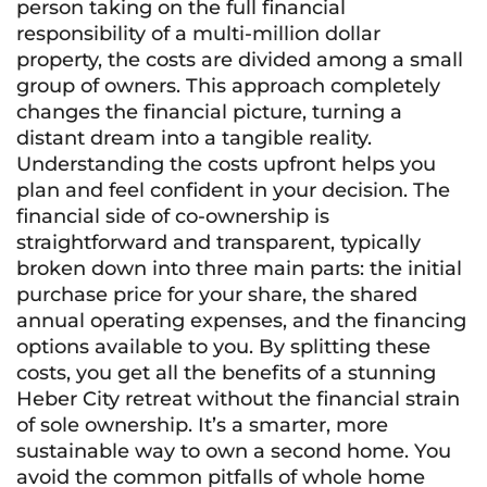
person taking on the full financial
responsibility of a multi-million dollar
property, the costs are divided among a small
group of owners. This approach completely
changes the financial picture, turning a
distant dream into a tangible reality.
Understanding the costs upfront helps you
plan and feel confident in your decision. The
financial side of co-ownership is
straightforward and transparent, typically
broken down into three main parts: the initial
purchase price for your share, the shared
annual operating expenses, and the financing
options available to you. By splitting these
costs, you get all the benefits of a stunning
Heber City retreat without the financial strain
of sole ownership. It’s a smarter, more
sustainable way to own a second home. You
avoid the common pitfalls of whole home