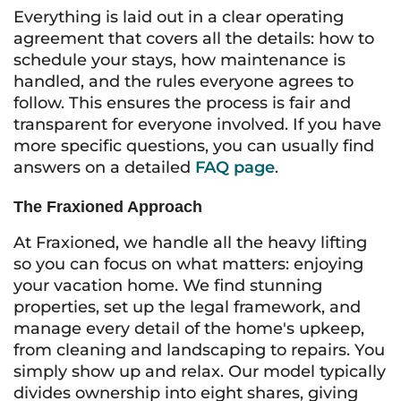
Everything is laid out in a clear operating
agreement that covers all the details: how to
schedule your stays, how maintenance is
handled, and the rules everyone agrees to
follow. This ensures the process is fair and
transparent for everyone involved. If you have
more specific questions, you can usually find
answers on a detailed
FAQ page
.
The Fraxioned Approach
At Fraxioned, we handle all the heavy lifting
so you can focus on what matters: enjoying
your vacation home. We find stunning
properties, set up the legal framework, and
manage every detail of the home's upkeep,
from cleaning and landscaping to repairs. You
simply show up and relax. Our model typically
divides ownership into eight shares, giving