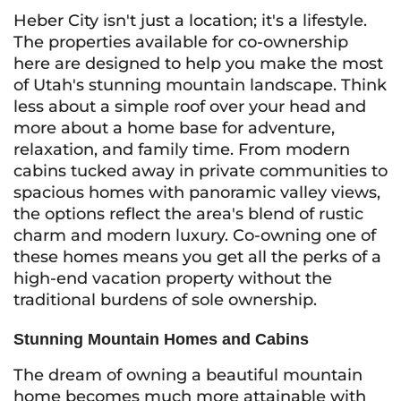
Heber City isn't just a location; it's a lifestyle.
The properties available for co-ownership
here are designed to help you make the most
of Utah's stunning mountain landscape. Think
less about a simple roof over your head and
more about a home base for adventure,
relaxation, and family time. From modern
cabins tucked away in private communities to
spacious homes with panoramic valley views,
the options reflect the area's blend of rustic
charm and modern luxury. Co-owning one of
these homes means you get all the perks of a
high-end vacation property without the
traditional burdens of sole ownership.
Stunning Mountain Homes and Cabins
The dream of owning a beautiful mountain
home becomes much more attainable with