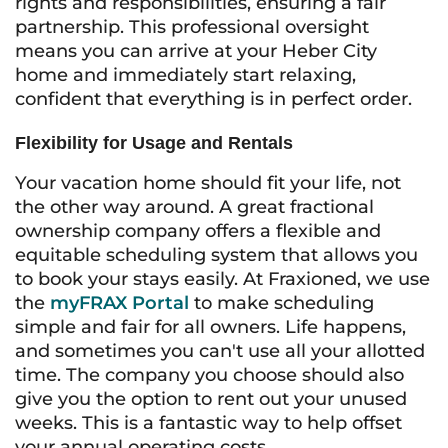
rights and responsibilities, ensuring a fair
partnership. This professional oversight
means you can arrive at your Heber City
home and immediately start relaxing,
confident that everything is in perfect order.
Flexibility for Usage and Rentals
Your vacation home should fit your life, not
the other way around. A great fractional
ownership company offers a flexible and
equitable scheduling system that allows you
to book your stays easily. At Fraxioned, we use
the
myFRAX Portal
to make scheduling
simple and fair for all owners. Life happens,
and sometimes you can't use all your allotted
time. The company you choose should also
give you the option to rent out your unused
weeks. This is a fantastic way to help offset
your annual operating costs.