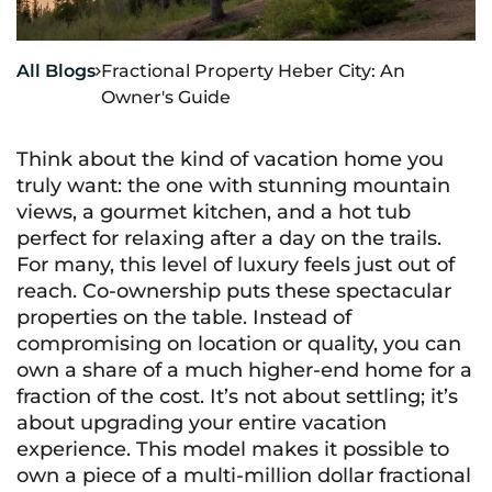
All Blogs
Fractional Property Heber City: An

Owner's Guide
Think about the kind of vacation home you
truly want: the one with stunning mountain
views, a gourmet kitchen, and a hot tub
perfect for relaxing after a day on the trails.
For many, this level of luxury feels just out of
reach. Co-ownership puts these spectacular
properties on the table. Instead of
compromising on location or quality, you can
own a share of a much higher-end home for a
fraction of the cost. It’s not about settling; it’s
about upgrading your entire vacation
experience. This model makes it possible to
own a piece of a multi-million dollar fractional