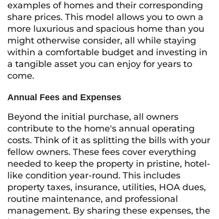
examples of homes and their corresponding
share prices. This model allows you to own a
more luxurious and spacious home than you
might otherwise consider, all while staying
within a comfortable budget and investing in
a tangible asset you can enjoy for years to
come.
Annual Fees and Expenses
Beyond the initial purchase, all owners
contribute to the home's annual operating
costs. Think of it as splitting the bills with your
fellow owners. These fees cover everything
needed to keep the property in pristine, hotel-
like condition year-round. This includes
property taxes, insurance, utilities, HOA dues,
routine maintenance, and professional
management. By sharing these expenses, the