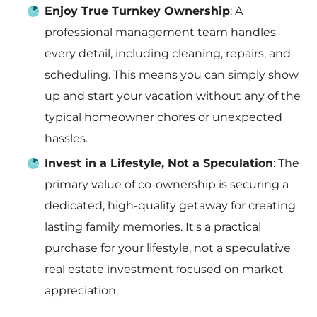
Enjoy True Turnkey Ownership
: A
professional management team handles
every detail, including cleaning, repairs, and
scheduling. This means you can simply show
up and start your vacation without any of the
typical homeowner chores or unexpected
hassles.
Invest in a Lifestyle, Not a Speculation
: The
primary value of co-ownership is securing a
dedicated, high-quality getaway for creating
lasting family memories. It's a practical
purchase for your lifestyle, not a speculative
real estate investment focused on market
appreciation.