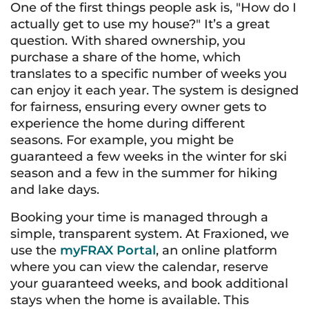
One of the first things people ask is, "How do I
actually get to use my house?" It’s a great
question. With shared ownership, you
purchase a share of the home, which
translates to a specific number of weeks you
can enjoy it each year. The system is designed
for fairness, ensuring every owner gets to
experience the home during different
seasons. For example, you might be
guaranteed a few weeks in the winter for ski
season and a few in the summer for hiking
and lake days.
Booking your time is managed through a
simple, transparent system. At Fraxioned, we
use the
myFRAX Portal
, an online platform
where you can view the calendar, reserve
your guaranteed weeks, and book additional
stays when the home is available. This