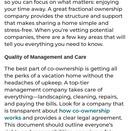
so you can focus on what matters: enjoying
your time away. A great fractional ownership
company provides the structure and support
that makes sharing a home simple and
stress-free. When you're vetting potential
companies, there are a few key areas that will
tell you everything you need to know.
Quality of Management and Care
The best part of co-ownership is getting all
the perks of a vacation home without the
headaches of upkeep. A top-tier
management company takes care of
everything—landscaping, cleaning, repairs,
and paying the bills. Look for a company that
is transparent about
how co-ownership
works
and provides a clear legal agreement.
This document should outline everyone’s