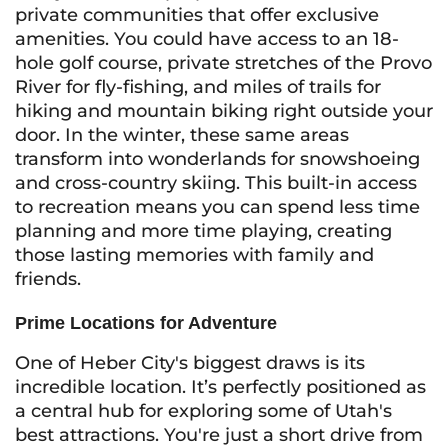
private communities that offer exclusive
amenities. You could have access to an 18-
hole golf course, private stretches of the Provo
River for fly-fishing, and miles of trails for
hiking and mountain biking right outside your
door. In the winter, these same areas
transform into wonderlands for snowshoeing
and cross-country skiing. This built-in access
to recreation means you can spend less time
planning and more time playing, creating
those lasting memories with family and
friends.
Prime Locations for Adventure
One of Heber City's biggest draws is its
incredible location. It’s perfectly positioned as
a central hub for exploring some of Utah's
best attractions. You're just a short drive from