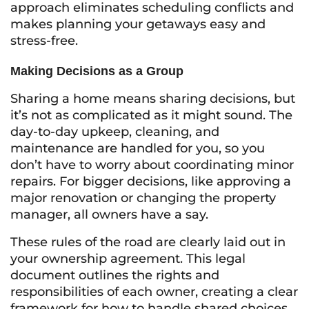
approach eliminates scheduling conflicts and
makes planning your getaways easy and
stress-free.
Making Decisions as a Group
Sharing a home means sharing decisions, but
it’s not as complicated as it might sound. The
day-to-day upkeep, cleaning, and
maintenance are handled for you, so you
don’t have to worry about coordinating minor
repairs. For bigger decisions, like approving a
major renovation or changing the property
manager, all owners have a say.
These rules of the road are clearly laid out in
your ownership agreement. This legal
document outlines the rights and
responsibilities of each owner, creating a clear
framework for how to handle shared choices.