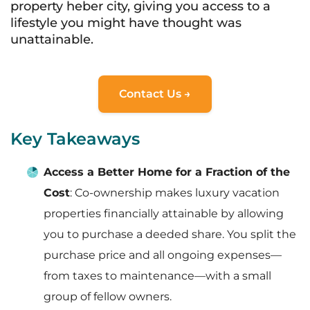
property heber city, giving you access to a
lifestyle you might have thought was
unattainable.
Contact Us →
Key Takeaways
Access a Better Home for a Fraction of the
Cost
: Co-ownership makes luxury vacation
properties financially attainable by allowing
you to purchase a deeded share. You split the
purchase price and all ongoing expenses—
from taxes to maintenance—with a small
group of fellow owners.