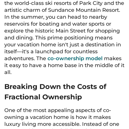
the world-class ski resorts of Park City and the
artistic charm of Sundance Mountain Resort.
In the summer, you can head to nearby
reservoirs for boating and water sports or
explore the historic Main Street for shopping
and dining. This prime positioning means
your vacation home isn't just a destination in
itself—it's a launchpad for countless
adventures. The
co-ownership model
makes
it easy to have a home base in the middle of it
all.
Breaking Down the Costs of
Fractional Ownership
One of the most appealing aspects of co-
owning a vacation home is how it makes
luxury living more accessible. Instead of one