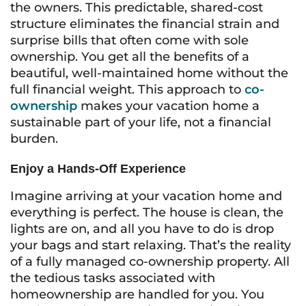
the owners. This predictable, shared-cost
structure eliminates the financial strain and
surprise bills that often come with sole
ownership. You get all the benefits of a
beautiful, well-maintained home without the
full financial weight. This approach to
co-
ownership
makes your vacation home a
sustainable part of your life, not a financial
burden.
Enjoy a Hands-Off Experience
Imagine arriving at your vacation home and
everything is perfect. The house is clean, the
lights are on, and all you have to do is drop
your bags and start relaxing. That’s the reality
of a fully managed co-ownership property. All
the tedious tasks associated with
homeownership are handled for you. You