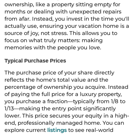
ownership, like a property sitting empty for
months or dealing with unexpected repairs
from afar. Instead, you invest in the time you'll
actually use, ensuring your vacation home is a
source of joy, not stress. This allows you to
focus on what truly matters: making
memories with the people you love.
Typical Purchase Prices
The purchase price of your share directly
reflects the home's total value and the
percentage of ownership you acquire. Instead
of paying the full price for a luxury property,
you purchase a fraction—typically from 1/8 to
1/13—making the entry point significantly
lower. This price secures your equity in a high-
end, professionally managed home. You can
explore current
listings
to see real-world