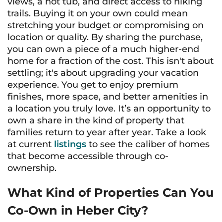
views, a hot tub, and direct access to hiking
trails. Buying it on your own could mean
stretching your budget or compromising on
location or quality. By sharing the purchase,
you can own a piece of a much higher-end
home for a fraction of the cost. This isn't about
settling; it's about upgrading your vacation
experience. You get to enjoy premium
finishes, more space, and better amenities in
a location you truly love. It’s an opportunity to
own a share in the kind of property that
families return to year after year. Take a look
at current
listings
to see the caliber of homes
that become accessible through co-
ownership.
What Kind of Properties Can You
Co-Own in Heber City?