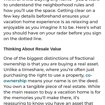
to understand the neighborhood rules and
how you’ll use the space. Getting clear on a
few key details beforehand ensures your
vacation home experience is as relaxing and
enjoyable as you imagine it to be. Here’s what
you should have on your radar before you sign
on the dotted line.
Thinking About Resale Value
One of the biggest distinctions of fractional
ownership is that you are buying a real asset.
Unlike a timeshare, where you’re often just
purchasing the right to use a property,
co-
ownership
means your name is on the deed.
You own a tangible piece of real estate. While
the main reason to buy a vacation home is for
the memories you'll make there, it’s
reassuring to know you have an asset that