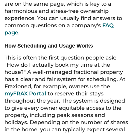
are on the same page, which is key to a
harmonious and stress-free ownership
experience. You can usually find answers to
common questions on a company's
FAQ
page
.
How Scheduling and Usage Works
This is often the first question people ask:
"How do I actually book my time at the
house?" A well-managed fractional property
has a clear and fair system for scheduling. At
Fraxioned, for example, owners use the
myFRAX Portal
to reserve their stays
throughout the year. The system is designed
to give every owner equitable access to the
property, including peak seasons and
holidays. Depending on the number of shares
in the home, you can typically expect several