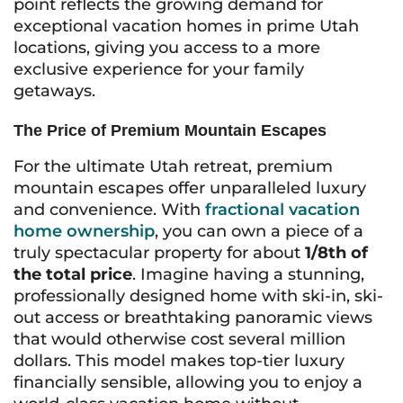
point reflects the growing demand for
exceptional vacation homes in prime Utah
locations, giving you access to a more
exclusive experience for your family
getaways.
The Price of Premium Mountain Escapes
For the ultimate Utah retreat, premium
mountain escapes offer unparalleled luxury
and convenience. With
fractional vacation
home ownership
, you can own a piece of a
truly spectacular property for about
1/8th of
the total price
. Imagine having a stunning,
professionally designed home with ski-in, ski-
out access or breathtaking panoramic views
that would otherwise cost several million
dollars. This model makes top-tier luxury
financially sensible, allowing you to enjoy a