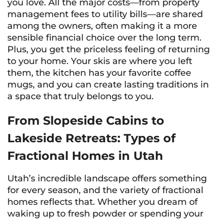
you love. All the major costs—from property
management fees to utility bills—are shared
among the owners, often making it a more
sensible financial choice over the long term.
Plus, you get the priceless feeling of returning
to
your
home. Your skis are where you left
them, the kitchen has your favorite coffee
mugs, and you can create lasting traditions in
a space that truly belongs to you.
From Slopeside Cabins to
Lakeside Retreats: Types of
Fractional Homes in Utah
Utah’s incredible landscape offers something
for every season, and the variety of fractional
homes reflects that. Whether you dream of
waking up to fresh powder or spending your