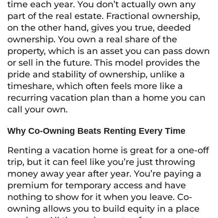
time each year. You don’t actually own any
part of the real estate. Fractional ownership,
on the other hand, gives you true, deeded
ownership. You own a real share of the
property, which is an asset you can pass down
or sell in the future. This model provides the
pride and stability of ownership, unlike a
timeshare, which often feels more like a
recurring vacation plan than a home you can
call your own.
Why Co-Owning Beats Renting Every Time
Renting a vacation home is great for a one-off
trip, but it can feel like you’re just throwing
money away year after year. You’re paying a
premium for temporary access and have
nothing to show for it when you leave. Co-
owning allows you to build equity in a place