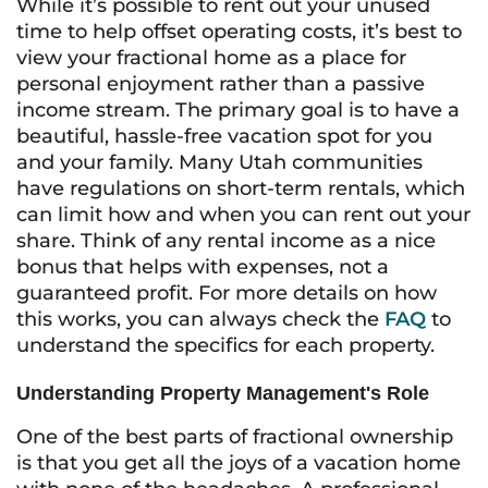
While it’s possible to rent out your unused
time to help offset operating costs, it’s best to
view your fractional home as a place for
personal enjoyment rather than a passive
income stream. The primary goal is to have a
beautiful, hassle-free vacation spot for you
and your family. Many Utah communities
have regulations on short-term rentals, which
can limit how and when you can rent out your
share. Think of any rental income as a nice
bonus that helps with expenses, not a
guaranteed profit. For more details on how
this works, you can always check the
FAQ
to
understand the specifics for each property.
Understanding Property Management's Role
One of the best parts of fractional ownership
is that you get all the joys of a vacation home