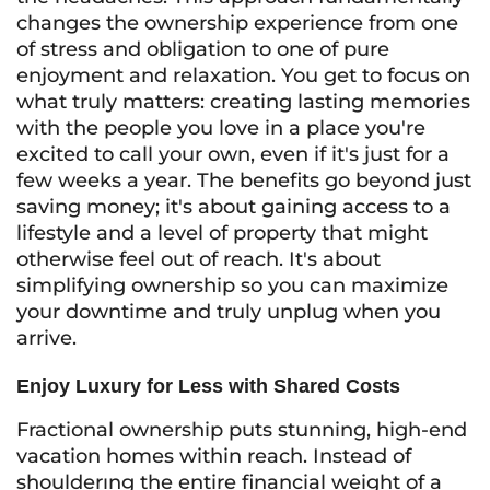
changes the ownership experience from one
of stress and obligation to one of pure
enjoyment and relaxation. You get to focus on
what truly matters: creating lasting memories
with the people you love in a place you're
excited to call your own, even if it's just for a
few weeks a year. The benefits go beyond just
saving money; it's about gaining access to a
lifestyle and a level of property that might
otherwise feel out of reach. It's about
simplifying ownership so you can maximize
your downtime and truly unplug when you
arrive.
Enjoy Luxury for Less with Shared Costs
Fractional ownership puts stunning, high-end
vacation homes within reach. Instead of
shoulderıng the entire financial weight of a