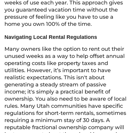
weeks of use each year. This approach gives
you guaranteed vacation time without the
pressure of feeling like you have to use a
home you own 100% of the time.
Navigating Local Rental Regulations
Many owners like the option to rent out their
unused weeks as a way to help offset annual
operating costs like property taxes and
utilities. However, it’s important to have
realistic expectations. This isn't about
generating a steady stream of passive
income; it's simply a practical benefit of
ownership. You also need to be aware of local
rules. Many Utah communities have specific
regulations for short-term rentals, sometimes
requiring a minimum stay of 30 days. A
reputable fractional ownership company will