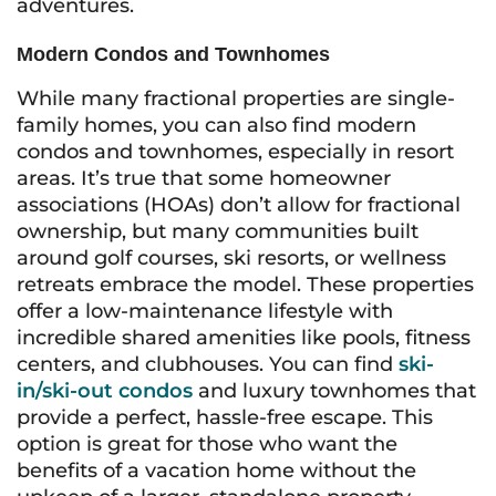
adventures.
Modern Condos and Townhomes
While many fractional properties are single-
family homes, you can also find modern
condos and townhomes, especially in resort
areas. It’s true that some homeowner
associations (HOAs) don’t allow for fractional
ownership, but many communities built
around golf courses, ski resorts, or wellness
retreats embrace the model. These properties
offer a low-maintenance lifestyle with
incredible shared amenities like pools, fitness
centers, and clubhouses. You can find
ski-
in/ski-out condos
and luxury townhomes that
provide a perfect, hassle-free escape. This
option is great for those who want the
benefits of a vacation home without the