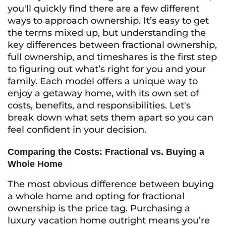
you'll quickly find there are a few different
ways to approach ownership. It’s easy to get
the terms mixed up, but understanding the
key differences between fractional ownership,
full ownership, and timeshares is the first step
to figuring out what’s right for you and your
family. Each model offers a unique way to
enjoy a getaway home, with its own set of
costs, benefits, and responsibilities. Let's
break down what sets them apart so you can
feel confident in your decision.
Comparing the Costs: Fractional vs. Buying a
Whole Home
The most obvious difference between buying
a whole home and opting for fractional
ownership is the price tag. Purchasing a
luxury vacation home outright means you’re