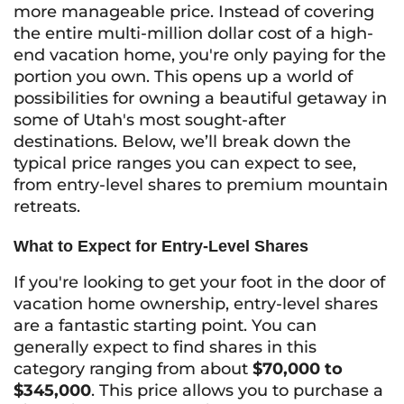
more manageable price. Instead of covering
the entire multi-million dollar cost of a high-
end vacation home, you're only paying for the
portion you own. This opens up a world of
possibilities for owning a beautiful getaway in
some of Utah's most sought-after
destinations. Below, we’ll break down the
typical price ranges you can expect to see,
from entry-level shares to premium mountain
retreats.
What to Expect for Entry-Level Shares
If you're looking to get your foot in the door of
vacation home ownership, entry-level shares
are a fantastic starting point. You can
generally expect to find shares in this
category ranging from about
$70,000 to
$345,000
. This price allows you to purchase a