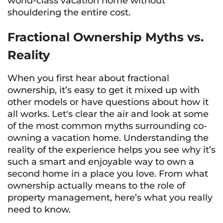
world-class vacation home without
shouldering the entire cost.
Fractional Ownership Myths vs.
Reality
When you first hear about fractional
ownership, it’s easy to get it mixed up with
other models or have questions about how it
all works. Let's clear the air and look at some
of the most common myths surrounding co-
owning a vacation home. Understanding the
reality of the experience helps you see why it’s
such a smart and enjoyable way to own a
second home in a place you love. From what
ownership actually means to the role of
property management, here’s what you really
need to know.