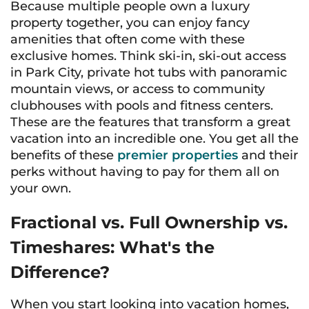
Because multiple people own a luxury
property together, you can enjoy fancy
amenities that often come with these
exclusive homes. Think ski-in, ski-out access
in Park City, private hot tubs with panoramic
mountain views, or access to community
clubhouses with pools and fitness centers.
These are the features that transform a great
vacation into an incredible one. You get all the
benefits of these
premier properties
and their
perks without having to pay for them all on
your own.
Fractional vs. Full Ownership vs.
Timeshares: What's the
Difference?
When you start looking into vacation homes,