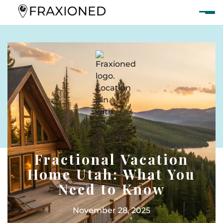
Fractional Vacation
Home Utah: What You
Need to Know
November 28, 2025