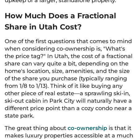
upkeep of a larger, standalone property.
How Much Does a Fractional
Share in Utah Cost?
One of the first questions that comes to mind
when considering co-ownership is, "What's
the price tag?" In Utah, the cost of a fractional
share can vary quite a bit, depending on the
home's location, size, amenities, and the size
of the share you purchase (typically ranging
from 1/8 to 1/13). Think of it like buying any
other piece of real estate—a sprawling ski-in,
ski-out cabin in Park City will naturally have a
different price point than a cozy condo near a
state park.
The great thing about
co-ownership
is that it
makes luxury properties accessible at a much