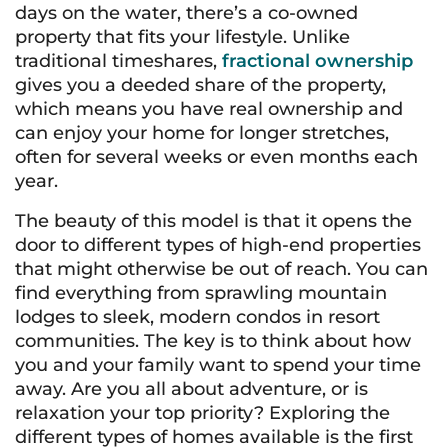
days on the water, there’s a co-owned
property that fits your lifestyle. Unlike
traditional timeshares,
fractional ownership
gives you a deeded share of the property,
which means you have real ownership and
can enjoy your home for longer stretches,
often for several weeks or even months each
year.
The beauty of this model is that it opens the
door to different types of high-end properties
that might otherwise be out of reach. You can
find everything from sprawling mountain
lodges to sleek, modern condos in resort
communities. The key is to think about how
you and your family want to spend your time
away. Are you all about adventure, or is
relaxation your top priority? Exploring the
different types of homes available is the first