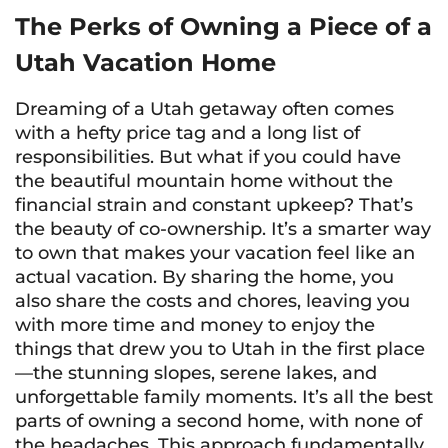
The Perks of Owning a Piece of a
Utah Vacation Home
Dreaming of a Utah getaway often comes
with a hefty price tag and a long list of
responsibilities. But what if you could have
the beautiful mountain home without the
financial strain and constant upkeep? That’s
the beauty of co-ownership. It’s a smarter way
to own that makes your vacation feel like an
actual vacation. By sharing the home, you
also share the costs and chores, leaving you
with more time and money to enjoy the
things that drew you to Utah in the first place
—the stunning slopes, serene lakes, and
unforgettable family moments. It’s all the best
parts of owning a second home, with none of
the headaches. This approach fundamentally