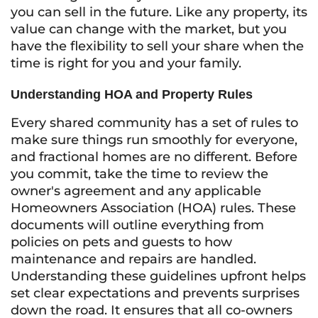
you can sell in the future. Like any property, its
value can change with the market, but you
have the flexibility to sell your share when the
time is right for you and your family.
Understanding HOA and Property Rules
Every shared community has a set of rules to
make sure things run smoothly for everyone,
and fractional homes are no different. Before
you commit, take the time to review the
owner's agreement and any applicable
Homeowners Association (HOA) rules. These
documents will outline everything from
policies on pets and guests to how
maintenance and repairs are handled.
Understanding these guidelines upfront helps
set clear expectations and prevents surprises
down the road. It ensures that all co-owners