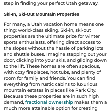
step in finding your perfect Utah getaway.
Ski-In, Ski-Out Mountain Properties
For many, a Utah vacation home means one
thing: world-class skiing. Ski-in, ski-out
properties are the ultimate prize for winter
sports enthusiasts, offering direct access to
the slopes without the hassle of parking lots
and shuttle buses. Imagine stepping out your
door, clicking into your skis, and gliding down
to the lift. These homes are often spacious,
with cozy fireplaces, hot tubs, and plenty of
room for family and friends. You can find
everything from rustic cabins to luxurious
mountain estates in places like Park City.
Because these properties are in such high
demand,
fractional ownership
makes them a
much more attainable option for creating