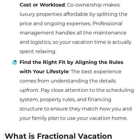
Cost or Workload
: Co-ownership makes
luxury properties affordable by splitting the
price and ongoing expenses. Professional
management handles all the maintenance
and logistics, so your vacation time is actually
spent relaxing.
Find the Right Fit by Aligning the Rules
with Your Lifestyle
: The best experience
comes from understanding the details
upfront. Pay close attention to the scheduling
system, property rules, and financing
structure to ensure they match how you and
your family plan to use your vacation home.
What is Fractional Vacation