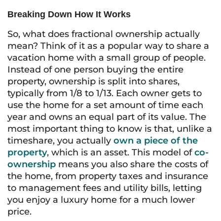
Breaking Down How It Works
So, what does fractional ownership actually
mean? Think of it as a popular way to share a
vacation home with a small group of people.
Instead of one person buying the entire
property, ownership is split into shares,
typically from 1/8 to 1/13. Each owner gets to
use the home for a set amount of time each
year and owns an equal part of its value. The
most important thing to know is that, unlike a
timeshare, you actually
own a piece of the
property
, which is an asset. This model of
co-
ownership
means you also share the costs of
the home, from property taxes and insurance
to management fees and utility bills, letting
you enjoy a luxury home for a much lower
price.