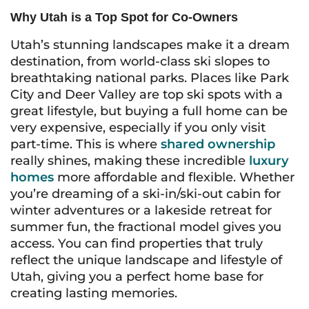
Why Utah is a Top Spot for Co-Owners
Utah’s stunning landscapes make it a dream
destination, from world-class ski slopes to
breathtaking national parks. Places like Park
City and Deer Valley are top ski spots with a
great lifestyle, but buying a full home can be
very expensive, especially if you only visit
part-time. This is where
shared ownership
really shines, making these incredible
luxury
homes
more affordable and flexible. Whether
you’re dreaming of a ski-in/ski-out cabin for
winter adventures or a lakeside retreat for
summer fun, the fractional model gives you
access. You can find properties that truly
reflect the unique landscape and lifestyle of
Utah, giving you a perfect home base for
creating lasting memories.