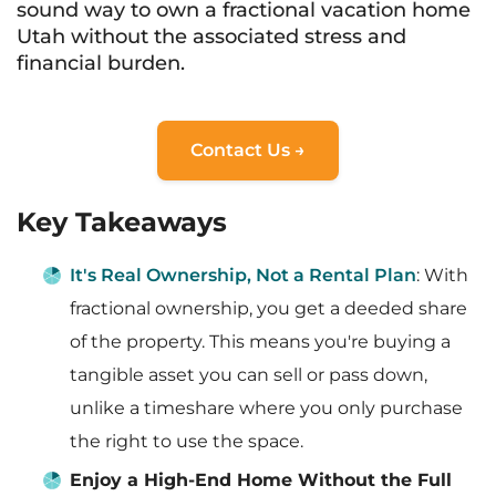
sound way to own a fractional vacation home
Utah without the associated stress and
financial burden.
Contact Us →
Key Takeaways
It's Real Ownership, Not a Rental Plan
: With
fractional ownership, you get a deeded share
of the property. This means you're buying a
tangible asset you can sell or pass down,
unlike a timeshare where you only purchase
the right to use the space.
Enjoy a High-End Home Without the Full