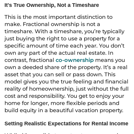
It's True Ownership, Not a Timeshare
This is the most important distinction to
make. Fractional ownership is not a
timeshare. With a timeshare, you’re typically
just buying the right to use a property for a
specific amount of time each year. You don’t
own any part of the actual real estate. In
contrast, fractional
co-ownership
means you
own a deeded share of the property. It’s a real
asset that you can sell or pass down. This
model gives you the true feeling and financial
reality of homeownership, just without the full
cost and responsibility. You get to enjoy your
home for longer, more flexible periods and
build equity in a beautiful vacation property.
Setting Realistic Expectations for Rental Income