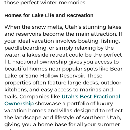
those perfect winter memories.
Homes for Lake Life and Recreation
When the snow melts, Utah’s stunning lakes
and reservoirs become the main attraction. If
your ideal vacation involves boating, fishing,
paddleboarding, or simply relaxing by the
water, a lakeside retreat could be the perfect
fit. Fractional ownership gives you access to
beautiful homes near popular spots like Bear
Lake or Sand Hollow Reservoir. These
properties often feature large decks, outdoor
kitchens, and easy access to marinas and
trails. Companies like
Utah's Best Fractional
Ownership
showcase a portfolio of luxury
vacation homes and villas designed to reflect
the landscape and lifestyle of southern Utah,
giving you a home base for all your summer