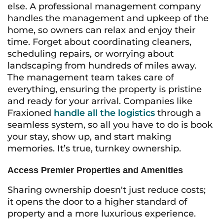
else. A professional management company
handles the management and upkeep of the
home, so owners can relax and enjoy their
time. Forget about coordinating cleaners,
scheduling repairs, or worrying about
landscaping from hundreds of miles away.
The management team takes care of
everything, ensuring the property is pristine
and ready for your arrival. Companies like
Fraxioned
handle all the logistics
through a
seamless system, so all you have to do is book
your stay, show up, and start making
memories. It’s true, turnkey ownership.
Access Premier Properties and Amenities
Sharing ownership doesn't just reduce costs;
it opens the door to a higher standard of
property and a more luxurious experience.