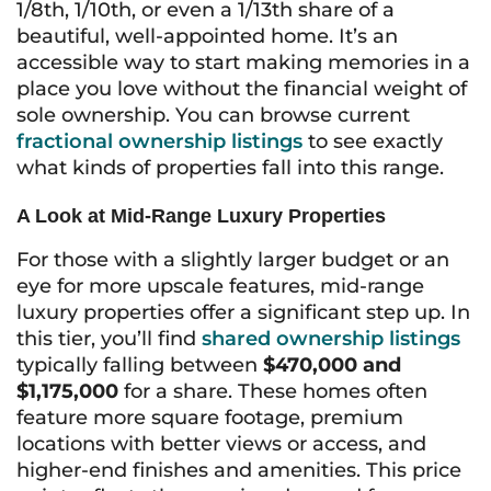
1/8th, 1/10th, or even a 1/13th share of a
beautiful, well-appointed home. It’s an
accessible way to start making memories in a
place you love without the financial weight of
sole ownership. You can browse current
fractional ownership listings
to see exactly
what kinds of properties fall into this range.
A Look at Mid-Range Luxury Properties
For those with a slightly larger budget or an
eye for more upscale features, mid-range
luxury properties offer a significant step up. In
this tier, you’ll find
shared ownership listings
typically falling between
$470,000 and
$1,175,000
for a share. These homes often
feature more square footage, premium
locations with better views or access, and
higher-end finishes and amenities. This price