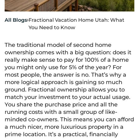
All Blogs
Fractional Vacation Home Utah: What

You Need to Know
The traditional model of second home
ownership comes with a big question: does it
really make sense to pay for 100% of a home
you might only use for 5% of the year? For
most people, the answer is no. That’s why a
more logical approach is gaining so much
ground. Fractional ownership allows you to
match your investment to your actual usage.
You share the purchase price and all the
running costs with a small group of like-
minded co-owners. This means you can afford
a much nicer, more luxurious property in a
prime location. It’s a practical, financially