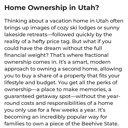
Home Ownership in Utah?
Thinking about a vacation home in Utah often
brings up images of cozy ski lodges or sunny
lakeside retreats—followed quickly by the
reality of a hefty price tag. But what if you
could have the dream without the full
financial weight? That’s where fractional
ownership comes in. It’s a smart, modern
approach to owning a second home, allowing
you to buy a share of a property that fits your
lifestyle and budget. You get all the perks of
ownership—a place to make memories, a
guaranteed getaway spot—without the year-
round costs and responsibilities of a home
you only use for a few weeks a year. It’s
becoming an incredibly popular way for
families to own a piece of the Beehive State.