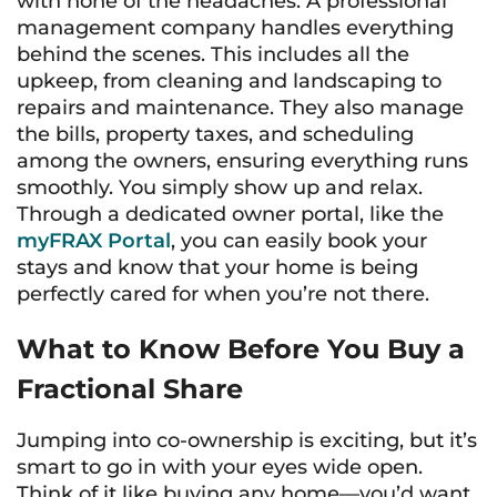
with none of the headaches. A professional
management company handles everything
behind the scenes. This includes all the
upkeep, from cleaning and landscaping to
repairs and maintenance. They also manage
the bills, property taxes, and scheduling
among the owners, ensuring everything runs
smoothly. You simply show up and relax.
Through a dedicated owner portal, like the
myFRAX Portal
, you can easily book your
stays and know that your home is being
perfectly cared for when you’re not there.
What to Know Before You Buy a
Fractional Share
Jumping into co-ownership is exciting, but it’s
smart to go in with your eyes wide open.
Think of it like buying any home—you’d want