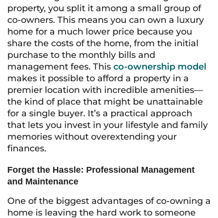
property, you split it among a small group of
co-owners. This means you can own a luxury
home for a much lower price because you
share the costs of the home, from the initial
purchase to the monthly bills and
management fees. This
co-ownership model
makes it possible to afford a property in a
premier location with incredible amenities—
the kind of place that might be unattainable
for a single buyer. It’s a practical approach
that lets you invest in your lifestyle and family
memories without overextending your
finances.
Forget the Hassle: Professional Management
and Maintenance
One of the biggest advantages of co-owning a
home is leaving the hard work to someone