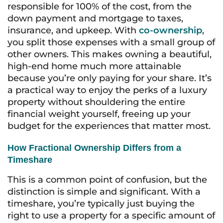
responsible for 100% of the cost, from the
down payment and mortgage to taxes,
insurance, and upkeep. With
co-ownership
,
you split those expenses with a small group of
other owners. This makes owning a beautiful,
high-end home much more attainable
because you’re only paying for your share. It’s
a practical way to enjoy the perks of a luxury
property without shouldering the entire
financial weight yourself, freeing up your
budget for the experiences that matter most.
How Fractional Ownership Differs from a
Timeshare
This is a common point of confusion, but the
distinction is simple and significant. With a
timeshare, you’re typically just buying the
right to
use
a property for a specific amount of