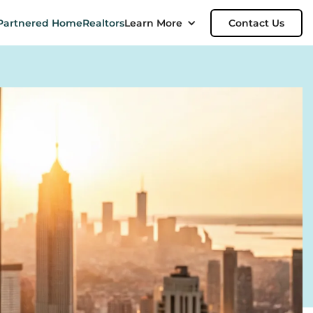
Partnered Home
Realtors
Learn More
Contact Us