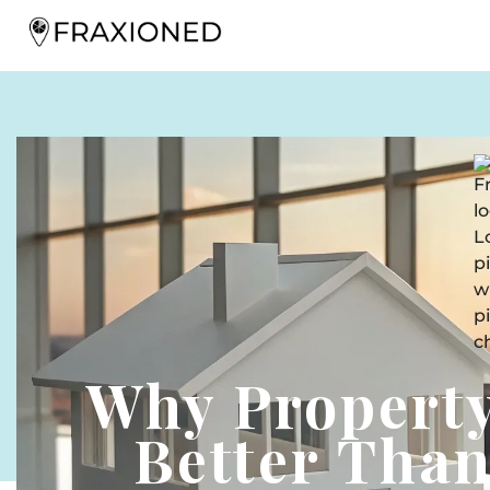
Why Property
Better Tha