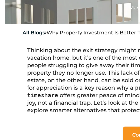
May 
All Blogs
Why Property Investment Is Better 

Thinking about the exit strategy might n
vacation home, but it’s one of the most cr
people struggling to give away their tim
property they no longer use. This lack of a
estate, on the other hand, can be sold o
for appreciation is a key reason why a
p
timeshare
offers greater peace of mind
joy, not a financial trap. Let’s look at t
explore smarter alternatives that prote
Co