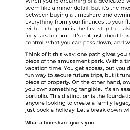
When you’re dreaming of a dedicated va
seem like a minor detail, but it’s the mo
between buying a timeshare and owning 
everything from your finances to your fl
with each option is the first step to maki
for years to come. It’s not just about ha
control, what you can pass down, and wha
Think of it this way: one path gives you a
piece of the amusement park. With a tim
vacation time. You get access, but you d
fun way to secure future trips, but it fu
piece of property. On the other hand, own
you own something tangible. It’s an ass
portfolio. This distinction is the foundat
anyone looking to create a family legac
just book a holiday. Let's break down w
What a timeshare gives you