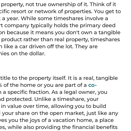
property, not true ownership of it. Think of it
ific resort or network of properties. You get to
ek a year. While some timeshares involve a
ort company typically holds the primary deed
nction because it means you don't own a tangible
 product rather than real property, timeshares
ike a car driven off the lot. They are
nies on the dollar.
e to the property itself. It is a real, tangible
% of the home or you are part of a
co-
specific fraction. As a legal owner, you
d protected. Unlike a timeshare, your
 in value over time, allowing you to build
l your share on the open market, just like any
ives you the joys of a vacation home, a place
s, while also providing the financial benefits