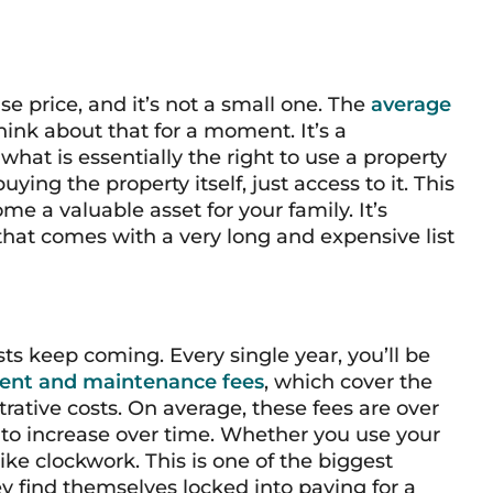
se price, and it’s not a small one. The
average
hink about that for a moment. It’s a
hat is essentially the right to use a property
ying the property itself, just access to it. This
me a valuable asset for your family. It’s
 that comes with a very long and expensive list
osts keep coming. Every single year, you’ll be
ent and maintenance fees
, which cover the
trative costs. On average, these fees are over
 to increase over time. Whether you use your
 like clockwork. This is one of the biggest
ey find themselves locked into paying for a