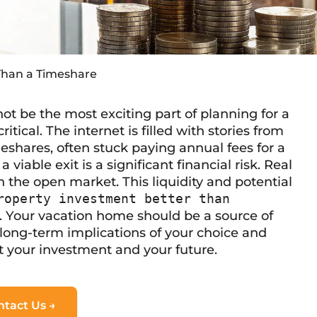
26, 2026
Than a Timeshare
ot be the most exciting part of planning for a
itical. The internet is filled with stories from
eshares, often stuck paying annual fees for a
 viable exit is a significant financial risk. Real
n the open market. This liquidity and potential
roperty investment better than
. Your vacation home should be a source of
he long-term implications of your choice and
ct your investment and your future.
ntact Us →