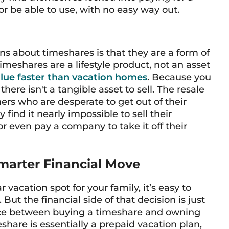
r be able to use, with no easy way out.
 about timeshares is that they are a form of
timeshares are a lifestyle product, not an asset
alue faster than vacation homes
. Because you
there isn't a tangible asset to sell. The resale
ers who are desperate to get out of their
find it nearly impossible to sell their
or even pay a company to take it off their
marter Financial Move
vacation spot for your family, it’s easy to
ut the financial side of that decision is just
ence between buying a timeshare and owning
share is essentially a prepaid vacation plan,