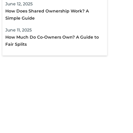
June 12, 2025
How Does Shared Ownership Work? A
Simple Guide
June 11, 2025
How Much Do Co-Owners Own? A Guide to
Fair Splits