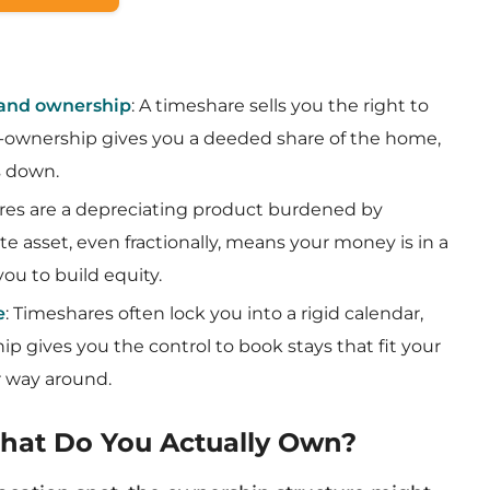
 and ownership
: A timeshare sells you the right to
o-ownership gives you a deeded share of the home,
ss down.
res are a depreciating product burdened by
te asset, even fractionally, means your money is in a
ou to build equity.
e
: Timeshares often lock you into a rigid calendar,
ip gives you the control to book stays that fit your
er way around.
What Do You Actually Own?