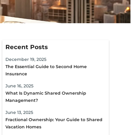
Recent Posts
December 19, 2025
The Essential Guide to Second Home
Insurance
June 16, 2025
What Is Dynamic Shared Ownership
Management?
June 13, 2025
Fractional Ownership: Your Guide to Shared
Vacation Homes