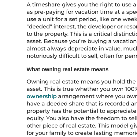
A timeshare gives you the right to use a 
as pre-paying for vacation time at a spec
use a unit for a set period, like one we
"deeded" interest, the developer or res
to the property. This is a critical disti
asset. Because you’re buying a vacation
almost always depreciate in value, much l
notoriously difficult to sell, often for pen
What owning real estate means
Owning real estate means you hold the titl
asset. This is true whether you own 100
ownership
arrangement where you own a 
have a deeded share that is recorded an
property has the potential to appreciate
equity. You also have the freedom to sel
other piece of real estate. This model g
for your family to create lasting memorie