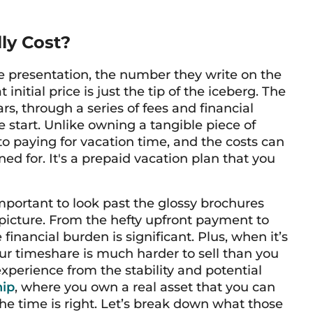
ly Cost?
e presentation, the number they write on the
itial price is just the tip of the iceberg. The
rs, through a series of fees and financial
he start. Unlike owning a tangible piece of
o paying for vacation time, and the costs can
d for. It's a prepaid vacation plan that you
important to look past the glossy brochures
picture. From the hefty upfront payment to
financial burden is significant. Plus, when it’s
ur timeshare is much harder to sell than you
 experience from the stability and potential
hip
, where you own a real asset that you can
the time is right. Let’s break down what those