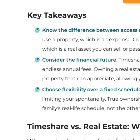
Key Takeaways
Know the difference between access
use a property, which is an expense. C
which is a real asset you can sell or pa
Consider the financial future
: Timesha
endless annual fees. Owning a real esta
property that can appreciate, allowing y
Choose flexibility over a fixed schedul
limiting your spontaneity. True ownersh
family's real-life schedule, not the oth
Timeshare vs. Real Estate: 