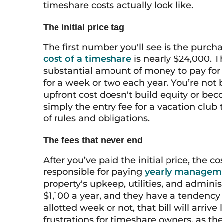
timeshare costs actually look like.
The initial price tag
The first number you'll see is the purcha
cost of a timeshare
is nearly $24,000. T
substantial amount of money to pay for w
for a week or two each year. You’re not bu
upfront cost doesn't build equity or beco
simply the entry fee for a vacation club
of rules and obligations.
The fees that never end
After you’ve paid the initial price, the c
responsible for paying
yearly managem
property's upkeep, utilities, and adminis
$1,100 a year, and they have a tendency
allotted week or not, that bill will arrive
frustrations for timeshare owners, as th