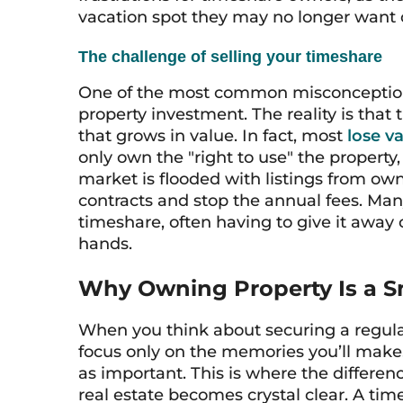
vacation spot they may no longer want o
The challenge of selling your timeshare
One of the most common misconceptions
property investment. The reality is that 
that grows in value. In fact, most
lose v
only own the "right to use" the property, 
market is flooded with listings from own
contracts and stop the annual fees. Many 
timeshare, often having to give it away 
hands.
Why Owning Property Is a S
When you think about securing a regular 
focus only on the memories you’ll make. B
as important. This is where the differ
real estate becomes crystal clear. A time