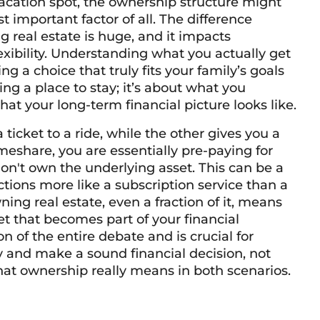
cation spot, the ownership structure might
st important factor of all. The difference
real estate is huge, and it impacts
exibility. Understanding what you actually get
ng a choice that truly fits your family’s goals
ving a place to stay; it’s about what you
t your long-term financial picture looks like.
 ticket to a ride, while the other gives you a
eshare, you are essentially pre-paying for
on't own the underlying asset. This can be a
nctions more like a subscription service than a
ing real estate, even a fraction of it, means
et that becomes part of your financial
ion of the entire debate and is crucial for
y and make a sound financial decision, not
hat ownership really means in both scenarios.