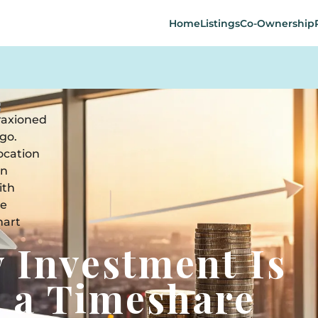
Home
Listings
Co-Ownership
 Investment Is
n a Timeshare