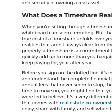
and security of owning a real asset.
What Does a Timeshare Real
When you’re sitting through a timeshar
whiteboard can seem tempting. But that in
true cost of a timeshare unfolds over yea
realities that aren't always clear from t
property, a timeshare is a commitment t
quickly add up to more than you bargaine
keep paying for, year after year.
Before you sign on the dotted line, it’s 
and understand the complete financial 
annual fees that never seem to stop, the 
time to move on, you might find that yo
were led to believe. It’s a very different
that comes with
real estate co-owners
enjoy, share with family, and sell when 