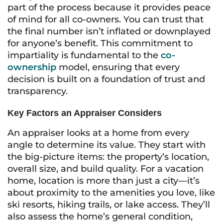
part of the process because it provides peace
of mind for all co-owners. You can trust that
the final number isn’t inflated or downplayed
for anyone’s benefit. This commitment to
impartiality is fundamental to the
co-
ownership
model, ensuring that every
decision is built on a foundation of trust and
transparency.
Key Factors an Appraiser Considers
An appraiser looks at a home from every
angle to determine its value. They start with
the big-picture items: the property’s location,
overall size, and build quality. For a vacation
home, location is more than just a city—it’s
about proximity to the amenities you love, like
ski resorts, hiking trails, or lake access. They’ll
also assess the home’s general condition,