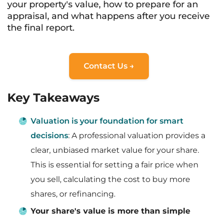
your property's value, how to prepare for an
appraisal, and what happens after you receive
the final report.
Contact Us →
Key Takeaways
Valuation is your foundation for smart
decisions
: A professional valuation provides a
clear, unbiased market value for your share.
This is essential for setting a fair price when
you sell, calculating the cost to buy more
shares, or refinancing.
Your share's value is more than simple