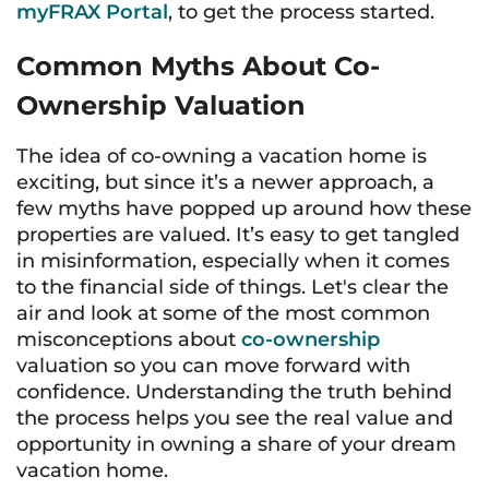
myFRAX Portal
, to get the process started.
Common Myths About Co-
Ownership Valuation
The idea of co-owning a vacation home is
exciting, but since it’s a newer approach, a
few myths have popped up around how these
properties are valued. It’s easy to get tangled
in misinformation, especially when it comes
to the financial side of things. Let's clear the
air and look at some of the most common
misconceptions about
co-ownership
valuation so you can move forward with
confidence. Understanding the truth behind
the process helps you see the real value and
opportunity in owning a share of your dream
vacation home.