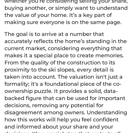
whether you’re considering selling your share,
buying another, or simply want to understand
the value of your home. It’s a key part of
making sure everyone is on the same page.
The goal is to arrive at a number that
accurately reflects the home’s standing in the
current market, considering everything that
makes it a special place to create memories.
From the quality of the construction to its
proximity to the ski slopes, every detail is
taken into account. The valuation isn't just a
formality; it's a foundational piece of the co-
ownership puzzle. It provides a solid, data-
backed figure that can be used for important
decisions, removing any potential for
disagreement among owners. Understanding
how this works will help you feel confident
and informed about your share and your