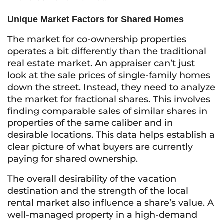
Unique Market Factors for Shared Homes
The market for co-ownership properties
operates a bit differently than the traditional
real estate market. An appraiser can’t just
look at the sale prices of single-family homes
down the street. Instead, they need to analyze
the market for fractional shares. This involves
finding comparable sales of similar shares in
properties of the same caliber and in
desirable locations. This data helps establish a
clear picture of what buyers are currently
paying for shared ownership.
The overall desirability of the vacation
destination and the strength of the local
rental market also influence a share’s value. A
well-managed property in a high-demand