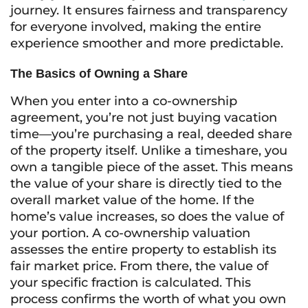
journey. It ensures fairness and transparency
for everyone involved, making the entire
experience smoother and more predictable.
The Basics of Owning a Share
When you enter into a co-ownership
agreement, you’re not just buying vacation
time—you’re purchasing a real, deeded share
of the property itself. Unlike a timeshare, you
own a tangible piece of the asset. This means
the value of your share is directly tied to the
overall market value of the home. If the
home’s value increases, so does the value of
your portion. A co-ownership valuation
assesses the entire property to establish its
fair market price. From there, the value of
your specific fraction is calculated. This
process confirms the worth of what you own