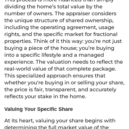
dividing the home’s total value by the
number of owners. The appraiser considers
the unique structure of shared ownership,
including the operating agreement, usage
rights, and the specific market for fractional
properties. Think of it this way: you’re not just
buying a piece of the house; you’re buying
into a specific lifestyle and a managed
experience. The valuation needs to reflect the
real-world value of that complete package.
This specialized approach ensures that
whether you're buying in or selling your share,
the price is fair, transparent, and accurately
reflects your stake in the home.
Valuing Your Specific Share
At its heart, valuing your share begins with
determining the full market value of the