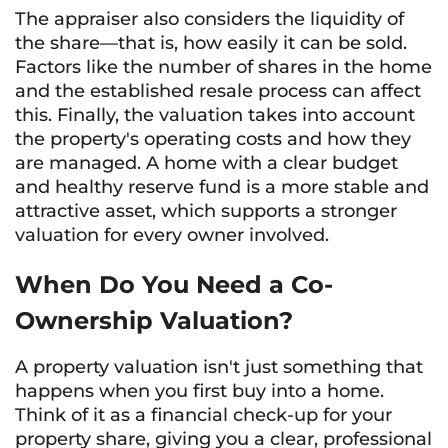
The appraiser also considers the liquidity of
the share—that is, how easily it can be sold.
Factors like the number of shares in the home
and the established resale process can affect
this. Finally, the valuation takes into account
the property's operating costs and how they
are managed. A home with a clear budget
and healthy reserve fund is a more stable and
attractive asset, which supports a stronger
valuation for every owner involved.
When Do You Need a Co-
Ownership Valuation?
A property valuation isn't just something that
happens when you first buy into a home.
Think of it as a financial check-up for your
property share, giving you a clear, professional