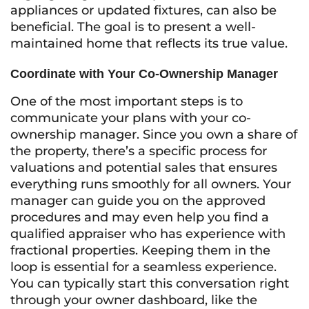
appliances or updated fixtures, can also be
beneficial. The goal is to present a well-
maintained home that reflects its true value.
Coordinate with Your Co-Ownership Manager
One of the most important steps is to
communicate your plans with your co-
ownership manager. Since you own a share of
the property, there’s a specific process for
valuations and potential sales that ensures
everything runs smoothly for all owners. Your
manager can guide you on the approved
procedures and may even help you find a
qualified appraiser who has experience with
fractional properties. Keeping them in the
loop is essential for a seamless experience.
You can typically start this conversation right
through your owner dashboard, like the