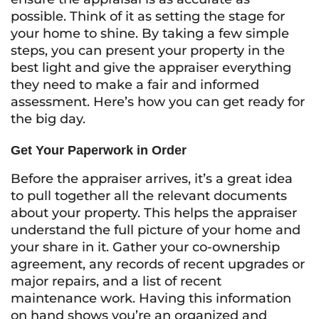
possible. Think of it as setting the stage for
your home to shine. By taking a few simple
steps, you can present your property in the
best light and give the appraiser everything
they need to make a fair and informed
assessment. Here’s how you can get ready for
the big day.
Get Your Paperwork in Order
Before the appraiser arrives, it’s a great idea
to pull together all the relevant documents
about your property. This helps the appraiser
understand the full picture of your home and
your share in it. Gather your co-ownership
agreement, any records of recent upgrades or
major repairs, and a list of recent
maintenance work. Having this information
on hand shows you’re an organized and