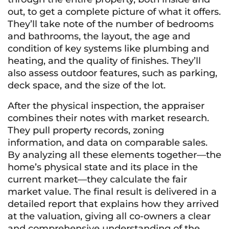
out, to get a complete picture of what it offers.
They’ll take note of the number of bedrooms
and bathrooms, the layout, the age and
condition of key systems like plumbing and
heating, and the quality of finishes. They’ll
also assess outdoor features, such as parking,
deck space, and the size of the lot.
After the physical inspection, the appraiser
combines their notes with market research.
They pull property records, zoning
information, and data on comparable sales.
By analyzing all these elements together—the
home’s physical state and its place in the
current market—they calculate the fair
market value. The final result is delivered in a
detailed report that explains how they arrived
at the valuation, giving all co-owners a clear
and comprehensive understanding of the