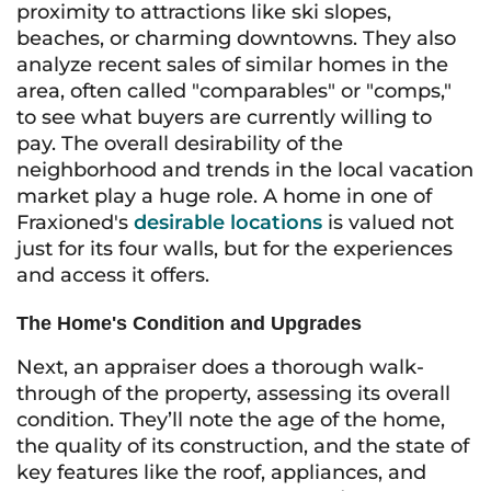
proximity to attractions like ski slopes,
beaches, or charming downtowns. They also
analyze recent sales of similar homes in the
area, often called "comparables" or "comps,"
to see what buyers are currently willing to
pay. The overall desirability of the
neighborhood and trends in the local vacation
market play a huge role. A home in one of
Fraxioned's
desirable locations
is valued not
just for its four walls, but for the experiences
and access it offers.
The Home's Condition and Upgrades
Next, an appraiser does a thorough walk-
through of the property, assessing its overall
condition. They’ll note the age of the home,
the quality of its construction, and the state of
key features like the roof, appliances, and