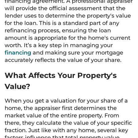
financing agreement. A professional appraiser
will provide the official assessment that the
lender uses to determine the property's value
for the loan. This is a standard part of any
refinancing process, ensuring the loan
amount is appropriate for the home's current
worth. It’s a key step in managing your
financing
and making sure your mortgage
accurately reflects the value of your share.
What Affects Your Property's
Value?
When you get a valuation for your share of a
home, the appraiser first determines the
market value of the entire property. From
there, they calculate the value of your specific
fraction. Just like with any home, several key
factors influence that total property value.