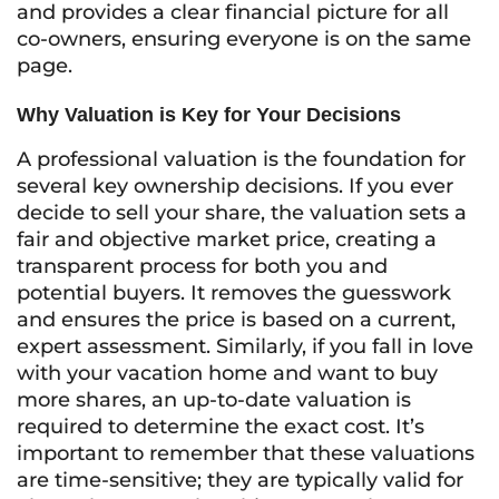
and provides a clear financial picture for all
co-owners, ensuring everyone is on the same
page.
Why Valuation is Key for Your Decisions
A professional valuation is the foundation for
several key ownership decisions. If you ever
decide to sell your share, the valuation sets a
fair and objective market price, creating a
transparent process for both you and
potential buyers. It removes the guesswork
and ensures the price is based on a current,
expert assessment. Similarly, if you fall in love
with your vacation home and want to buy
more shares, an up-to-date valuation is
required to determine the exact cost. It’s
important to remember that these valuations
are time-sensitive; they are typically valid for