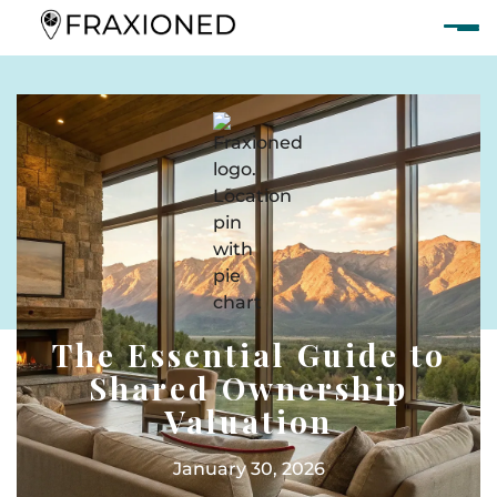
The Essential Guide to
Shared Ownership
Valuation
January 30, 2026