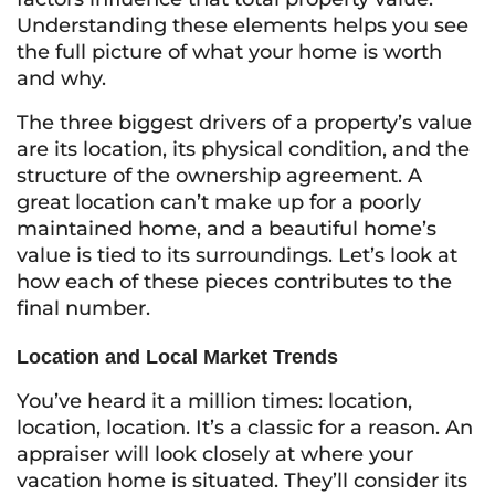
Understanding these elements helps you see
the full picture of what your home is worth
and why.
The three biggest drivers of a property’s value
are its location, its physical condition, and the
structure of the ownership agreement. A
great location can’t make up for a poorly
maintained home, and a beautiful home’s
value is tied to its surroundings. Let’s look at
how each of these pieces contributes to the
final number.
Location and Local Market Trends
You’ve heard it a million times: location,
location, location. It’s a classic for a reason. An
appraiser will look closely at where your
vacation home is situated. They’ll consider its