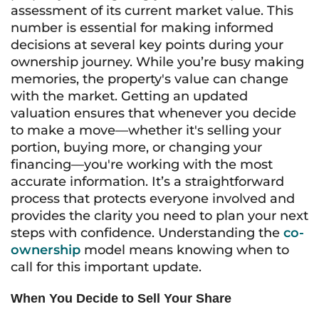
assessment of its current market value. This
number is essential for making informed
decisions at several key points during your
ownership journey. While you’re busy making
memories, the property's value can change
with the market. Getting an updated
valuation ensures that whenever you decide
to make a move—whether it's selling your
portion, buying more, or changing your
financing—you're working with the most
accurate information. It’s a straightforward
process that protects everyone involved and
provides the clarity you need to plan your next
steps with confidence. Understanding the
co-
ownership
model means knowing when to
call for this important update.
When You Decide to Sell Your Share