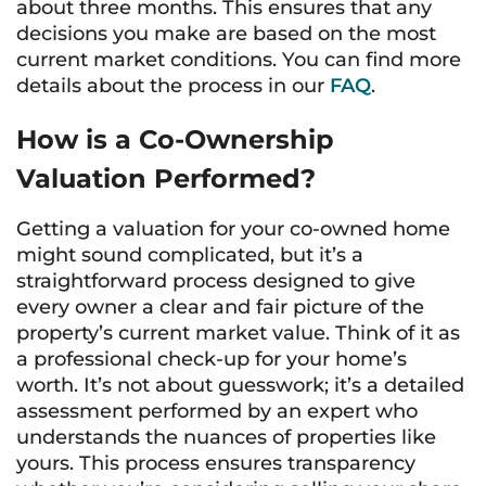
about three months. This ensures that any
decisions you make are based on the most
current market conditions. You can find more
details about the process in our
FAQ
.
How is a Co-Ownership
Valuation Performed?
Getting a valuation for your co-owned home
might sound complicated, but it’s a
straightforward process designed to give
every owner a clear and fair picture of the
property’s current market value. Think of it as
a professional check-up for your home’s
worth. It’s not about guesswork; it’s a detailed
assessment performed by an expert who
understands the nuances of properties like
yours. This process ensures transparency