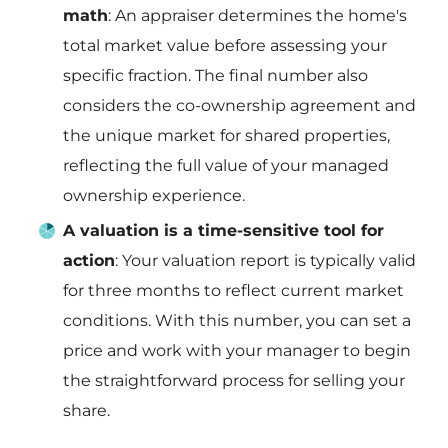
math
: An appraiser determines the home's
total market value before assessing your
specific fraction. The final number also
considers the co-ownership agreement and
the unique market for shared properties,
reflecting the full value of your managed
ownership experience.
A valuation is a time-sensitive tool for
action
: Your valuation report is typically valid
for three months to reflect current market
conditions. With this number, you can set a
price and work with your manager to begin
the straightforward process for selling your
share.