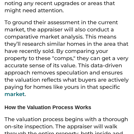
noting any recent upgrades or areas that
might need attention.
To ground their assessment in the current
market, the appraiser will also conduct a
comparative market analysis. This means
they’ll research similar homes in the area that
have recently sold. By comparing your
property to these "comps," they can get a very
accurate sense of its value. This data-driven
approach removes speculation and ensures
the valuation reflects what buyers are actively
paying for homes like yours in that specific
market
.
How the Valuation Process Works
The valuation process begins with a thorough
on-site inspection. The appraiser will walk
through the entire property, both inside and