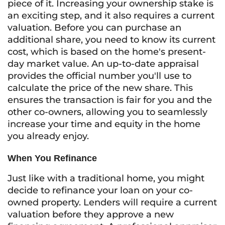
piece of it. Increasing your ownership stake is
an exciting step, and it also requires a current
valuation. Before you can purchase an
additional share, you need to know its current
cost, which is based on the home's present-
day market value. An up-to-date appraisal
provides the official number you'll use to
calculate the price of the new share. This
ensures the transaction is fair for you and the
other co-owners, allowing you to seamlessly
increase your time and equity in the home
you already enjoy.
When You Refinance
Just like with a traditional home, you might
decide to refinance your loan on your co-
owned property. Lenders will require a current
valuation before they approve a new