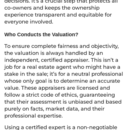
decisions. It’s a crucial step that protects all
co-owners and keeps the ownership
experience transparent and equitable for
everyone involved.
Who Conducts the Valuation?
To ensure complete fairness and objectivity,
the valuation is always handled by an
independent, certified appraiser. This isn’t a
job for a real estate agent who might have a
stake in the sale; it’s for a neutral professional
whose only goal is to determine an accurate
value. These appraisers are licensed and
follow a strict code of ethics, guaranteeing
that their assessment is unbiased and based
purely on facts, market data, and their
professional expertise.
Using a certified expert is a non-negotiable