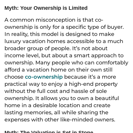
Myth: Your Ownership is Limited
A common misconception is that co-
ownership is only for a specific type of buyer.
In reality, this model is designed to make
luxury vacation homes accessible to a much
broader group of people. It’s not about
income level, but about a smart approach to
ownership. Many people who can comfortably
afford a vacation home on their own still
choose
co-ownership
because it’s a more
practical way to enjoy a high-end property
without the full cost and hassle of sole
ownership. It allows you to own a beautiful
home in a desirable location and create
lasting memories, all while sharing the
expenses with other like-minded owners.
Myth: The Valuation is Set in Stone