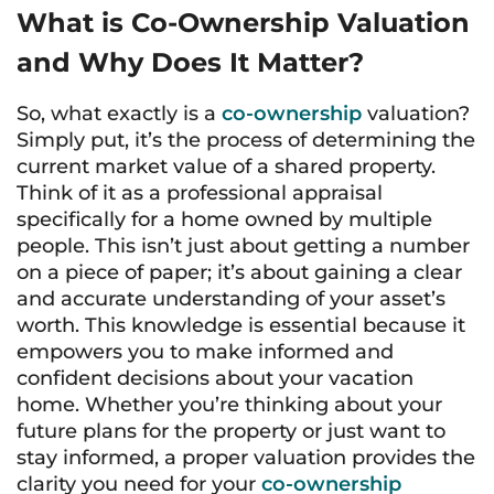
What is Co-Ownership Valuation
and Why Does It Matter?
So, what exactly is a
co-ownership
valuation?
Simply put, it’s the process of determining the
current market value of a shared property.
Think of it as a professional appraisal
specifically for a home owned by multiple
people. This isn’t just about getting a number
on a piece of paper; it’s about gaining a clear
and accurate understanding of your asset’s
worth. This knowledge is essential because it
empowers you to make informed and
confident decisions about your vacation
home. Whether you’re thinking about your
future plans for the property or just want to
stay informed, a proper valuation provides the
clarity you need for your
co-ownership