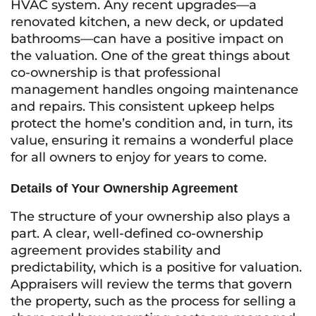
HVAC system. Any recent upgrades—a
renovated kitchen, a new deck, or updated
bathrooms—can have a positive impact on
the valuation. One of the great things about
co-ownership is that professional
management handles ongoing maintenance
and repairs. This consistent upkeep helps
protect the home’s condition and, in turn, its
value, ensuring it remains a wonderful place
for all owners to enjoy for years to come.
Details of Your Ownership Agreement
The structure of your ownership also plays a
part. A clear, well-defined co-ownership
agreement provides stability and
predictability, which is a positive for valuation.
Appraisers will review the terms that govern
the property, such as the process for selling a