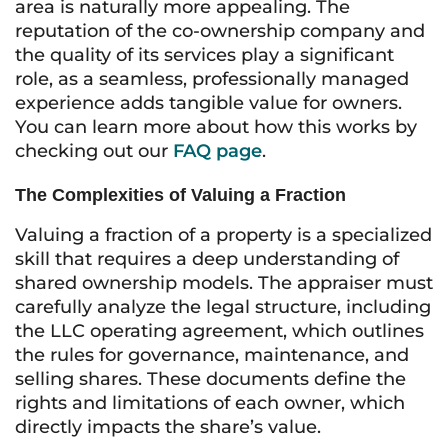
area is naturally more appealing. The
reputation of the co-ownership company and
the quality of its services play a significant
role, as a seamless, professionally managed
experience adds tangible value for owners.
You can learn more about how this works by
checking out our
FAQ page
.
The Complexities of Valuing a Fraction
Valuing a fraction of a property is a specialized
skill that requires a deep understanding of
shared ownership models. The appraiser must
carefully analyze the legal structure, including
the LLC operating agreement, which outlines
the rules for governance, maintenance, and
selling shares. These documents define the
rights and limitations of each owner, which
directly impacts the share’s value.