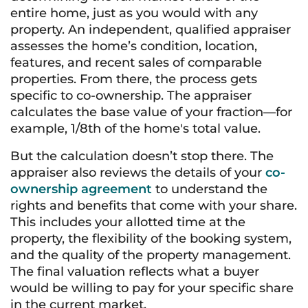
entire home, just as you would with any
property. An independent, qualified appraiser
assesses the home’s condition, location,
features, and recent sales of comparable
properties. From there, the process gets
specific to co-ownership. The appraiser
calculates the base value of your fraction—for
example, 1/8th of the home's total value.
But the calculation doesn’t stop there. The
appraiser also reviews the details of your
co-
ownership agreement
to understand the
rights and benefits that come with your share.
This includes your allotted time at the
property, the flexibility of the booking system,
and the quality of the property management.
The final valuation reflects what a buyer
would be willing to pay for your specific share
in the current market.