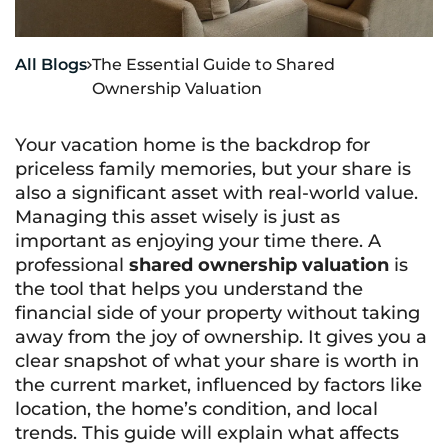
All Blogs
The Essential Guide to Shared

Ownership Valuation
Your vacation home is the backdrop for
priceless family memories, but your share is
also a significant asset with real-world value.
Managing this asset wisely is just as
important as enjoying your time there. A
professional
shared ownership valuation
is
the tool that helps you understand the
financial side of your property without taking
away from the joy of ownership. It gives you a
clear snapshot of what your share is worth in
the current market, influenced by factors like
location, the home’s condition, and local
trends. This guide will explain what affects