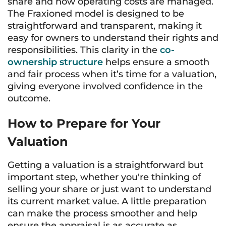
share and how operating costs are managed.
The Fraxioned model is designed to be
straightforward and transparent, making it
easy for owners to understand their rights and
responsibilities. This clarity in the
co-
ownership structure
helps ensure a smooth
and fair process when it’s time for a valuation,
giving everyone involved confidence in the
outcome.
How to Prepare for Your
Valuation
Getting a valuation is a straightforward but
important step, whether you're thinking of
selling your share or just want to understand
its current market value. A little preparation
can make the process smoother and help
ensure the appraisal is as accurate as