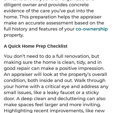
diligent owner and provides concrete
evidence of the care you’ve put into the
home. This preparation helps the appraiser
make an accurate assessment based on the
full history and features of your
co-ownership
property.
A Quick Home Prep Checklist
You don’t need to do a full renovation, but
making sure the home is clean, tidy, and in
good repair can make a positive impression.
An appraiser will look at the property’s overall
condition, both inside and out. Walk through
your home with a critical eye and address any
small issues, like a leaky faucet or a sticky
door. A deep clean and decluttering can also
make spaces feel larger and more inviting.
Highlighting recent improvements, like new