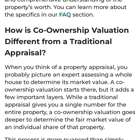
property’s worth. You can learn more about
the specifics in our
FAQ
section.
How is Co-Ownership Valuation
Different from a Traditional
Appraisal?
When you think of a property appraisal, you
probably picture an expert assessing a whole
house to determine its market value. A co-
ownership valuation starts there, but it adds a
few important layers. While a traditional
appraisal gives you a single number for the
entire property, a co-ownership valuation goes
deeper to determine the fair market value of
an individual share of that property.
This process is more nuanced than simply