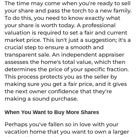
The time may come when you're ready to sell
your share and pass the torch to a new family.
To do this, you need to know exactly what
your share is worth today. A professional
valuation is required to set a fair and current
market price. This isn't just a suggestion; it's a
crucial step to ensure a smooth and
transparent sale. An independent appraiser
assesses the home's total value, which then
determines the price of your specific fraction.
This process protects you as the seller by
making sure you get a fair price, and it gives
the next owner confidence that they're
making a sound purchase.
When You Want to Buy More Shares
Perhaps you've fallen so in love with your
vacation home that you want to own a larger