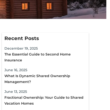
Recent Posts
December 19, 2025
The Essential Guide to Second Home
Insurance
June 16, 2025
What Is Dynamic Shared Ownership
Management?
June 13, 2025
Fractional Ownership: Your Guide to Shared
Vacation Homes