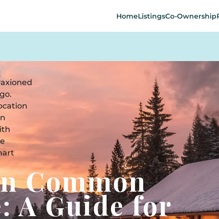
Home
Listings
Co-Ownership
 in Common
: A Guide for