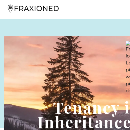
Tenancy
Inheritance