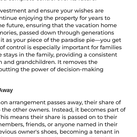
investment and ensure your wishes are
tinue enjoying the property for years to
the future, ensuring that the vacation home
emories, passed down through generations
 it as your piece of the paradise pie—you get
of control is especially important for families
stays in the family, providing a consistent
n and grandchildren. It removes the
 putting the power of decision-making
 Away
n arrangement passes away, their share of
 the other owners. Instead, it becomes part of
. This means their share is passed on to their
members, friends, or anyone named in their
previous owner's shoes, becoming a tenant in