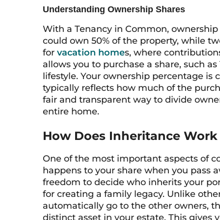
Understanding Ownership Shares
With a Tenancy in Common, ownership s
could own 50% of the property, while two 
for
vacation home
s, where contribution
allows you to purchase a share, such as 1
lifestyle. Your ownership percentage is c
typically reflects how much of the purch
fair and transparent way to divide owner
entire home.
How Does Inheritance Work
One of the most important aspects of c
happens to your share when you pass 
freedom to decide who inherits your port
for creating a family legacy. Unlike ot
automatically go to the other owners, t
distinct asset in your estate. This gives 