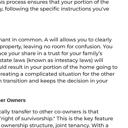
 process ensures that your portion of the
, following the specific instructions you've
enant in common. A will allows you to clearly
property, leaving no room for confusion. You
ce your share in a trust for your family’s
 state laws (known as intestacy laws) will
ld result in your portion of the home going to
 creating a complicated situation for the other
 transition and keeps the decision in your
her Owners
lly transfer to other co-owners is that
ght of survivorship." This is the key feature
ownership structure, joint tenancy. With a