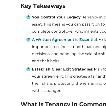
Key Takeaways
You Control Your Legacy
: Tenancy in 
asset. This means you can pass it on to 
complete control over who inherits you
A Written Agreement is Essential
: A 
important tool for a smooth partnershi
decisions, and handling the sale of a 
and their heirs.
Establish Clear Exit Strategies
: Plan 
your agreement. This creates a fair and 
their share, protecting the remaining o
with a stranger.
What is Tenancy in Commo