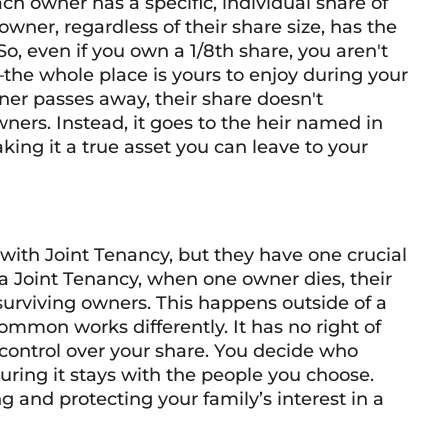
 owner has a specific, individual share of
 owner, regardless of their share size, has the
So, even if you own a 1/8th share, you aren't
—the whole place is yours to enjoy during your
wner passes away, their share doesn't
wners. Instead, it goes to the heir named in
king it a true asset you can leave to your
ith Joint Tenancy, but they have one crucial
In a Joint Tenancy, when one owner dies, their
surviving owners. This happens outside of a
ommon works differently. It has no right of
control over your share. You decide who
suring it stays with the people you choose.
ing and protecting your family’s interest in a