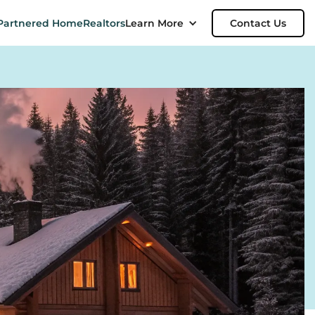
Partnered Home
Realtors
Learn More
Contact Us