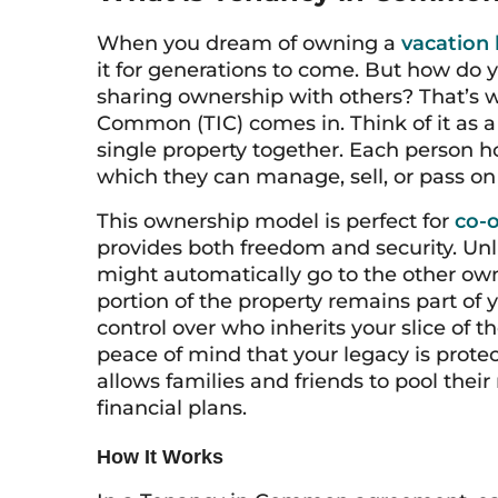
When you dream of owning a
vacation
it for generations to come. But how do
sharing ownership with others? That’s w
Common (TIC) comes in. Think of it as a 
single property together. Each person ho
which they can manage, sell, or pass on 
This ownership model is perfect for
co-o
provides both freedom and security. Un
might automatically go to the other own
portion of the property remains part of 
control over who inherits your slice of 
peace of mind that your legacy is protec
allows families and friends to pool thei
financial plans.
How It Works