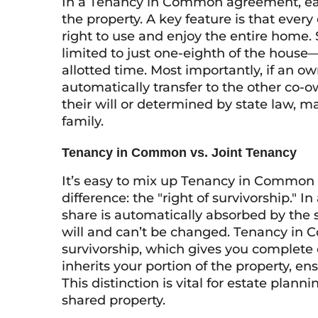
In a Tenancy in Common agreement, each
the property. A key feature is that every
right to use and enjoy the entire home. 
limited to just one-eighth of the house
allotted time. Most importantly, if an o
automatically transfer to the other co-o
their will or determined by state law, ma
family.
Tenancy in Common vs. Joint Tenancy
It’s easy to mix up Tenancy in Common w
difference: the "right of survivorship." 
share is automatically absorbed by the 
will and can’t be changed. Tenancy in C
survivorship, which gives you complete 
inherits your portion of the property, en
This distinction is vital for estate plann
shared property.