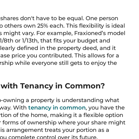
hares don't have to be equal. One person
others own 25% each. This flexibility is ideal
s might vary. For example, Fraxioned’s model
/8th or 1/13th, that fits your budget and
learly defined in the property deed, and it
ase price you contributed. This allows for a
ship while everyone still gets to enjoy the
 with Tenancy in Common?
o-owning a property is understanding what
away. With
tenancy in common
, you have the
ion of the home, making it a flexible option
her forms of ownership where your share might
his arrangement treats your portion as a
you complete control over its future.