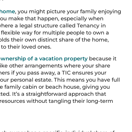
 home
, you might picture your family enjoying
 you make that happen, especially when
here a legal structure called Tenancy in
flexible way for multiple people to own a
lds their own distinct share of the home,
to their loved ones.
wnership of a vacation property
because it
like other arrangements where your share
ers if you pass away, a TIC ensures your
your personal estate. This means you have full
the family cabin or beach house, giving you
ted. It’s a straightforward approach that
r resources without tangling their long-term