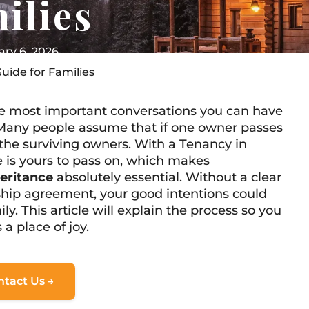
ilies
ry 6, 2026
uide for Families
the most important conversations you can have
Many people assume that if one owner passes
 the surviving owners. With a Tenancy in
 is yours to pass on, which makes
eritance
absolutely essential. Without a clear
ship agreement, your good intentions could
ily. This article will explain the process so you
 place of joy.
ntact Us →