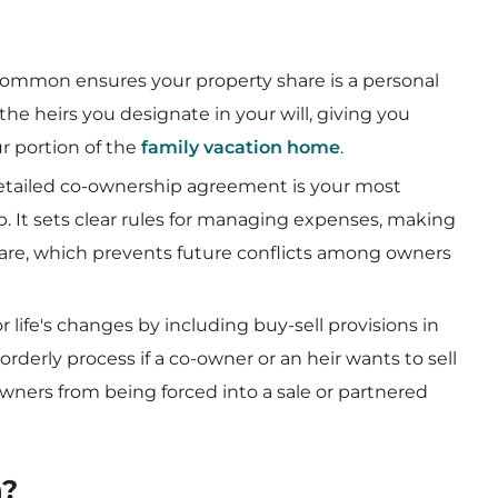
common ensures your property share is a personal
the heirs you designate in your will, giving you
r portion of the
family vacation home
.
detailed co-ownership agreement is your most
p. It sets clear rules for managing expenses, making
share, which prevents future conflicts among owners
for life's changes by including buy-sell provisions in
orderly process if a co-owner or an heir wants to sell
wners from being forced into a sale or partnered
n?