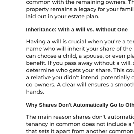
common with the remaining owners. This
property remains a legacy for your family
laid out in your estate plan.
Inheritance: With a Will vs. Without One
Having a will is crucial when you're a t
name who will inherit your share of the 
can choose a child, a spouse, or even pla
benefit. If you pass away without a will,
determine who gets your share. This cou
a relative you didn't intend, potentially
co-owners. A clear will ensures a smooth
hands.
Why Shares Don't Automatically Go to Ot
The main reason shares don't automatica
tenancy in common does not include a "ri
that sets it apart from another common 