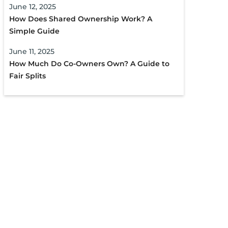
June 12, 2025
How Does Shared Ownership Work? A
Simple Guide
June 11, 2025
How Much Do Co-Owners Own? A Guide to
Fair Splits