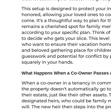
This setup is designed to protect your 
honored, allowing your loved ones to con
come. It’s a thoughtful way to plan for 
remains a cherished spot for family m
according to your specific plan. Think of
to decide who gets your slice. This level 
who want to ensure their vacation home 
and beloved gathering place for childre
guesswork and potential for conflict by
squarely in your hands.
What Happens When a Co-Owner Passes
When a co-owner in a tenancy in commo
the property doesn't automatically go to
their estate, just like their other assets
designated heirs, who could be family 
will. The new heir then steps into the 