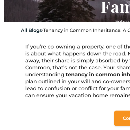
Fam
Februa
All Blogs
Tenancy in Common Inheritance: A G

If you’re co-owning a property, one of 
is about what happens down the road. 
away, their share is simply absorbed by
Common, that’s not the case. Your share
understanding
tenancy in common inh
plan outlined in your will and co-owner
lead to confusion or conflict for your fam
can ensure your vacation home remains a
Co