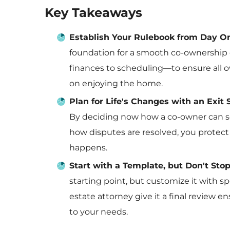
Key Takeaways
Establish Your Rulebook from Day O
foundation for a smooth co-ownership 
finances to scheduling—to ensure all 
on enjoying the home.
Plan for Life's Changes with an Exit 
By deciding now how a co-owner can sel
how disputes are resolved, you protec
happens.
Start with a Template, but Don't Sto
starting point, but customize it with sp
estate attorney give it a final review 
to your needs.