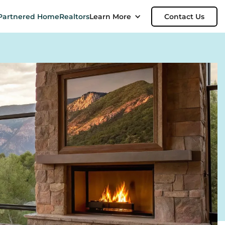
Partnered Home
Realtors
Learn More
Contact Us