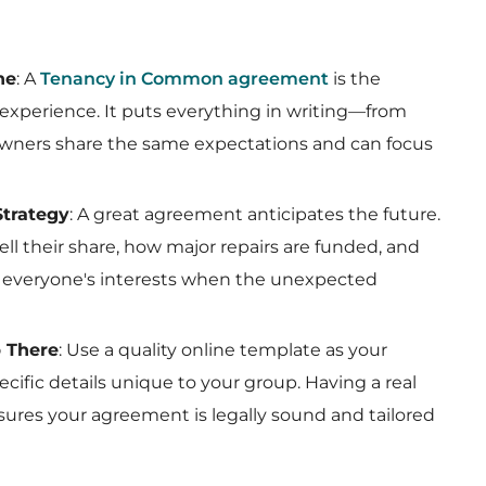
ne
: A
Tenancy in Common agreement
is the
experience. It puts everything in writing—from
owners share the same expectations and can focus
Strategy
: A great agreement anticipates the future.
l their share, how major repairs are funded, and
t everyone's interests when the unexpected
p There
: Use a quality online template as your
ecific details unique to your group. Having a real
ensures your agreement is legally sound and tailored