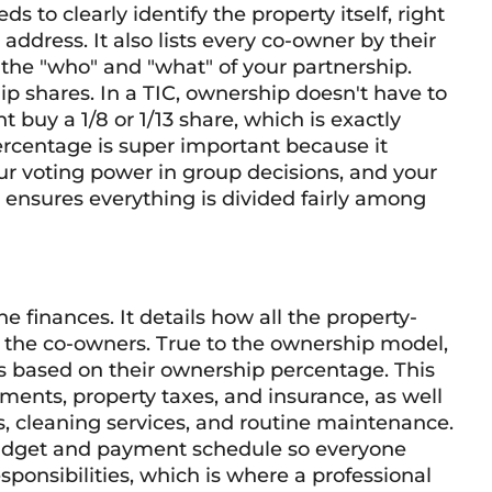
ds to clearly identify the property itself, right
address. It also lists every co-owner by their
s the "who" and "what" of your partnership.
p shares. In a TIC, ownership doesn't have to
 buy a 1/8 or 1/13 share, which is exactly
ercentage is super important because it
our voting power in group decisions, and your
 ensures everything is divided fairly among
he finances. It details how all the property-
 the co-owners. True to the ownership model,
s based on their ownership percentage. This
ments, property taxes, and insurance, as well
es, cleaning services, and routine maintenance.
udget and payment schedule so everyone
sponsibilities, which is where a professional