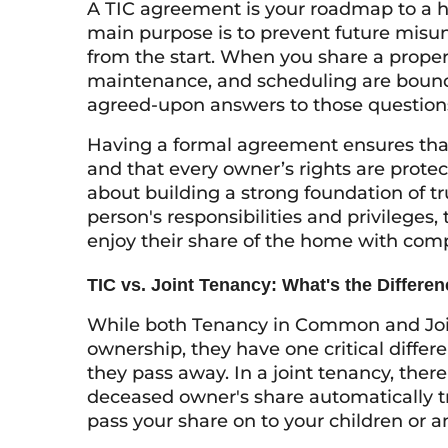
A TIC agreement is your roadmap to a
main purpose is to prevent future misun
from the start. When you share a proper
maintenance, and scheduling are bound
agreed-upon answers to those questions 
Having a formal agreement ensures that 
and that every owner’s rights are protect
about building a strong foundation of tr
person's responsibilities and privileges
enjoy their share of the home with com
TIC vs. Joint Tenancy: What's the Differe
While both Tenancy in Common and Join
ownership, they have one critical diffe
they pass away. In a joint tenancy, there
deceased owner's share automatically tr
pass your share on to your children or an