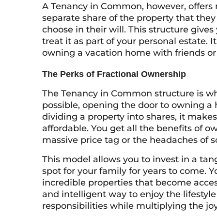
A Tenancy in Common, however, offers 
separate share of the property that they
choose in their will. This structure give
treat it as part of your personal estate. 
owning a vacation home with friends or 
The Perks of Fractional Ownership
The Tenancy in Common structure is w
possible, opening the door to owning a
dividing a property into shares, it makes
affordable. You get all the benefits o
massive price tag or the headaches of s
This model allows you to invest in a ta
spot for your family for years to come. 
incredible properties that become access
and intelligent way to enjoy the lifestyl
responsibilities while multiplying the joy