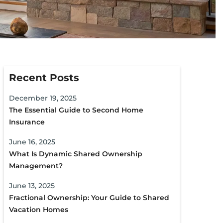
Recent Posts
December 19, 2025
The Essential Guide to Second Home
Insurance
June 16, 2025
What Is Dynamic Shared Ownership
Management?
June 13, 2025
Fractional Ownership: Your Guide to Shared
Vacation Homes