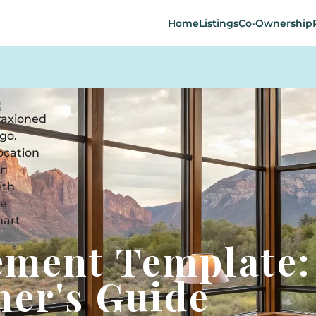
Home
Listings
Co-Ownership
ement Template:
er's Guide