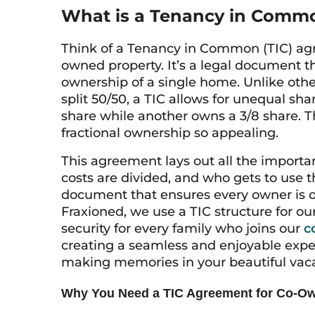
What is a Tenancy in Comm
Think of a Tenancy in Common (TIC) agre
owned property. It’s a legal document t
ownership of a single home. Unlike ot
split 50/50, a TIC allows for unequal sh
share while another owns a 3/8 share. Thi
fractional ownership so appealing.
This agreement lays out all the import
costs are divided, and who gets to use t
document that ensures every owner is o
Fraxioned, we use a TIC structure for ou
security for every family who joins our
c
creating a seamless and enjoyable exp
making memories in your beautiful vac
Why You Need a TIC Agreement for Co-O