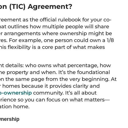
on (TIC) Agreement?
ement as the official rulebook for your co-
hat outlines how multiple people will share
her arrangements where ownership might be
ares. For example, one person could own a 1/8
s flexibility is a core part of what makes
ant details: who owns what percentage, how
he property and when. It’s the foundational
n the same page from the very beginning. At
r homes because it provides clarity and
o-ownership
community. It’s all about
erience so you can focus on what matters—
ation home.
wnership