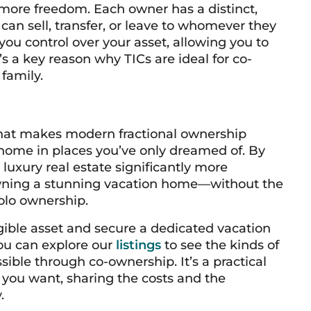
more freedom. Each owner has a distinct,
 can sell, transfer, or leave to whomever they
s you control over your asset, allowing you to
It’s a key reason why TICs are ideal for co-
family.
hat makes modern fractional ownership
 home in places you’ve only dreamed of. By
 luxury real estate significantly more
f owning a stunning vacation home—without the
olo ownership.
ngible asset and secure a dedicated vacation
You can explore our
listings
to see the kinds of
ible through co-ownership. It’s a practical
e you want, sharing the costs and the
.