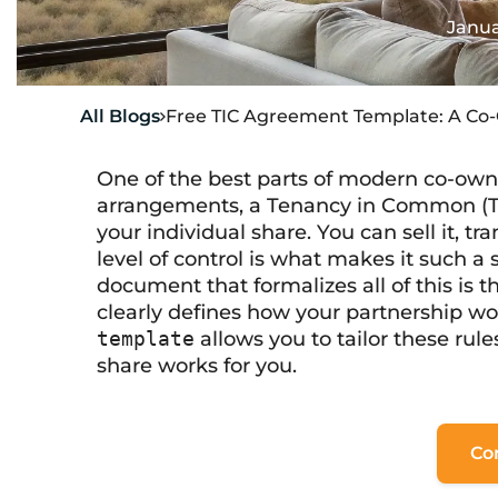
Janua
All Blogs
Free TIC Agreement Template: A Co

One of the best parts of modern co-owners
arrangements, a Tenancy in Common (TI
your individual share. You can sell it, trans
level of control is what makes it such 
document that formalizes all of this is 
clearly defines how your partnership w
template
allows you to tailor these rule
share works for you.
Co