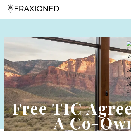
Free TIC Agre
A Co-Own