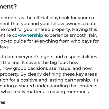
ment?
ement as the official playbook for your co-
ment that you and your fellow owners create
 the road for your shared property. Having this
entire
co-ownership
experience smooth, fair,
 go-to guide for everything from who pays for
days.
to put everyone’s rights and responsibilities
 the line. It covers the big four: how
it, how group decisions are made, and how
 property. By clearly defining these key areas
ion for a positive and lasting partnership. It’s
reating a shared understanding that protects
on what really matters—making memories.
res