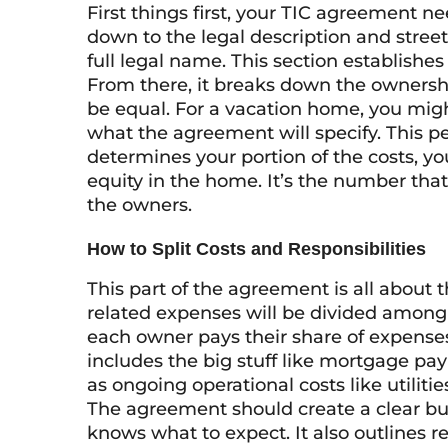
First things first, your TIC agreement nee
down to the legal description and street 
full legal name. This section establishe
From there, it breaks down the ownershi
be equal. For a vacation home, you might
what the agreement will specify. This p
determines your portion of the costs, y
equity in the home. It’s the number that
the owners.
How to Split Costs and Responsibilities
This part of the agreement is all about t
related expenses will be divided among
each owner pays their share of expense
includes the big stuff like mortgage pay
as ongoing operational costs like utiliti
The agreement should create a clear b
knows what to expect. It also outlines re