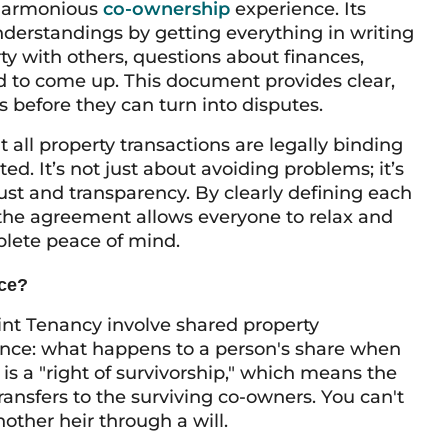
 harmonious
co-ownership
experience. Its
derstandings by getting everything in writing
ty with others, questions about finances,
 to come up. This document provides clear,
before they can turn into disputes.
all property transactions are legally binding
ed. It’s not just about avoiding problems; it’s
ust and transparency. By clearly defining each
, the agreement allows everyone to relax and
plete peace of mind.
nce?
t Tenancy involve shared property
rence: what happens to a person's share when
 is a "right of survivorship," which means the
ansfers to the surviving co-owners. You can't
other heir through a will.