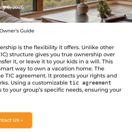
ry 6, 2026
-Owner's Guide
hip is the flexibility it offers. Unlike other
C) structure gives you true ownership over
fer it, or leave it to your kids in a will. This
a smart way to own a vacation home. The
the TIC agreement. It protects your rights and
orks. Using a customizable
tic agreement
s to your group’s specific needs, ensuring your
ntact Us →