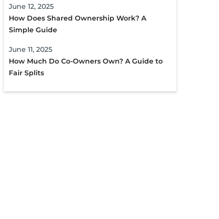
June 12, 2025
How Does Shared Ownership Work? A
Simple Guide
June 11, 2025
How Much Do Co-Owners Own? A Guide to
Fair Splits