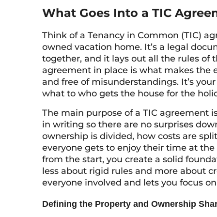
What Goes Into a TIC Agree
Think of a Tenancy in Common (TIC) agre
owned vacation home. It’s a legal docu
together, and it lays out all the rules of
agreement in place is what makes the 
and free of misunderstandings. It’s your
what to who gets the house for the holi
The main purpose of a TIC agreement is 
in writing so there are no surprises down
ownership is divided, how costs are spl
everyone gets to enjoy their time at the
from the start, you create a solid foundat
less about rigid rules and more about c
everyone involved and lets you focus 
Defining the Property and Ownership Sha