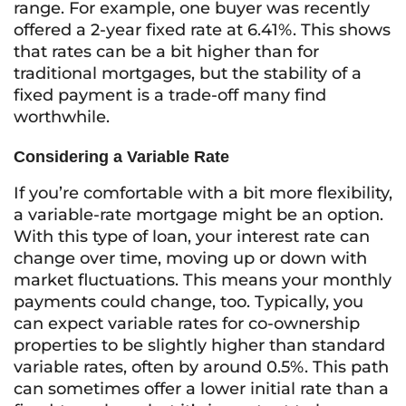
range. For example, one buyer was recently
offered a 2-year fixed rate at 6.41%. This shows
that rates can be a bit higher than for
traditional mortgages, but the stability of a
fixed payment is a trade-off many find
worthwhile.
Considering a Variable Rate
If you’re comfortable with a bit more flexibility,
a variable-rate mortgage might be an option.
With this type of loan, your interest rate can
change over time, moving up or down with
market fluctuations. This means your monthly
payments could change, too. Typically, you
can expect variable rates for co-ownership
properties to be slightly higher than standard
variable rates, often by around 0.5%. This path
can sometimes offer a lower initial rate than a