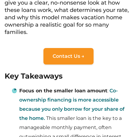
give you a clear, no-nonsense look at how
these loans work, what determines your rate,
and why this model makes vacation home
ownership a realistic goal for so many
families.
Contact Us →
Key Takeaways
Focus on the smaller loan amount
:
Co-
ownership financing is more accessible
because you only borrow for your share of
the home.
This smaller loan is the key to a
manageable monthly payment, often
outweighing a small difference in interest