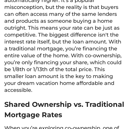
automatically higher. It’s a popular
misconception, but the reality is that buyers
can often access many of the same lenders
and products as someone buying a home
outright. This means your rate can be just as
competitive. The biggest difference isn't the
interest rate itself, but the loan amount. With
a traditional mortgage, you’re financing the
entire value of the home. With co-ownership,
you’re only financing your share, which could
be 1/8th or 1/13th of the total price. This
smaller loan amount is the key to making
your dream vacation home affordable and
accessible.
Shared Ownership vs. Traditional
Mortgage Rates
When you’re exploring co-ownership, one of