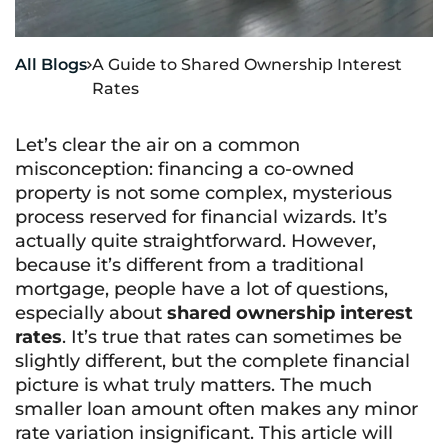
All Blogs
A Guide to Shared Ownership Interest

Rates
Let’s clear the air on a common
misconception: financing a co-owned
property is not some complex, mysterious
process reserved for financial wizards. It’s
actually quite straightforward. However,
because it’s different from a traditional
mortgage, people have a lot of questions,
especially about
shared ownership interest
rates
. It’s true that rates can sometimes be
slightly different, but the complete financial
picture is what truly matters. The much
smaller loan amount often makes any minor
rate variation insignificant. This article will