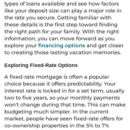
types of loans available and see how factors
like your deposit size can play a major role in
the rate you secure. Getting familiar with
these details is the first step toward finding
the right path for your family. With the right
information, you can move forward as you
explore your
financing options
and get closer
to creating those lasting vacation memories.
Exploring Fixed-Rate Options
A fixed-rate mortgage is often a popular
choice because it offers predictability. Your
interest rate is locked in for a set term, usually
two to five years, so your monthly payments
won't change during that time. This can make
budgeting much simpler. In the current
market, people have seen fixed-rate offers for
co-ownership properties in the 5% to 7%