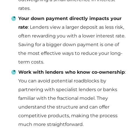
rates.
Your down payment directly impacts your
rate
: Lenders view a larger deposit as less risk,
often rewarding you with a lower interest rate.
Saving for a bigger down payment is one of
the most effective ways to reduce your long-
term costs.
Work with lenders who know co-ownership
:
You can avoid potential roadblocks by
partnering with specialist lenders or banks
familiar with the fractional model. They
understand the structure and can offer
competitive products, making the process
much more straightforward.