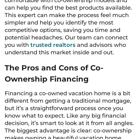
comfortable with co-ownership models and
can help you find the best products available.
This expert can make the process feel much
simpler and help you identify the most
competitive options, saving you time and
potential headaches. Our team can connect
you with
trusted realtors
and advisors who
understand this market inside and out.
The Pros and Cons of Co-
Ownership Financing
Financing a co-owned vacation home is a bit
different from getting a traditional mortgage,
but it’s a straightforward process once you
know what to expect. Like any big financial
decision, it’s smart to look at it from all angles.
The biggest advantage is clear: co-ownership
makes owning a beautiful vacation home