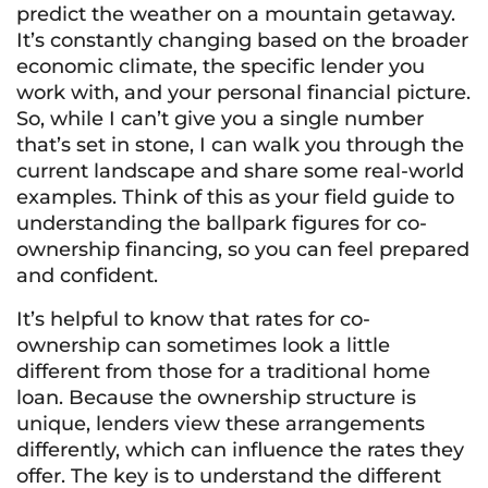
predict the weather on a mountain getaway.
It’s constantly changing based on the broader
economic climate, the specific lender you
work with, and your personal financial picture.
So, while I can’t give you a single number
that’s set in stone, I can walk you through the
current landscape and share some real-world
examples. Think of this as your field guide to
understanding the ballpark figures for co-
ownership financing, so you can feel prepared
and confident.
It’s helpful to know that rates for co-
ownership can sometimes look a little
different from those for a traditional home
loan. Because the ownership structure is
unique, lenders view these arrangements
differently, which can influence the rates they
offer. The key is to understand the different