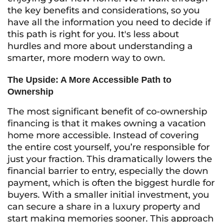
the key benefits and considerations, so you
have all the information you need to decide if
this path is right for you. It's less about
hurdles and more about understanding a
smarter, more modern way to own.
The Upside: A More Accessible Path to
Ownership
The most significant benefit of co-ownership
financing is that it makes owning a vacation
home more accessible. Instead of covering
the entire cost yourself, you’re responsible for
just your fraction. This dramatically lowers the
financial barrier to entry, especially the down
payment, which is often the biggest hurdle for
buyers. With a smaller initial investment, you
can secure a share in a luxury property and
start making memories sooner. This approach