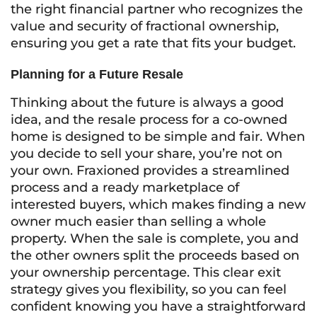
the right financial partner who recognizes the
value and security of fractional ownership,
ensuring you get a rate that fits your budget.
Planning for a Future Resale
Thinking about the future is always a good
idea, and the resale process for a co-owned
home is designed to be simple and fair. When
you decide to sell your share, you’re not on
your own. Fraxioned provides a streamlined
process and a ready marketplace of
interested buyers, which makes finding a new
owner much easier than selling a whole
property. When the sale is complete, you and
the other owners split the proceeds based on
your ownership percentage. This clear exit
strategy gives you flexibility, so you can feel
confident knowing you have a straightforward