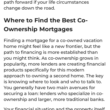
path forward if your life circumstances
change down the road.
Where to Find the Best Co-
Ownership Mortgages
Finding a mortgage for a co-owned vacation
home might feel like a new frontier, but the
path to financing is more established than
you might think. As co-ownership grows in
popularity, more lenders are creating financial
products specifically for this modern
approach to owning a second home. The key
is knowing where to look and who to talk to.
You generally have two main avenues for
securing a loan: lenders who specialize in co-
ownership and larger, more traditional banks.
Your financial situation and the property itself