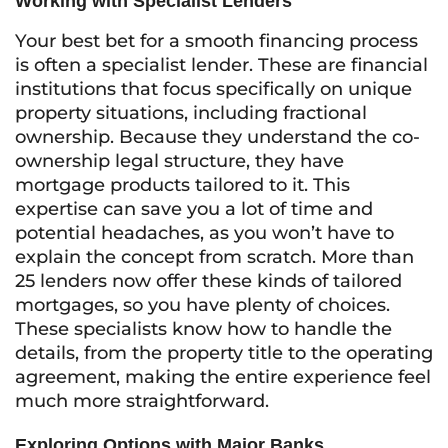
Working with Specialist Lenders
Your best bet for a smooth financing process
is often a specialist lender. These are financial
institutions that focus specifically on unique
property situations, including fractional
ownership. Because they understand the co-
ownership legal structure, they have
mortgage products tailored to it. This
expertise can save you a lot of time and
potential headaches, as you won’t have to
explain the concept from scratch. More than
25 lenders now offer these kinds of tailored
mortgages, so you have plenty of choices.
These specialists know how to handle the
details, from the property title to the operating
agreement, making the entire experience feel
much more straightforward.
Exploring Options with Major Banks