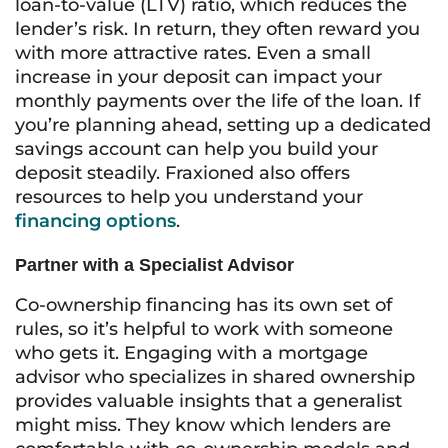
loan-to-value (LTV) ratio, which reduces the
lender’s risk. In return, they often reward you
with more attractive rates. Even a small
increase in your deposit can impact your
monthly payments over the life of the loan. If
you’re planning ahead, setting up a dedicated
savings account can help you build your
deposit steadily. Fraxioned also offers
resources to help you understand your
financing options
.
Partner with a Specialist Advisor
Co-ownership financing has its own set of
rules, so it’s helpful to work with someone
who gets it. Engaging with a mortgage
advisor who specializes in shared ownership
provides valuable insights that a generalist
might miss. They know which lenders are