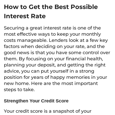
How to Get the Best Possible
Interest Rate
Securing a great interest rate is one of the
most effective ways to keep your monthly
costs manageable. Lenders look at a few key
factors when deciding on your rate, and the
good news is that you have some control over
them. By focusing on your financial health,
planning your deposit, and getting the right
advice, you can put yourself in a strong
position for years of happy memories in your
new home. Here are the most important
steps to take.
Strengthen Your Credit Score
Your credit score is a snapshot of your