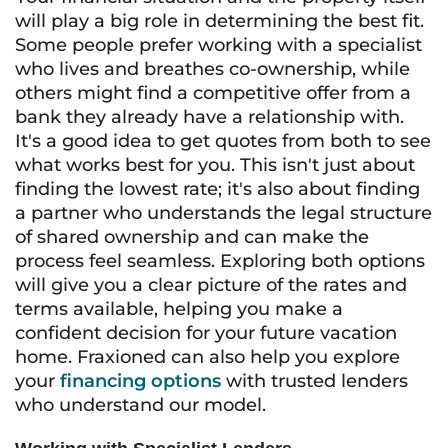
will play a big role in determining the best fit.
Some people prefer working with a specialist
who lives and breathes co-ownership, while
others might find a competitive offer from a
bank they already have a relationship with.
It's a good idea to get quotes from both to see
what works best for you. This isn't just about
finding the lowest rate; it's also about finding
a partner who understands the legal structure
of shared ownership and can make the
process feel seamless. Exploring both options
will give you a clear picture of the rates and
terms available, helping you make a
confident decision for your future vacation
home. Fraxioned can also help you explore
your
financing options
with trusted lenders
who understand our model.