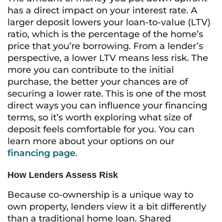
has a direct impact on your interest rate. A
larger deposit lowers your loan-to-value (LTV)
ratio, which is the percentage of the home’s
price that you’re borrowing. From a lender’s
perspective, a lower LTV means less risk. The
more you can contribute to the initial
purchase, the better your chances are of
securing a lower rate. This is one of the most
direct ways you can influence your financing
terms, so it’s worth exploring what size of
deposit feels comfortable for you. You can
learn more about your options on our
financing page
.
How Lenders Assess Risk
Because co-ownership is a unique way to
own property, lenders view it a bit differently
than a traditional home loan. Shared