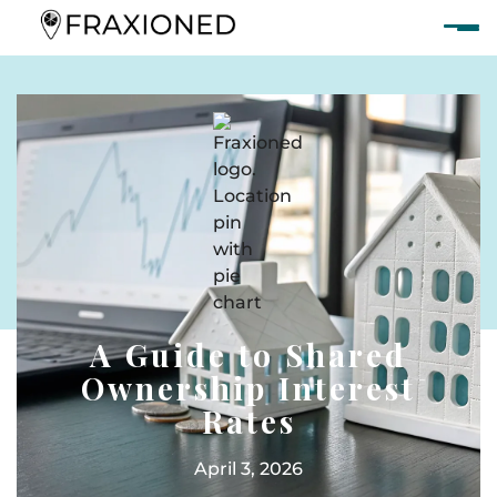
A Guide to Shared
Ownership Interest
Rates
April 3, 2026