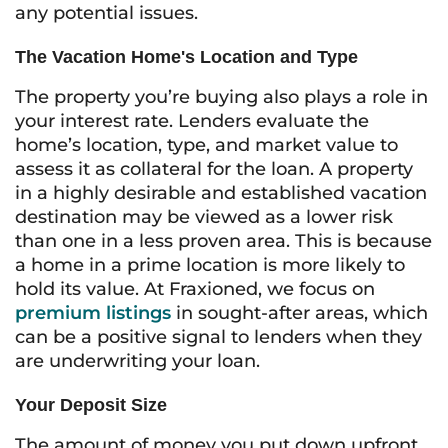
any potential issues.
The Vacation Home's Location and Type
The property you’re buying also plays a role in
your interest rate. Lenders evaluate the
home’s location, type, and market value to
assess it as collateral for the loan. A property
in a highly desirable and established vacation
destination may be viewed as a lower risk
than one in a less proven area. This is because
a home in a prime location is more likely to
hold its value. At Fraxioned, we focus on
premium listings
in sought-after areas, which
can be a positive signal to lenders when they
are underwriting your loan.
Your Deposit Size
The amount of money you put down upfront