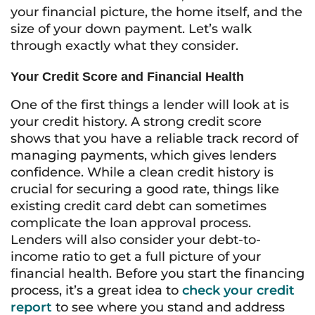
your financial picture, the home itself, and the
size of your down payment. Let’s walk
through exactly what they consider.
Your Credit Score and Financial Health
One of the first things a lender will look at is
your credit history. A strong credit score
shows that you have a reliable track record of
managing payments, which gives lenders
confidence. While a clean credit history is
crucial for securing a good rate, things like
existing credit card debt can sometimes
complicate the loan approval process.
Lenders will also consider your debt-to-
income ratio to get a full picture of your
financial health. Before you start the financing
process, it’s a great idea to
check your credit
report
to see where you stand and address