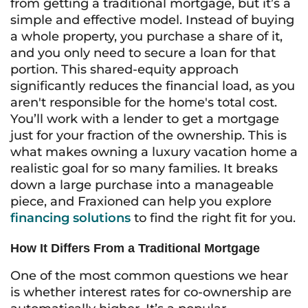
from getting a traditional mortgage, but it’s a
simple and effective model. Instead of buying
a whole property, you purchase a share of it,
and you only need to secure a loan for that
portion. This shared-equity approach
significantly reduces the financial load, as you
aren't responsible for the home's total cost.
You’ll work with a lender to get a mortgage
just for your fraction of the ownership. This is
what makes owning a luxury vacation home a
realistic goal for so many families. It breaks
down a large purchase into a manageable
piece, and Fraxioned can help you explore
financing solutions
to find the right fit for you.
How It Differs From a Traditional Mortgage
One of the most common questions we hear
is whether interest rates for co-ownership are