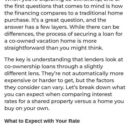
the first questions that comes to mind is how
the financing compares to a traditional home
purchase. It’s a great question, and the
answer has a few layers. While there can be
differences, the process of securing a loan for
a co-owned vacation home is more
straightforward than you might think.
The key is understanding that lenders look at
co-ownership loans through a slightly
different lens. They’re not automatically more
expensive or harder to get, but the factors
they consider can vary. Let’s break down what
you can expect when comparing interest
rates for a shared property versus a home you
buy on your own.
What to Expect with Your Rate