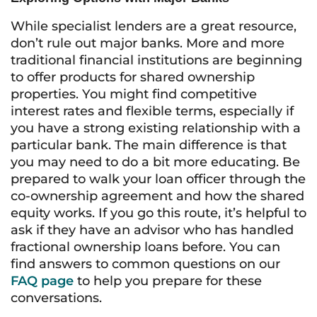
While specialist lenders are a great resource,
don’t rule out major banks. More and more
traditional financial institutions are beginning
to offer products for shared ownership
properties. You might find competitive
interest rates and flexible terms, especially if
you have a strong existing relationship with a
particular bank. The main difference is that
you may need to do a bit more educating. Be
prepared to walk your loan officer through the
co-ownership agreement and how the shared
equity works. If you go this route, it’s helpful to
ask if they have an advisor who has handled
fractional ownership loans before. You can
find answers to common questions on our
FAQ page
to help you prepare for these
conversations.