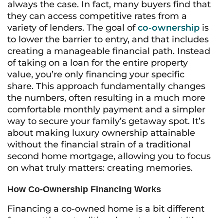
always the case. In fact, many buyers find that
they can access competitive rates from a
variety of lenders. The goal of
co-ownership
is
to lower the barrier to entry, and that includes
creating a manageable financial path. Instead
of taking on a loan for the entire property
value, you’re only financing your specific
share. This approach fundamentally changes
the numbers, often resulting in a much more
comfortable monthly payment and a simpler
way to secure your family’s getaway spot. It’s
about making luxury ownership attainable
without the financial strain of a traditional
second home mortgage, allowing you to focus
on what truly matters: creating memories.
How Co-Ownership Financing Works
Financing a co-owned home is a bit different