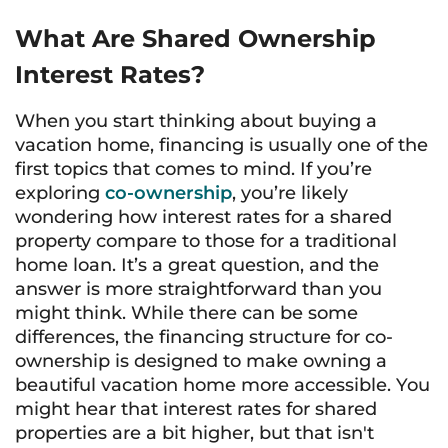
What Are Shared Ownership
Interest Rates?
When you start thinking about buying a
vacation home, financing is usually one of the
first topics that comes to mind. If you’re
exploring
co-ownership
, you’re likely
wondering how interest rates for a shared
property compare to those for a traditional
home loan. It’s a great question, and the
answer is more straightforward than you
might think. While there can be some
differences, the financing structure for co-
ownership is designed to make owning a
beautiful vacation home more accessible. You
might hear that interest rates for shared
properties are a bit higher, but that isn't