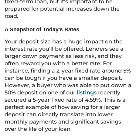
fixed-term loan, but it’s important to be
prepared for potential increases down the
road.
A Snapshot of Today's Rates
Your deposit size has a huge impact on the
interest rate you'll be offered. Lenders see a
larger down payment as less risk, and they
often reward you with a better rate. For
instance, finding a 2-year fixed rate around 5%
can be tough if you have a smaller deposit.
However, a buyer who was able to put down a
50% deposit on one of our
listings
recently
secured a 5-year fixed rate of 4.59%. This is a
perfect example of how saving for a larger
deposit can directly translate into lower
monthly payments and significant savings
over the life of your loan.