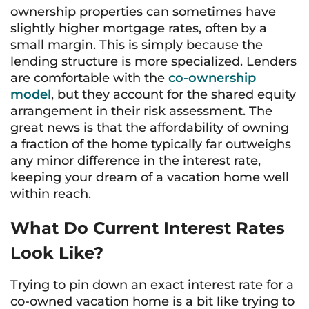
ownership properties can sometimes have
slightly higher mortgage rates, often by a
small margin. This is simply because the
lending structure is more specialized. Lenders
are comfortable with the
co-ownership
model
, but they account for the shared equity
arrangement in their risk assessment. The
great news is that the affordability of owning
a fraction of the home typically far outweighs
any minor difference in the interest rate,
keeping your dream of a vacation home well
within reach.
What Do Current Interest Rates
Look Like?
Trying to pin down an exact interest rate for a
co-owned vacation home is a bit like trying to