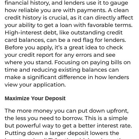
financial history, and lenders use it to gauge
how reliable you are with payments. A clean
credit history is crucial, as it can directly affect
your ability to get a loan with favorable terms.
High-interest debt, like outstanding credit
card balances, can be a red flag for lenders.
Before you apply, it’s a great idea to check
your credit report for any errors and see
where you stand. Focusing on paying bills on
time and reducing existing balances can
make a significant difference in how lenders
view your application.
Maximize Your Deposit
The more money you can put down upfront,
the less you need to borrow. This is a simple
but powerful way to get a better interest rate.
Putting down a larger deposit lowers the