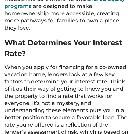
programs
are designed to make
homeownership more accessible, creating
more pathways for families to own a place
they love.
What Determines Your Interest
Rate?
When you apply for financing for a co-owned
vacation home, lenders look at a few key
factors to determine your interest rate. Think
of it as their way of getting to know you and
the property to find a rate that works for
everyone. It’s not a mystery, and
understanding these elements puts you in a
better position to secure a favorable loan. The
rate you’re offered is a reflection of the
lender’s assessment of risk, which is based on