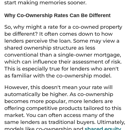
start making memories sooner.
Why Co-Ownership Rates Can Be Different
So, why might a rate for a co-owned property
be different? It often comes down to how
lenders perceive the loan. Some may view a
shared ownership structure as less
conventional than a single-owner mortgage,
which can influence their assessment of risk.
This is especially true for lenders who aren't
as familiar with the co-ownership model.
However, this doesn't mean your rate will
automatically be higher. As co-ownership
becomes more popular, more lenders are
offering competitive products tailored to this
market. You can often access many of the
same lenders as traditional buyers. Ultimately,
models like co-ownership and
shared equity