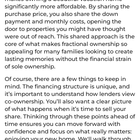
significantly more affordable. By sharing the
purchase price, you also share the down
payment and monthly costs, opening the
door to properties you might have thought
were out of reach. This shared approach is the
core of what makes fractional ownership so
appealing for many families looking to create
lasting memories without the financial strain
of sole ownership.
Of course, there are a few things to keep in
mind. The financing structure is unique, and
it’s important to understand how lenders view
co-ownership. You’ll also want a clear picture
of what happens when it’s time to sell your
share. Thinking through these points ahead of
time ensures you can move forward with
confidence and focus on what really matters:
enjoying your new home. We'll walk through