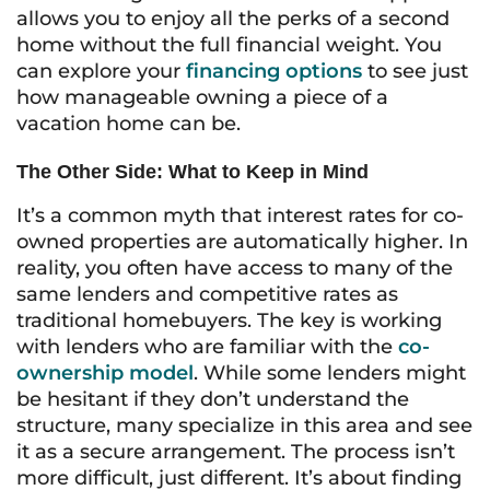
allows you to enjoy all the perks of a second
home without the full financial weight. You
can explore your
financing options
to see just
how manageable owning a piece of a
vacation home can be.
The Other Side: What to Keep in Mind
It’s a common myth that interest rates for co-
owned properties are automatically higher. In
reality, you often have access to many of the
same lenders and competitive rates as
traditional homebuyers. The key is working
with lenders who are familiar with the
co-
ownership model
. While some lenders might
be hesitant if they don’t understand the
structure, many specialize in this area and see
it as a secure arrangement. The process isn’t
more difficult, just different. It’s about finding