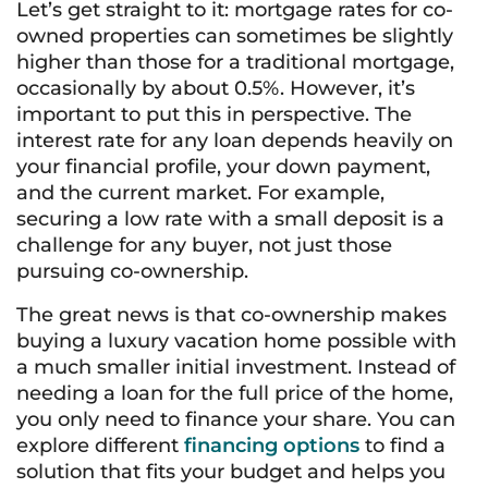
Let’s get straight to it: mortgage rates for co-
owned properties can sometimes be slightly
higher than those for a traditional mortgage,
occasionally by about 0.5%. However, it’s
important to put this in perspective. The
interest rate for any loan depends heavily on
your financial profile, your down payment,
and the current market. For example,
securing a low rate with a small deposit is a
challenge for any buyer, not just those
pursuing co-ownership.
The great news is that co-ownership makes
buying a luxury vacation home possible with
a much smaller initial investment. Instead of
needing a loan for the full price of the home,
you only need to finance your share. You can
explore different
financing options
to find a
solution that fits your budget and helps you