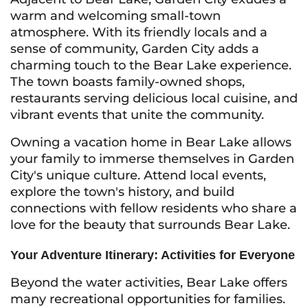
warm and welcoming small-town
atmosphere. With its friendly locals and a
sense of community, Garden City adds a
charming touch to the Bear Lake experience.
The town boasts family-owned shops,
restaurants serving delicious local cuisine, and
vibrant events that unite the community.
Owning a vacation home in Bear Lake allows
your family to immerse themselves in Garden
City's unique culture. Attend local events,
explore the town's history, and build
connections with fellow residents who share a
love for the beauty that surrounds Bear Lake.
Your Adventure Itinerary: Activities for Everyone
Beyond the water activities, Bear Lake offers
many recreational opportunities for families.