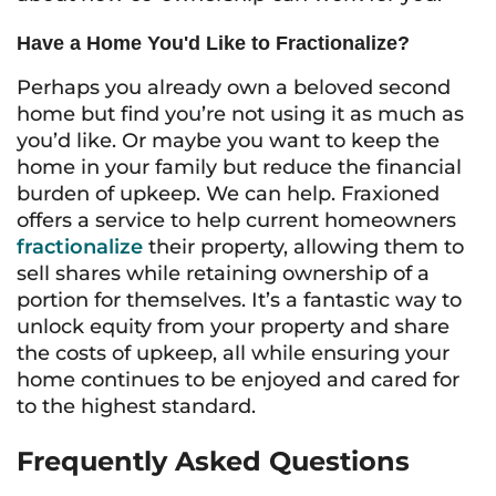
Have a Home You'd Like to Fractionalize?
Perhaps you already own a beloved second
home but find you’re not using it as much as
you’d like. Or maybe you want to keep the
home in your family but reduce the financial
burden of upkeep. We can help. Fraxioned
offers a service to help current homeowners
fractionalize
their property, allowing them to
sell shares while retaining ownership of a
portion for themselves. It’s a fantastic way to
unlock equity from your property and share
the costs of upkeep, all while ensuring your
home continues to be enjoyed and cared for
to the highest standard.
Frequently Asked Questions