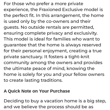
For those who prefer a more private
experience, the Fraxioned Exclusive model is
the perfect fit. In this arrangement, the home
is used only by the co-owners and their
guests. No outside rentals are permitted,
ensuring complete privacy and exclusivity.
This model is ideal for families who want to
guarantee that the home is always reserved
for their personal enjoyment, creating a true
private sanctuary. It fosters a tight-knit
community among the owners and provides
the ultimate peace of mind, knowing the
home is solely for you and your fellow owners
to create lasting traditions.
A Quick Note on Your Purchase
Deciding to buy a vacation home is a big step,
and we believe the process should be as