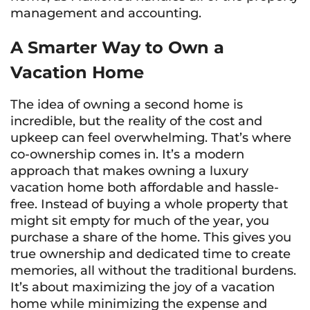
management and accounting.
A Smarter Way to Own a
Vacation Home
The idea of owning a second home is
incredible, but the reality of the cost and
upkeep can feel overwhelming. That’s where
co-ownership comes in. It’s a modern
approach that makes owning a luxury
vacation home both affordable and hassle-
free. Instead of buying a whole property that
might sit empty for much of the year, you
purchase a share of the home. This gives you
true ownership and dedicated time to create
memories, all without the traditional burdens.
It’s about maximizing the joy of a vacation
home while minimizing the expense and