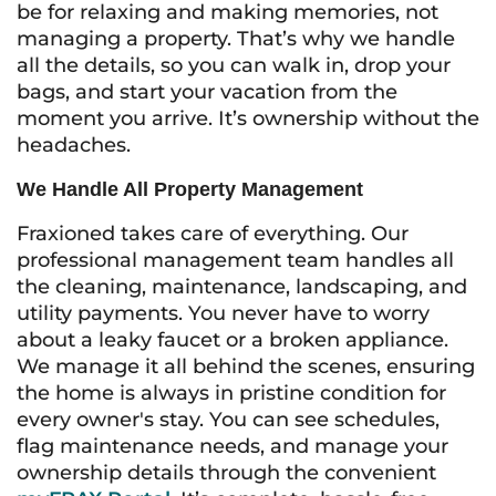
be for relaxing and making memories, not
managing a property. That’s why we handle
all the details, so you can walk in, drop your
bags, and start your vacation from the
moment you arrive. It’s ownership without the
headaches.
We Handle All Property Management
Fraxioned takes care of everything. Our
professional management team handles all
the cleaning, maintenance, landscaping, and
utility payments. You never have to worry
about a leaky faucet or a broken appliance.
We manage it all behind the scenes, ensuring
the home is always in pristine condition for
every owner's stay. You can see schedules,
flag maintenance needs, and manage your
ownership details through the convenient