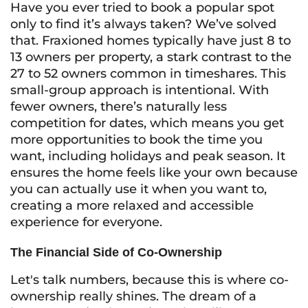
Have you ever tried to book a popular spot
only to find it’s always taken? We’ve solved
that. Fraxioned homes typically have just 8 to
13 owners per property, a stark contrast to the
27 to 52 owners common in timeshares. This
small-group approach is intentional. With
fewer owners, there’s naturally less
competition for dates, which means you get
more opportunities to book the time you
want, including holidays and peak season. It
ensures the home feels like your own because
you can actually use it when you want to,
creating a more relaxed and accessible
experience for everyone.
The Financial Side of Co-Ownership
Let's talk numbers, because this is where co-
ownership really shines. The dream of a