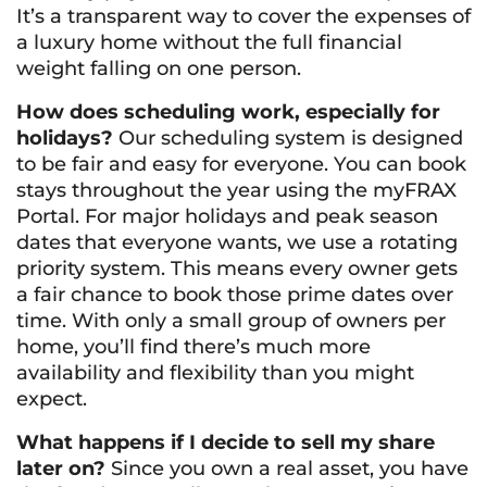
It’s a transparent way to cover the expenses of
a luxury home without the full financial
weight falling on one person.
How does scheduling work, especially for
holidays?
Our scheduling system is designed
to be fair and easy for everyone. You can book
stays throughout the year using the myFRAX
Portal. For major holidays and peak season
dates that everyone wants, we use a rotating
priority system. This means every owner gets
a fair chance to book those prime dates over
time. With only a small group of owners per
home, you’ll find there’s much more
availability and flexibility than you might
expect.
What happens if I decide to sell my share
later on?
Since you own a real asset, you have