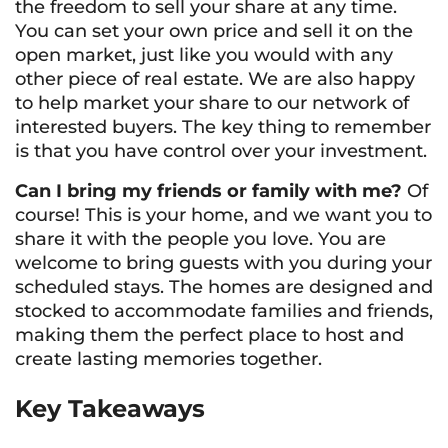
the freedom to sell your share at any time.
You can set your own price and sell it on the
open market, just like you would with any
other piece of real estate. We are also happy
to help market your share to our network of
interested buyers. The key thing to remember
is that you have control over your investment.
Can I bring my friends or family with me?
Of
course! This is your home, and we want you to
share it with the people you love. You are
welcome to bring guests with you during your
scheduled stays. The homes are designed and
stocked to accommodate families and friends,
making them the perfect place to host and
create lasting memories together.
Key Takeaways