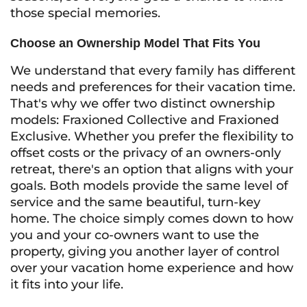
those special memories.
Choose an Ownership Model That Fits You
We understand that every family has different
needs and preferences for their vacation time.
That's why we offer two distinct ownership
models: Fraxioned Collective and Fraxioned
Exclusive. Whether you prefer the flexibility to
offset costs or the privacy of an owners-only
retreat, there's an option that aligns with your
goals. Both models provide the same level of
service and the same beautiful, turn-key
home. The choice simply comes down to how
you and your co-owners want to use the
property, giving you another layer of control
over your vacation home experience and how
it fits into your life.