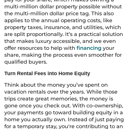
multi-million dollar property possible without
the multi-million dollar price tag. This also
applies to the annual operating costs, like
property taxes, insurance, and utilities, which
are split proportionally. It’s a practical solution
that makes luxury accessible, and we even
offer resources to help with
financing
your
share, making the process even smoother for
qualified buyers.
Turn Rental Fees into Home Equity
Think about the money you’ve spent on
vacation rentals over the years. While those
trips create great memories, the money is
gone once you check out. With co-ownership,
your payments go toward building equity in a
home you actually own. Instead of just paying
for a temporary stay, you're contributing to an