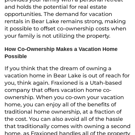
and holds the potential for real estate
opportunities. The demand for vacation
rentals in Bear Lake remains strong, making
it possible to offset co-ownership costs when
your family is not utilizing the property.
How Co-Ownership Makes a Vacation Home
Possible
If you think that the dream of owning a
vacation home in Bear Lake is out of reach for
you, think again. Fraxioned is a Utah-based
company that offers vacation home co-
ownership. When you co-own your vacation
home, you can enjoy all of the benefits of
traditional home ownership, at a fraction of
the cost. You can also avoid all of the hassle
that traditionally comes with owning a second
home, as Fraxioned handles all of the property