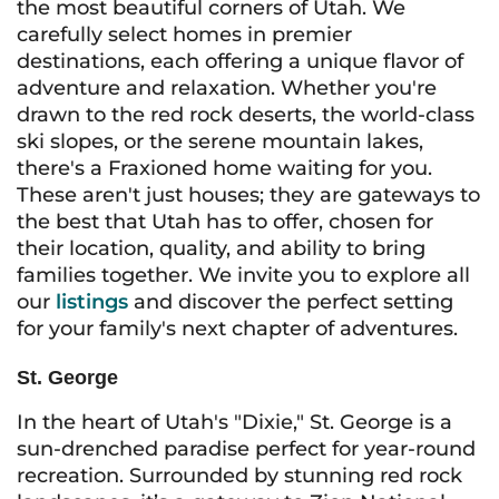
the most beautiful corners of Utah. We
carefully select homes in premier
destinations, each offering a unique flavor of
adventure and relaxation. Whether you're
drawn to the red rock deserts, the world-class
ski slopes, or the serene mountain lakes,
there's a Fraxioned home waiting for you.
These aren't just houses; they are gateways to
the best that Utah has to offer, chosen for
their location, quality, and ability to bring
families together. We invite you to explore all
our
listings
and discover the perfect setting
for your family's next chapter of adventures.
St. George
In the heart of Utah's "Dixie," St. George is a
sun-drenched paradise perfect for year-round
recreation. Surrounded by stunning red rock