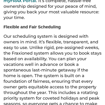
myFRAX Portal
. It’s complete, hassle-free
ownership designed for your peace of mind,
giving you back your most valuable resource:
your time.
Flexible and Fair Scheduling
Our scheduling system is designed with
owners in mind. It’s flexible, transparent, and
easy to use. Unlike rigid, pre-assigned weeks,
the Fraxioned system allows you to book stays
based on availability. You can plan your
vacations well in advance or book a
spontaneous last-minute getaway if the
home is open. The system is built on a
foundation of fairness, ensuring that every
owner gets equitable access to the property
throughout the year. This includes a rotating
priority system for coveted holidays and peak
seasons, so everyone gets a chance to make