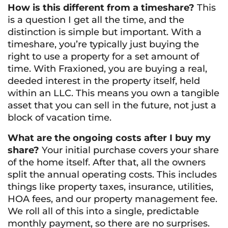
How is this different from a timeshare?
This
is a question I get all the time, and the
distinction is simple but important. With a
timeshare, you’re typically just buying the
right to use a property for a set amount of
time. With Fraxioned, you are buying a real,
deeded interest in the property itself, held
within an LLC. This means you own a tangible
asset that you can sell in the future, not just a
block of vacation time.
What are the ongoing costs after I buy my
share?
Your initial purchase covers your share
of the home itself. After that, all the owners
split the annual operating costs. This includes
things like property taxes, insurance, utilities,
HOA fees, and our property management fee.
We roll all of this into a single, predictable
monthly payment, so there are no surprises.