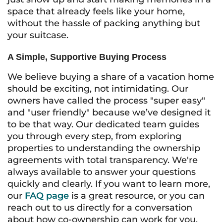
space that already feels like your home,
without the hassle of packing anything but
your suitcase.
A Simple, Supportive Buying Process
We believe buying a share of a vacation home
should be exciting, not intimidating. Our
owners have called the process "super easy"
and "user friendly" because we’ve designed it
to be that way. Our dedicated team guides
you through every step, from exploring
properties to understanding the ownership
agreements with total transparency. We're
always available to answer your questions
quickly and clearly. If you want to learn more,
our
FAQ page
is a great resource, or you can
reach out to us directly for a conversation
about how co-ownership can work for you.