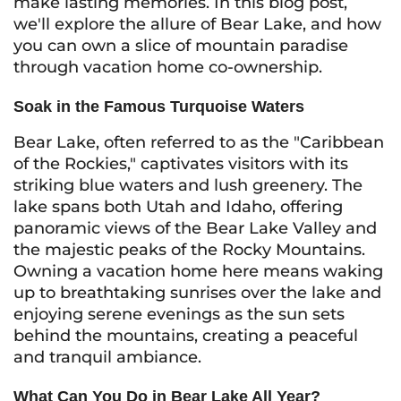
make lasting memories. In this blog post,
we'll explore the allure of Bear Lake, and how
you can own a slice of mountain paradise
through vacation home co-ownership.
Soak in the Famous Turquoise Waters
Bear Lake, often referred to as the "Caribbean
of the Rockies," captivates visitors with its
striking blue waters and lush greenery. The
lake spans both Utah and Idaho, offering
panoramic views of the Bear Lake Valley and
the majestic peaks of the Rocky Mountains.
Owning a vacation home here means waking
up to breathtaking sunrises over the lake and
enjoying serene evenings as the sun sets
behind the mountains, creating a peaceful
and tranquil ambiance.
What Can You Do in Bear Lake All Year?