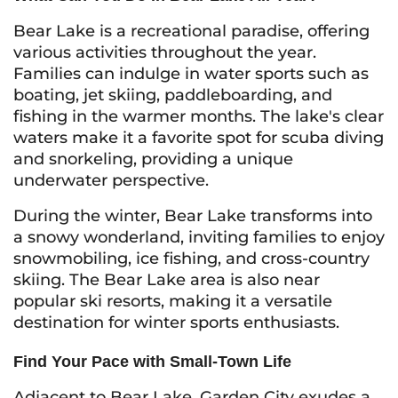
Bear Lake is a recreational paradise, offering
various activities throughout the year.
Families can indulge in water sports such as
boating, jet skiing, paddleboarding, and
fishing in the warmer months. The lake's clear
waters make it a favorite spot for scuba diving
and snorkeling, providing a unique
underwater perspective.
During the winter, Bear Lake transforms into
a snowy wonderland, inviting families to enjoy
snowmobiling, ice fishing, and cross-country
skiing. The Bear Lake area is also near
popular ski resorts, making it a versatile
destination for winter sports enthusiasts.
Find Your Pace with Small-Town Life
Adjacent to Bear Lake, Garden City exudes a