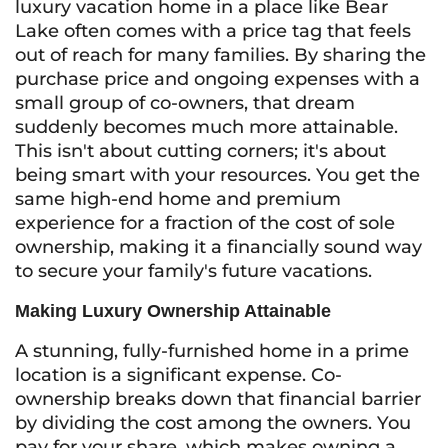
luxury vacation home in a place like Bear
Lake often comes with a price tag that feels
out of reach for many families. By sharing the
purchase price and ongoing expenses with a
small group of co-owners, that dream
suddenly becomes much more attainable.
This isn't about cutting corners; it's about
being smart with your resources. You get the
same high-end home and premium
experience for a fraction of the cost of sole
ownership, making it a financially sound way
to secure your family's future vacations.
Making Luxury Ownership Attainable
A stunning, fully-furnished home in a prime
location is a significant expense. Co-
ownership breaks down that financial barrier
by dividing the cost among the owners. You
pay for your share, which makes owning a