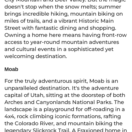
doesn't stop when the snow melts; summer
brings incredible hiking, mountain biking on
miles of trails, and a vibrant Historic Main
Street with fantastic dining and shopping.
Owning a home here means having front-row
access to year-round mountain adventures
and cultural events in a sophisticated yet
welcoming destination.
Moab
For the truly adventurous spirit, Moab is an
unparalleled destination. It's the adventure
capital of Utah, sitting at the doorstep of both
Arches and Canyonlands National Parks. The
landscape is a playground for off-roading in a
4x4, rock climbing iconic formations, rafting
the Colorado River, and mountain biking the
legendary Slickrock Trail. A Fraxioned home in