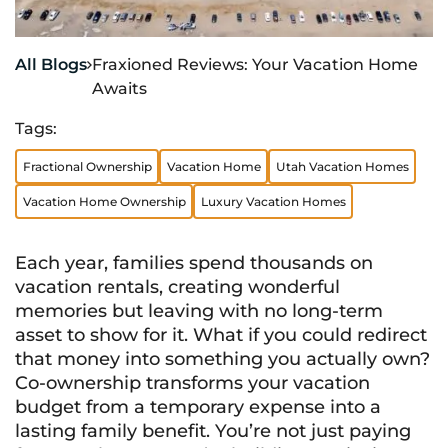
All Blogs
Fraxioned Reviews: Your Vacation Home

Awaits
Tags:
Fractional Ownership
Vacation Home
Utah Vacation Homes
Vacation Home Ownership
Luxury Vacation Homes
Each year, families spend thousands on
vacation rentals, creating wonderful
memories but leaving with no long-term
asset to show for it. What if you could redirect
that money into something you actually own?
Co-ownership transforms your vacation
budget from a temporary expense into a
lasting family benefit. You’re not just paying