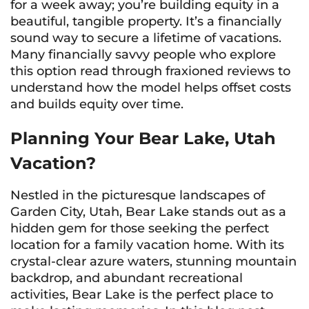
for a week away; you’re building equity in a
beautiful, tangible property. It’s a financially
sound way to secure a lifetime of vacations.
Many financially savvy people who explore
this option read through fraxioned reviews to
understand how the model helps offset costs
and builds equity over time.
Planning Your Bear Lake, Utah
Vacation?
Nestled in the picturesque landscapes of
Garden City, Utah, Bear Lake stands out as a
hidden gem for those seeking the perfect
location for a family vacation home. With its
crystal-clear azure waters, stunning mountain
backdrop, and abundant recreational
activities, Bear Lake is the perfect place to