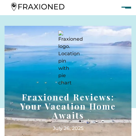
Fraxioned Reviews:
Your Vacation Home
Awaits
July 26, 2025