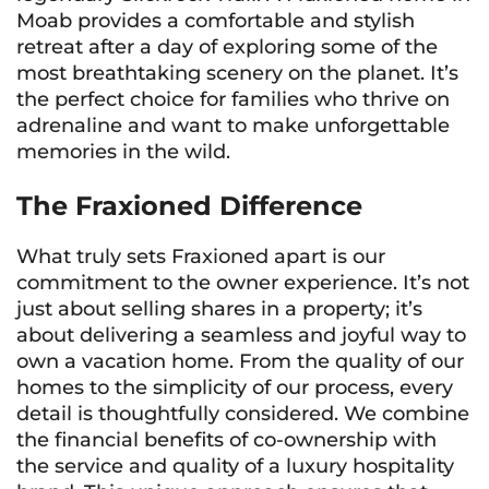
Moab provides a comfortable and stylish
retreat after a day of exploring some of the
most breathtaking scenery on the planet. It’s
the perfect choice for families who thrive on
adrenaline and want to make unforgettable
memories in the wild.
The Fraxioned Difference
What truly sets Fraxioned apart is our
commitment to the owner experience. It’s not
just about selling shares in a property; it’s
about delivering a seamless and joyful way to
own a vacation home. From the quality of our
homes to the simplicity of our process, every
detail is thoughtfully considered. We combine
the financial benefits of co-ownership with
the service and quality of a luxury hospitality