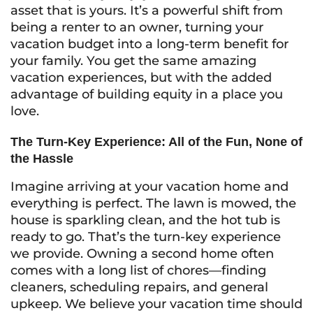
asset that is yours. It’s a powerful shift from
being a renter to an owner, turning your
vacation budget into a long-term benefit for
your family. You get the same amazing
vacation experiences, but with the added
advantage of building equity in a place you
love.
The Turn-Key Experience: All of the Fun, None of
the Hassle
Imagine arriving at your vacation home and
everything is perfect. The lawn is mowed, the
house is sparkling clean, and the hot tub is
ready to go. That’s the turn-key experience
we provide. Owning a second home often
comes with a long list of chores—finding
cleaners, scheduling repairs, and general
upkeep. We believe your vacation time should