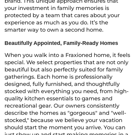
brand. This unique approach ensures that
your investment in family memories is
protected by a team that cares about your
experience as much as you do. It’s the
smarter way to own a second home.
Beautifully Appointed, Family-Ready Homes
When you walk into a Fraxioned home, it feels
special. We select properties that are not only
beautiful but also perfectly suited for family
gatherings. Each home is professionally
designed, fully furnished, and thoughtfully
stocked with everything you need, from high-
quality kitchen essentials to games and
recreational gear. Our owners consistently
describe the homes as "gorgeous" and "well-
stocked," because we believe your vacation
should start the moment you arrive. You can
just show up and start making memories in a