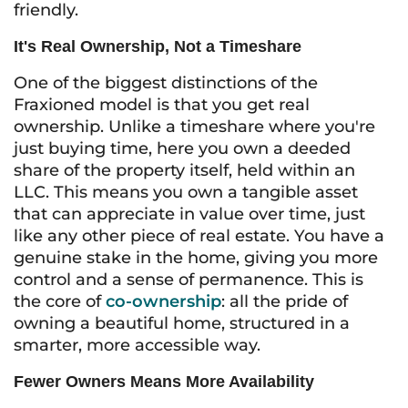
friendly.
It's Real Ownership, Not a Timeshare
One of the biggest distinctions of the
Fraxioned model is that you get real
ownership. Unlike a timeshare where you're
just buying time, here you own a deeded
share of the property itself, held within an
LLC. This means you own a tangible asset
that can appreciate in value over time, just
like any other piece of real estate. You have a
genuine stake in the home, giving you more
control and a sense of permanence. This is
the core of
co-ownership
: all the pride of
owning a beautiful home, structured in a
smarter, more accessible way.
Fewer Owners Means More Availability