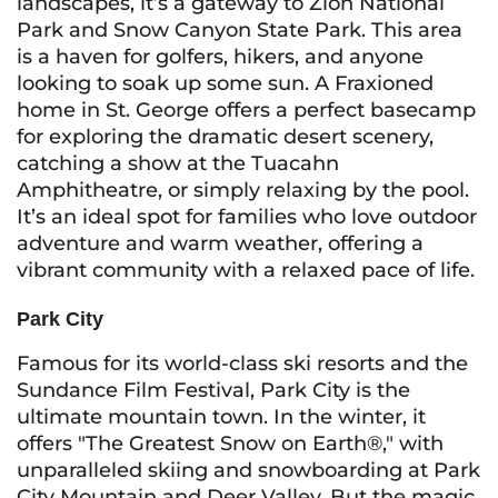
landscapes, it’s a gateway to Zion National
Park and Snow Canyon State Park. This area
is a haven for golfers, hikers, and anyone
looking to soak up some sun. A Fraxioned
home in St. George offers a perfect basecamp
for exploring the dramatic desert scenery,
catching a show at the Tuacahn
Amphitheatre, or simply relaxing by the pool.
It’s an ideal spot for families who love outdoor
adventure and warm weather, offering a
vibrant community with a relaxed pace of life.
Park City
Famous for its world-class ski resorts and the
Sundance Film Festival, Park City is the
ultimate mountain town. In the winter, it
offers "The Greatest Snow on Earth®," with
unparalleled skiing and snowboarding at Park
City Mountain and Deer Valley. But the magic