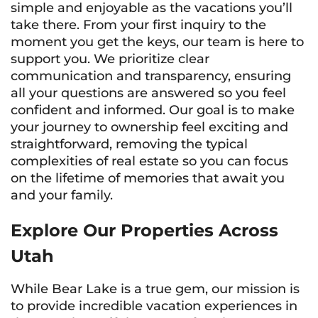
simple and enjoyable as the vacations you’ll
take there. From your first inquiry to the
moment you get the keys, our team is here to
support you. We prioritize clear
communication and transparency, ensuring
all your questions are answered so you feel
confident and informed. Our goal is to make
your journey to ownership feel exciting and
straightforward, removing the typical
complexities of real estate so you can focus
on the lifetime of memories that await you
and your family.
Explore Our Properties Across
Utah
While Bear Lake is a true gem, our mission is
to provide incredible vacation experiences in