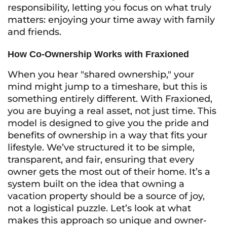
responsibility, letting you focus on what truly
matters: enjoying your time away with family
and friends.
How Co-Ownership Works with Fraxioned
When you hear "shared ownership," your
mind might jump to a timeshare, but this is
something entirely different. With Fraxioned,
you are buying a real asset, not just time. This
model is designed to give you the pride and
benefits of ownership in a way that fits your
lifestyle. We’ve structured it to be simple,
transparent, and fair, ensuring that every
owner gets the most out of their home. It’s a
system built on the idea that owning a
vacation property should be a source of joy,
not a logistical puzzle. Let’s look at what
makes this approach so unique and owner-