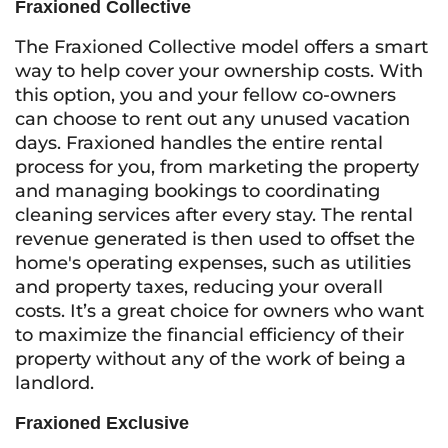
Fraxioned Collective
The Fraxioned Collective model offers a smart
way to help cover your ownership costs. With
this option, you and your fellow co-owners
can choose to rent out any unused vacation
days. Fraxioned handles the entire rental
process for you, from marketing the property
and managing bookings to coordinating
cleaning services after every stay. The rental
revenue generated is then used to offset the
home's operating expenses, such as utilities
and property taxes, reducing your overall
costs. It’s a great choice for owners who want
to maximize the financial efficiency of their
property without any of the work of being a
landlord.
Fraxioned Exclusive