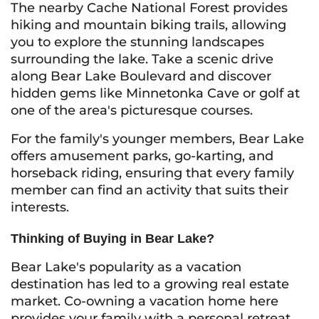
The nearby Cache National Forest provides
hiking and mountain biking trails, allowing
you to explore the stunning landscapes
surrounding the lake. Take a scenic drive
along Bear Lake Boulevard and discover
hidden gems like Minnetonka Cave or golf at
one of the area's picturesque courses.
For the family's younger members, Bear Lake
offers amusement parks, go-karting, and
horseback riding, ensuring that every family
member can find an activity that suits their
interests.
Thinking of Buying in Bear Lake?
Bear Lake's popularity as a vacation
destination has led to a growing real estate
market. Co-owning a vacation home here
provides your family with a personal retreat