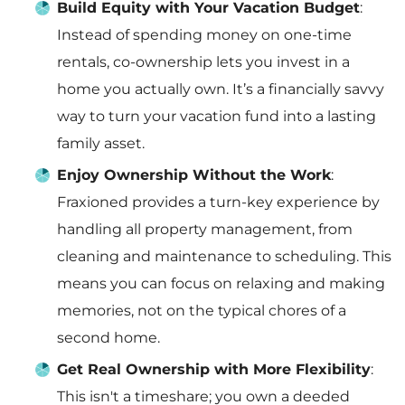
Build Equity with Your Vacation Budget
:
Instead of spending money on one-time
rentals, co-ownership lets you invest in a
home you actually own. It’s a financially savvy
way to turn your vacation fund into a lasting
family asset.
Enjoy Ownership Without the Work
:
Fraxioned provides a turn-key experience by
handling all property management, from
cleaning and maintenance to scheduling. This
means you can focus on relaxing and making
memories, not on the typical chores of a
second home.
Get Real Ownership with More Flexibility
:
This isn't a timeshare; you own a deeded